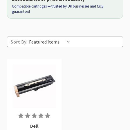
Compatible cartridges — trusted by UK businesses and fully
guaranteed
Sort By:
Dell