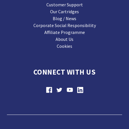
Customer Support
Our Cartridges
Blog / News
Corporate Social Responsibility
Affiliate Programme
About Us
Cookies
CONNECT WITH US