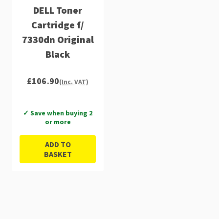
DELL Toner
Cartridge f/
7330dn Original
Black
£106.90
(Inc. VAT)
✓ Save when buying 2
or more
ADD TO
BASKET