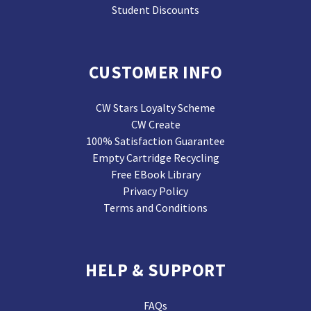
Student Discounts
CUSTOMER INFO
CW Stars Loyalty Scheme
CW Create
100% Satisfaction Guarantee
Empty Cartridge Recycling
Free EBook Library
Privacy Policy
Terms and Conditions
HELP & SUPPORT
FAQs