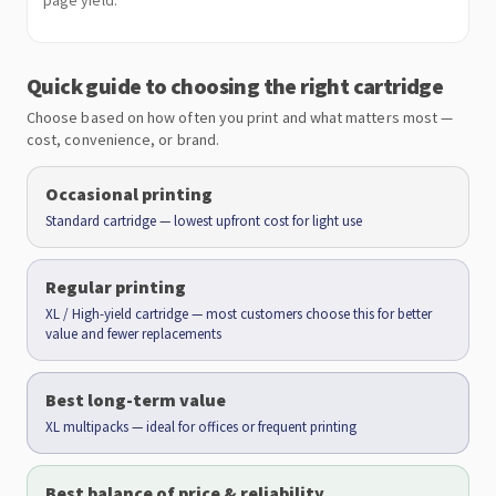
page yield.
Quick guide to choosing the right cartridge
Choose based on how often you print and what matters most —
cost, convenience, or brand.
Occasional printing
Standard cartridge — lowest upfront cost for light use
Regular printing
XL / High-yield cartridge — most customers choose this for better
value and fewer replacements
Best long-term value
XL multipacks — ideal for offices or frequent printing
Best balance of price & reliability