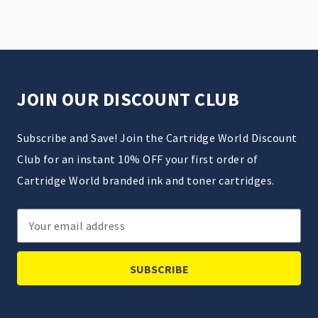
JOIN OUR DISCOUNT CLUB
Subscribe and Save! Join the Cartridge World Discount
Club for an instant 10% OFF your first order of
Cartridge World branded ink and toner cartridges.
Email
Address