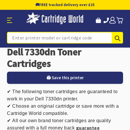
🚚
FREE tracked delivery over £25
Sub
Search
Dell 7330dn Toner
Cartridges
🖨️ Save this printer
✔
The following toner cartridges are guaranteed to
work in your Dell 7330dn printer.
✔ Choose an original cartridge or save more with a
Cartridge World compatible.
✔
All our own brand toner cartridges are quality
guarantee
assured with a full money back