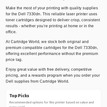
Make the most of your printing with quality supplies
for the Dell 7330dn. This reliable laser printer uses
toner cartridges designed to deliver crisp, consistent
results - whether you're printing at home or in the
office.
At Cartridge World, we stock both original and
premium compatible cartridges for the Dell 7330dn,
offering excellent performance without the premium
price tag.
Enjoy great value with free delivery, competitive
pricing, and a rewards program when you order your
Dell supplies from Cartridge World.
Top Picks
Recommended options for this printer based on value and