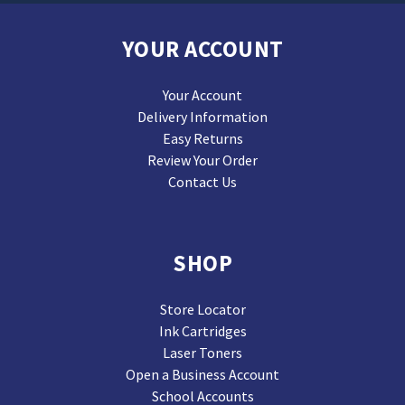
YOUR ACCOUNT
Your Account
Delivery Information
Easy Returns
Review Your Order
Contact Us
SHOP
Store Locator
Ink Cartridges
Laser Toners
Open a Business Account
School Accounts