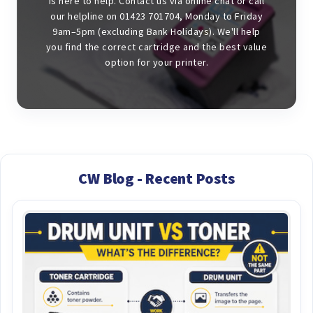
is here to help. Contact us via online chat or call
our helpline on 01423 701704, Monday to Friday
9am–5pm (excluding Bank Holidays). We'll help
you find the correct cartridge and the best value
option for your printer.
CW Blog - Recent Posts