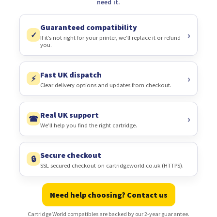
need it.
Guaranteed compatibility
✓
If it’s not right for your printer, we’ll replace it or refund
you.
Fast UK dispatch
⚡
Clear delivery options and updates from checkout.
Real UK support
☎
We’ll help you find the right cartridge.
Secure checkout
🔒
SSL secured checkout on cartridgeworld.co.uk (HTTPS).
Need help choosing? Contact us
Cartridge World compatibles are backed by our 2-year guarantee.