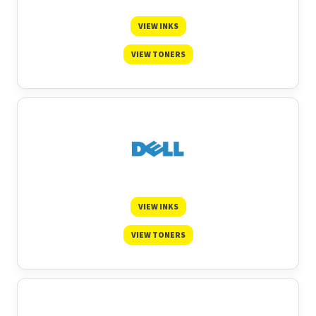
VIEW INKS
VIEW TONERS
VIEW INKS
VIEW TONERS