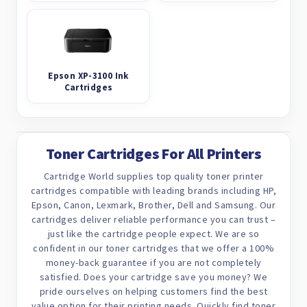
Epson XP-3100 Ink
Cartridges
Toner Cartridges For All Printers
Cartridge World supplies top quality toner printer
cartridges compatible with leading brands including HP,
Epson, Canon, Lexmark, Brother, Dell and Samsung. Our
cartridges deliver reliable performance you can trust –
just like the cartridge people expect. We are so
confident in our toner cartridges that we offer a 100%
money-back guarantee if you are not completely
satisfied. Does your cartridge save you money? We
pride ourselves on helping customers find the best
value option for their printing needs. Quickly find toner