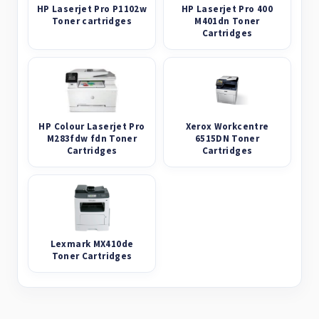
HP Laserjet Pro P1102w
HP Laserjet Pro 400
Toner cartridges
M401dn Toner
Cartridges
HP Colour Laserjet Pro
Xerox Workcentre
M283fdw fdn Toner
6515DN Toner
Cartridges
Cartridges
Lexmark MX410de
Toner Cartridges