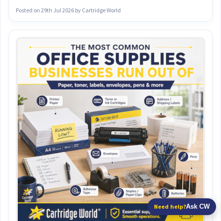
Posted on
29th Jul 2026
by Cartridge World
Need help?
Ask CW