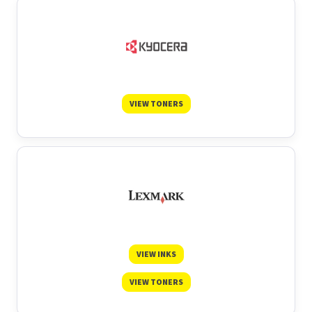
VIEW TONERS
VIEW INKS
VIEW TONERS