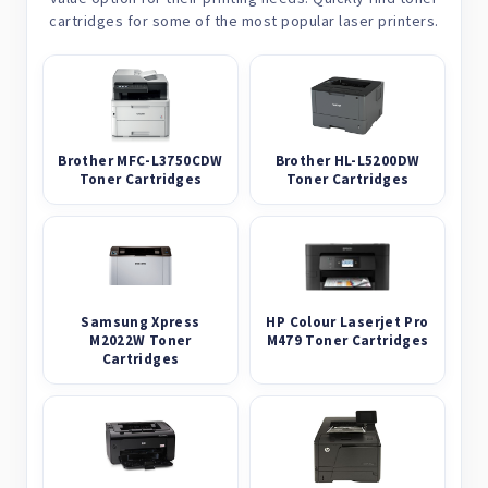
cartridges for some of the most popular laser printers.
Brother MFC-L3750CDW
Brother HL-L5200DW
Toner Cartridges
Toner Cartridges
Samsung Xpress
HP Colour Laserjet Pro
M2022W Toner
M479 Toner Cartridges
Cartridges