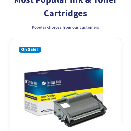
Cartridges
Popular choices from our customers
On Sale!