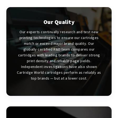
Our Quality
Our experts continually research and test new
printing technologies to ensure our cartridges
match or exceed major brand quality. Our
globally certified R&D team compares our
cartridges with leading brands to deliver strong
print density and reliable page yields.
Independent investigations have also shown
Cartridge World cartridges perform as reliably as
top brands — but at a lower cost.