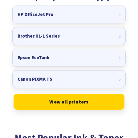
HP OfficeJet Pro
Brother HL-L Series
Epson EcoTank
Canon PIXMA TS
View all printers
Most Popular Ink & Toner