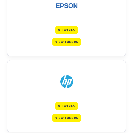
VIEW INKS
VIEW TONERS
VIEW INKS
VIEW TONERS