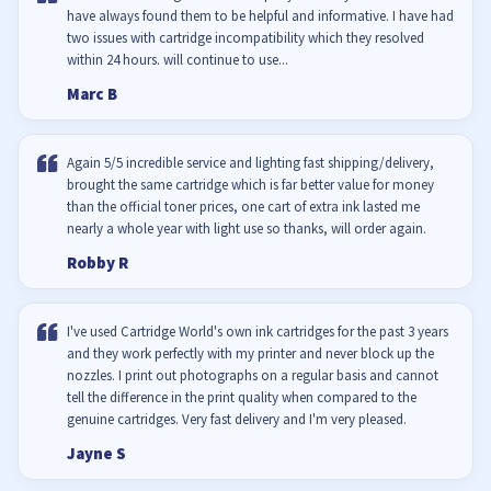
have always found them to be helpful and informative. I have had
two issues with cartridge incompatibility which they resolved
within 24 hours. will continue to use...
Marc B
Again 5/5 incredible service and lighting fast shipping/delivery,
brought the same cartridge which is far better value for money
than the official toner prices, one cart of extra ink lasted me
nearly a whole year with light use so thanks, will order again.
Robby R
I've used Cartridge World's own ink cartridges for the past 3 years
and they work perfectly with my printer and never block up the
nozzles. I print out photographs on a regular basis and cannot
tell the difference in the print quality when compared to the
genuine cartridges. Very fast delivery and I'm very pleased.
Jayne S