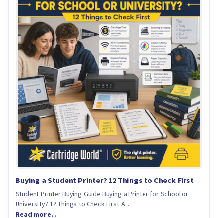
Buying a Student Printer? 12 Things to Check First
Student Printer Buying Guide Buying a Printer for School or
University? 12 Things to Check First A...
Read more...