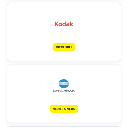
VIEW INKS
VIEW TONERS