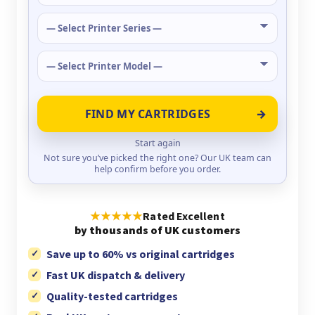
FIND MY CARTRIDGES
Start again
Not sure you’ve picked the right one? Our UK team can
help confirm before you order.
★★★★★
Rated Excellent
by thousands of UK customers
Save up to 60% vs original cartridges
Fast UK dispatch & delivery
Quality-tested cartridges