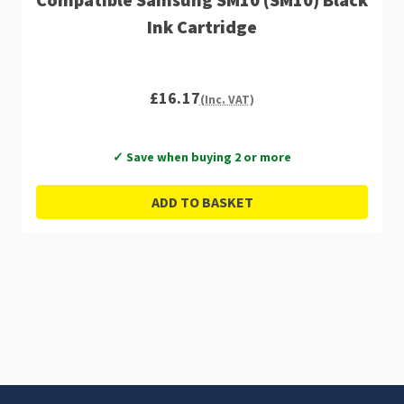
Ink Cartridge
£16.17
(Inc. VAT)
✓ Save when buying 2 or more
ADD TO BASKET