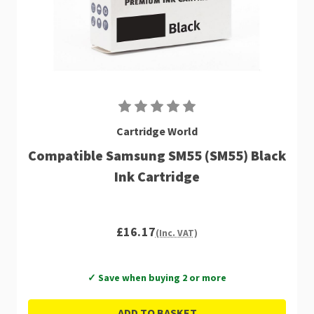
Cartridge World
Compatible Samsung SM55 (SM55) Black
Ink Cartridge
£16.17
(Inc. VAT)
✓ Save when buying 2 or more
ADD TO BASKET