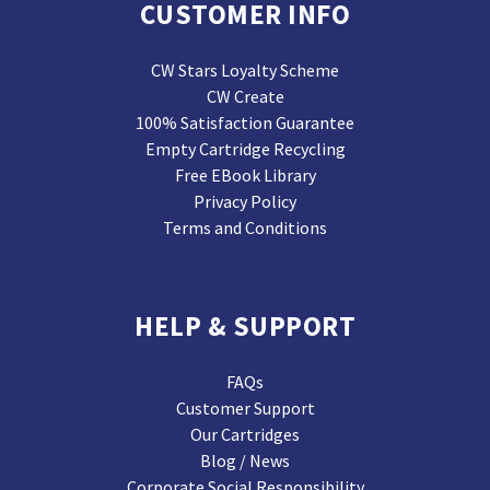
CUSTOMER INFO
CW Stars Loyalty Scheme
CW Create
100% Satisfaction Guarantee
Empty Cartridge Recycling
Free EBook Library
Privacy Policy
Terms and Conditions
HELP & SUPPORT
FAQs
Customer Support
Our Cartridges
Blog / News
Corporate Social Responsibility