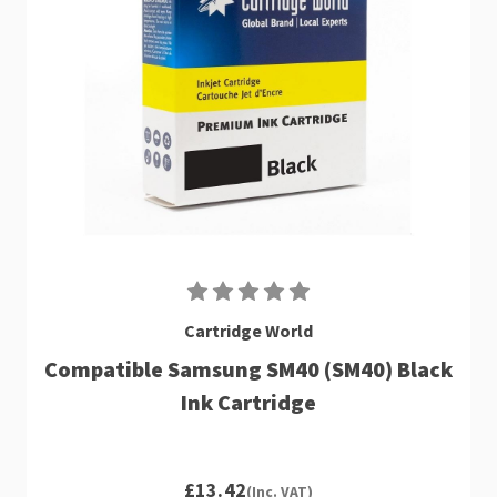
Cartridge World
Compatible Samsung SM40 (SM40) Black
Ink Cartridge
£13.42
(Inc. VAT)