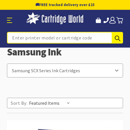
🚚
FREE tracked delivery over £25
Sub
Search
Samsung Ink
Sort By: