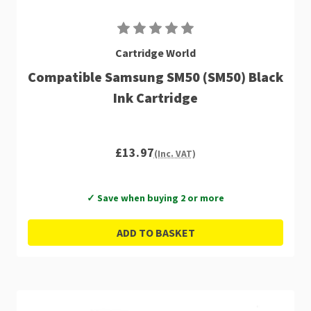
Cartridge World
Compatible Samsung SM50 (SM50) Black
Ink Cartridge
£13.97
(Inc. VAT)
✓ Save when buying 2 or more
ADD TO BASKET