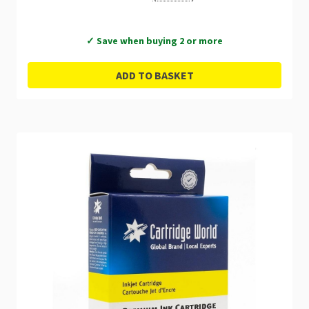
✓ Save when buying 2 or more
ADD TO BASKET