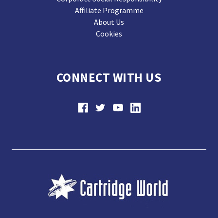
Affiliate Programme
About Us
Cookies
CONNECT WITH US