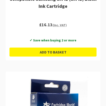
Ink Cartridge
£16.13
(Inc. VAT)
✓ Save when buying 2 or more
ADD TO BASKET