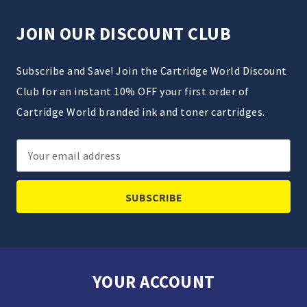
JOIN OUR DISCOUNT CLUB
Subscribe and Save! Join the Cartridge World Discount
Club for an instant 10% OFF your first order of
Cartridge World branded ink and toner cartridges.
Email
Address
YOUR ACCOUNT