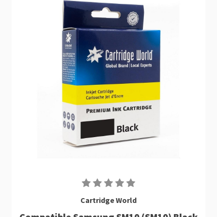
Cartridge World
Compatible Samsung SM10 (SM10) Black