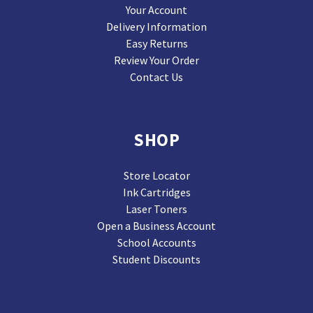
Your Account
Delivery Information
Easy Returns
Review Your Order
Contact Us
SHOP
Store Locator
Ink Cartridges
Laser Toners
Open a Business Account
School Accounts
Student Discounts