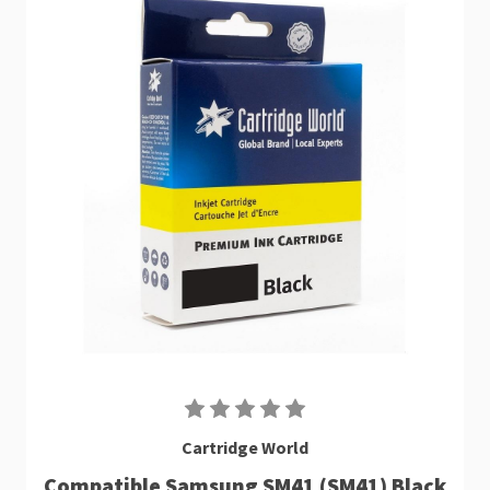
Cartridge World
Compatible Samsung SM41 (SM41) Black