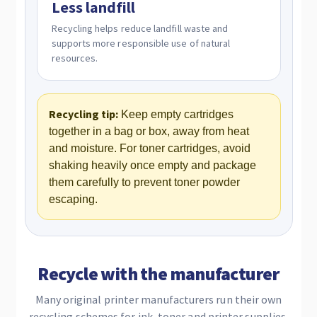
Less landfill
Recycling helps reduce landfill waste and
supports more responsible use of natural
resources.
Recycling tip:
Keep empty cartridges
together in a bag or box, away from heat
and moisture. For toner cartridges, avoid
shaking heavily once empty and package
them carefully to prevent toner powder
escaping.
Recycle with the manufacturer
Many original printer manufacturers run their own
recycling schemes for ink, toner and printer supplies.