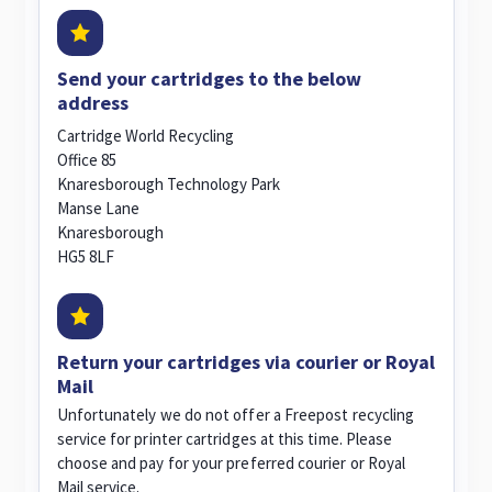
Send your cartridges to the below
address
Cartridge World Recycling
Office 85
Knaresborough Technology Park
Manse Lane
Knaresborough
HG5 8LF
Return your cartridges via courier or Royal
Mail
Unfortunately we do not offer a Freepost recycling
service for printer cartridges at this time. Please
choose and pay for your preferred courier or Royal
Mail service.