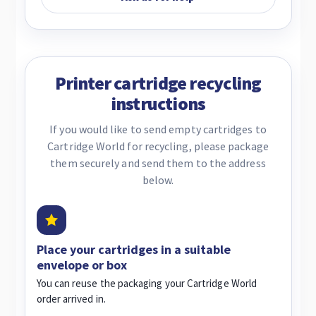
Printer cartridge recycling
instructions
If you would like to send empty cartridges to
Cartridge World for recycling, please package
them securely and send them to the address
below.
Place your cartridges in a suitable
envelope or box
You can reuse the packaging your Cartridge World
order arrived in.