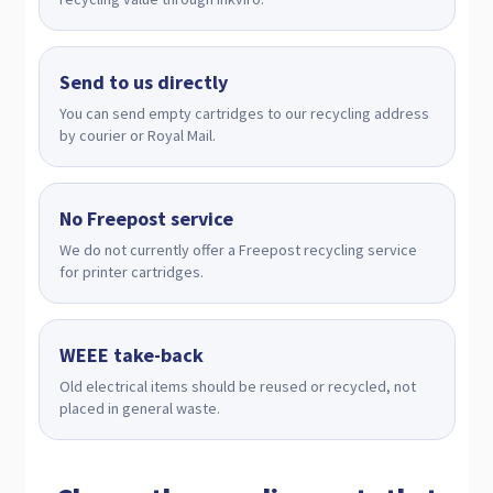
Send to us directly
You can send empty cartridges to our recycling address
by courier or Royal Mail.
No Freepost service
We do not currently offer a Freepost recycling service
for printer cartridges.
WEEE take-back
Old electrical items should be reused or recycled, not
placed in general waste.