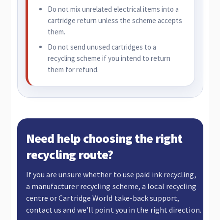
Do not mix unrelated electrical items into a
cartridge return unless the scheme accepts
them.
Do not send unused cartridges to a
recycling scheme if you intend to return
them for refund.
Need help choosing the right
recycling route?
If you are unsure whether to use paid ink recycling,
a manufacturer recycling scheme, a local recycling
centre or Cartridge World take-back support,
contact us and we’ll point you in the right direction.