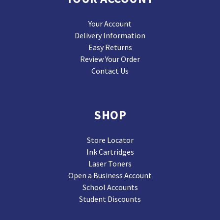
Your Account
Delivery Information
Easy Returns
Review Your Order
Contact Us
SHOP
Store Locator
Ink Cartridges
Laser Toners
Open a Business Account
School Accounts
Student Discounts