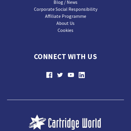
Blog / News
Corporate Social Responsibility
Affiliate Programme
About Us
Cookies
CONNECT WITH US