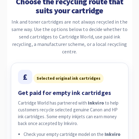
Choose the recycling route that
suits your cartridge
Ink and toner cartridges are not always recycled in the
same way. Use the options below to decide whether to
send cartridges to Cartridge World, use paid ink
recycling, a manufacturer scheme, or a local recycling
centre.
£
Selected original ink cartridges
Get paid for empty ink cartridges
Cartridge World has partnered with
Inkviro
to help
customers recycle selected genuine Canon and HP
ink cartridges. Some empty inkjets can earn money
back once accepted by Inkviro.
Check your empty cartridge model on the
Inkviro