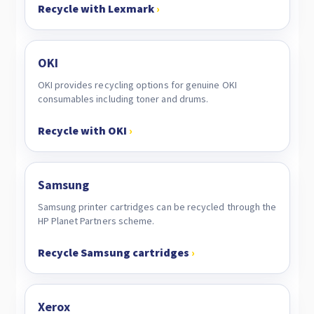
Recycle with Lexmark
›
OKI
OKI provides recycling options for genuine OKI
consumables including toner and drums.
Recycle with OKI
›
Samsung
Samsung printer cartridges can be recycled through the
HP Planet Partners scheme.
Recycle Samsung cartridges
›
Xerox