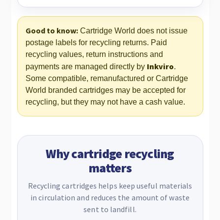
Good to know:
Cartridge World does not issue
postage labels for recycling returns. Paid
recycling values, return instructions and
Inkviro
payments are managed directly by
.
Some compatible, remanufactured or Cartridge
World branded cartridges may be accepted for
recycling, but they may not have a cash value.
Why cartridge recycling
matters
Recycling cartridges helps keep useful materials
in circulation and reduces the amount of waste
sent to landfill.