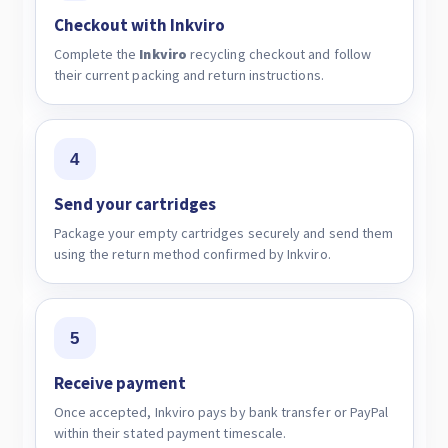
Checkout with Inkviro
Complete the
Inkviro
recycling checkout and follow
their current packing and return instructions.
4
Send your cartridges
Package your empty cartridges securely and send them
using the return method confirmed by Inkviro.
5
Receive payment
Once accepted, Inkviro pays by bank transfer or PayPal
within their stated payment timescale.