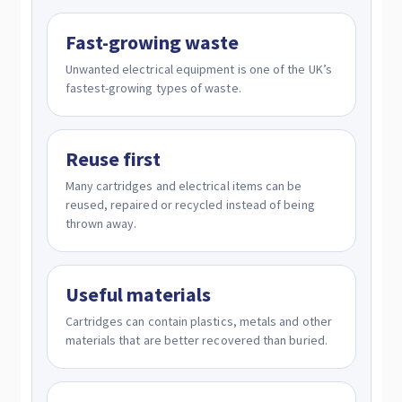
Fast-growing waste
Unwanted electrical equipment is one of the UK’s
fastest-growing types of waste.
Reuse first
Many cartridges and electrical items can be
reused, repaired or recycled instead of being
thrown away.
Useful materials
Cartridges can contain plastics, metals and other
materials that are better recovered than buried.