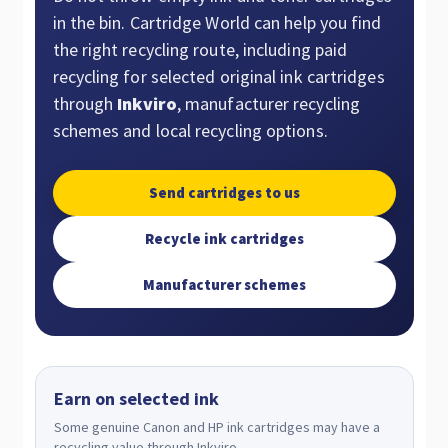
in the bin. Cartridge World can help you find
the right recycling route, including paid
recycling for selected original ink cartridges
through
Inkviro
, manufacturer recycling
schemes and local recycling options.
Send cartridges to us
Recycle ink cartridges
Manufacturer schemes
Earn on selected ink
Some genuine Canon and HP ink cartridges may have a
recycling value through Inkviro.