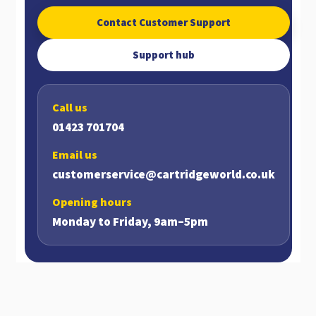
Contact Customer Support
Support hub
Call us
01423 701704
Email us
customerservice@cartridgeworld.co.uk
Opening hours
Monday to Friday, 9am–5pm