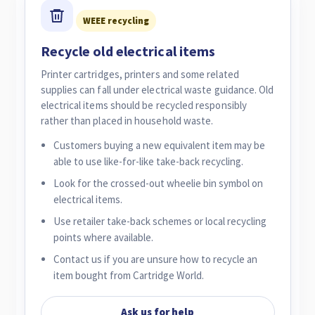
WEEE recycling
Recycle old electrical items
Printer cartridges, printers and some related
supplies can fall under electrical waste guidance. Old
electrical items should be recycled responsibly
rather than placed in household waste.
Customers buying a new equivalent item may be
able to use like-for-like take-back recycling.
Look for the crossed-out wheelie bin symbol on
electrical items.
Use retailer take-back schemes or local recycling
points where available.
Contact us if you are unsure how to recycle an
item bought from Cartridge World.
Ask us for help