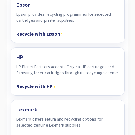
Epson
Epson provides recycling programmes for selected
cartridges and printer supplies.
Recycle with Epson
›
HP
HP Planet Partners accepts Original HP cartridges and
Samsung toner cartridges through its recycling scheme.
Recycle with HP
›
Lexmark
Lexmark offers return and recycling options for
selected genuine Lexmark supplies.