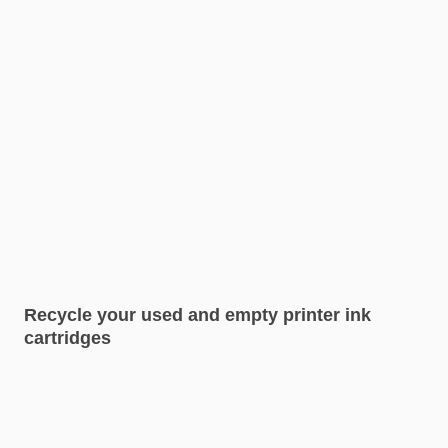
Recycle your used and empty printer ink
cartridges