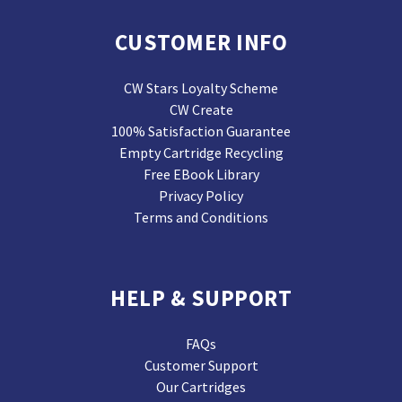
CUSTOMER INFO
CW Stars Loyalty Scheme
CW Create
100% Satisfaction Guarantee
Empty Cartridge Recycling
Free EBook Library
Privacy Policy
Terms and Conditions
HELP & SUPPORT
FAQs
Customer Support
Our Cartridges