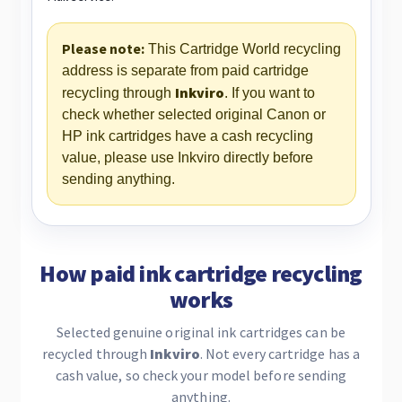
Please note:
This Cartridge World recycling
address is separate from paid cartridge
Inkviro
recycling through
. If you want to
check whether selected original Canon or
HP ink cartridges have a cash recycling
value, please use Inkviro directly before
sending anything.
How paid ink cartridge recycling
works
Selected genuine original ink cartridges can be
recycled through
Inkviro
. Not every cartridge has a
cash value, so check your model before sending
anything.