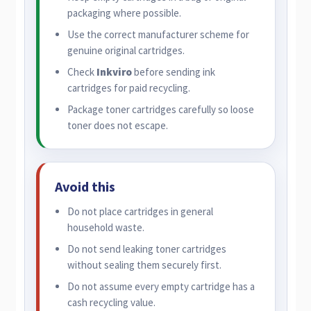
packaging where possible.
Use the correct manufacturer scheme for
genuine original cartridges.
Check
Inkviro
before sending ink
cartridges for paid recycling.
Package toner cartridges carefully so loose
toner does not escape.
Avoid this
Do not place cartridges in general
household waste.
Do not send leaking toner cartridges
without sealing them securely first.
Do not assume every empty cartridge has a
cash recycling value.