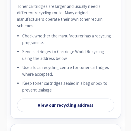
Toner cartridges are larger and usually need a
different recycling route. Many original
manufacturers operate their own toner return
schemes.
Check whether the manufacturer has a recycling
programme.
Send cartridges to Cartridge World Recycling
using the address below.
Use a local recycling centre for toner cartridges
where accepted.
Keep toner cartridges sealed in a bag or box to
prevent leakage.
View our recycling address