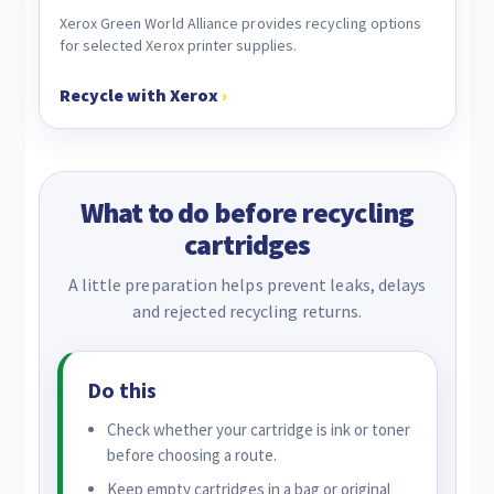
Xerox Green World Alliance provides recycling options
for selected Xerox printer supplies.
Recycle with Xerox
›
What to do before recycling
cartridges
A little preparation helps prevent leaks, delays
and rejected recycling returns.
Do this
Check whether your cartridge is ink or toner
before choosing a route.
Keep empty cartridges in a bag or original