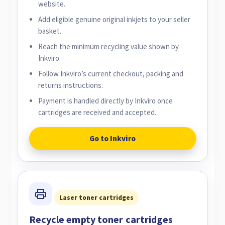
website.
Add eligible genuine original inkjets to your seller
basket.
Reach the minimum recycling value shown by
Inkviro.
Follow Inkviro’s current checkout, packing and
returns instructions.
Payment is handled directly by Inkviro once
cartridges are received and accepted.
Go to Inkviro
Laser toner cartridges
Recycle empty toner cartridges