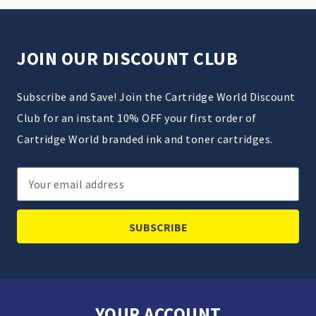
JOIN OUR DISCOUNT CLUB
Subscribe and Save! Join the Cartridge World Discount
Club for an instant 10% OFF your first order of
Cartridge World branded ink and toner cartridges.
Email
Address
YOUR ACCOUNT