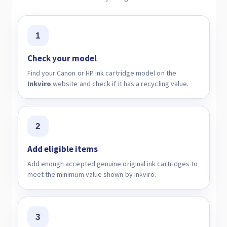
1
Check your model
Find your Canon or HP ink cartridge model on the
Inkviro
website and check if it has a recycling value.
2
Add eligible items
Add enough accepted genuine original ink cartridges to
meet the minimum value shown by Inkviro.
3