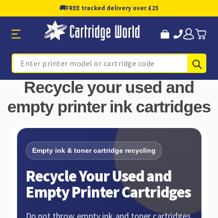
🚚
FREE tracked delivery over £25
Sub
Search
Recycle your used and
empty printer ink cartridges
Empty ink & toner cartridge recycling
Recycle Your Used and
Empty Printer Cartridges
Do not throw empty ink and toner cartridges