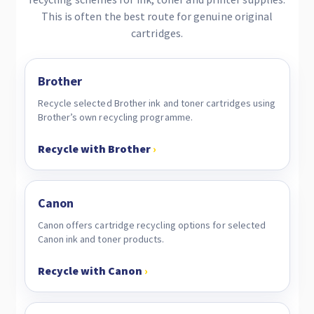
This is often the best route for genuine original
cartridges.
Brother
Recycle selected Brother ink and toner cartridges using
Brother’s own recycling programme.
Recycle with Brother
›
Canon
Canon offers cartridge recycling options for selected
Canon ink and toner products.
Recycle with Canon
›