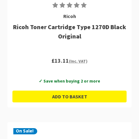
Ricoh
Ricoh Toner Cartridge Type 1270D Black
Original
£13.11
(Inc. VAT)
✓ Save when buying 2 or more
ADD TO BASKET
On Sale!