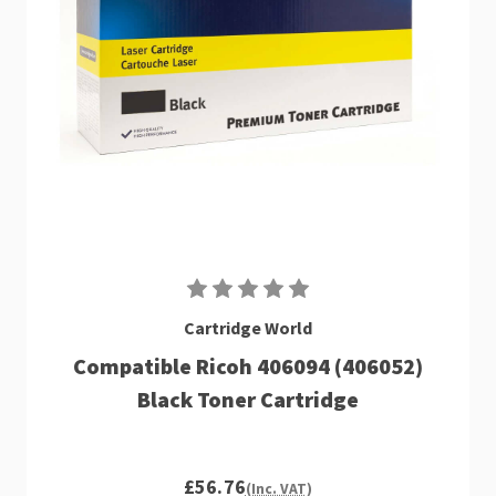
Cartridge World
Compatible Ricoh 406094 (406052)
Black Toner Cartridge
£56.76
(Inc. VAT)