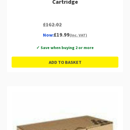
Cartridge
£162.02
£19.99
Now:
(Inc. VAT)
✓ Save when buying 2 or more
ADD TO BASKET