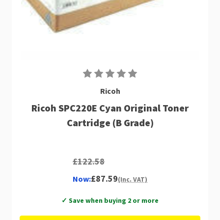
Ricoh
Ricoh SPC220E Cyan Original Toner
Cartridge (B Grade)
£122.58
£87.59
Now:
(Inc. VAT)
✓ Save when buying 2 or more