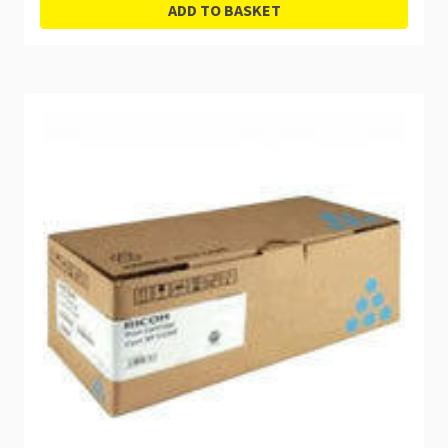
ADD TO BASKET