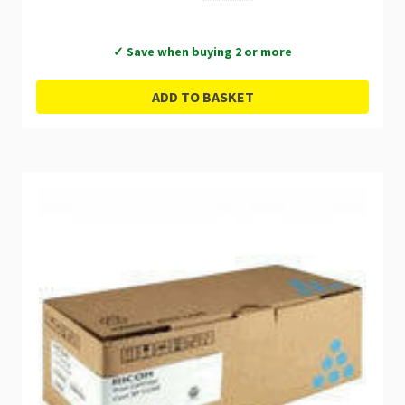
✓ Save when buying 2 or more
ADD TO BASKET