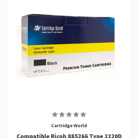
Cartridge World
Compatible Ricoh 885266 Type 2220D