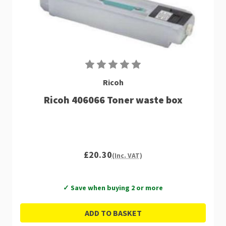
Ricoh
Ricoh 406066 Toner waste box
£20.30
(Inc. VAT)
✓ Save when buying 2 or more
ADD TO BASKET