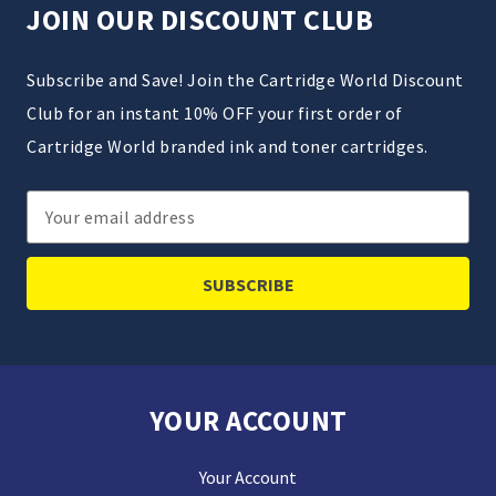
JOIN OUR DISCOUNT CLUB
Subscribe and Save! Join the Cartridge World Discount
Club for an instant 10% OFF your first order of
Cartridge World branded ink and toner cartridges.
Email
Address
YOUR ACCOUNT
Your Account