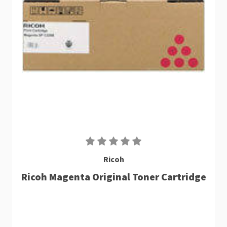
Ricoh
Ricoh Magenta Original Toner Cartridge