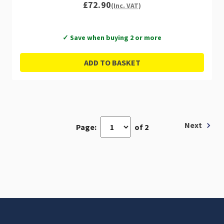
£72.90
(Inc. VAT)
✓ Save when buying 2 or more
ADD TO BASKET
Next
Page:
of 2