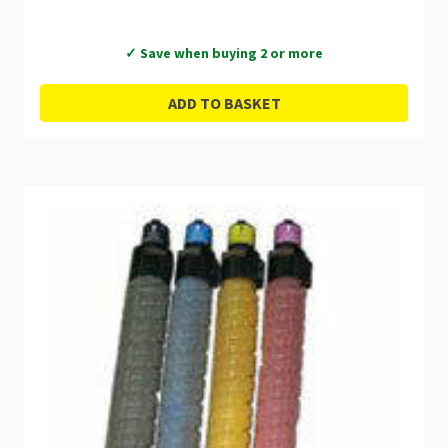
✓ Save when buying 2 or more
ADD TO BASKET