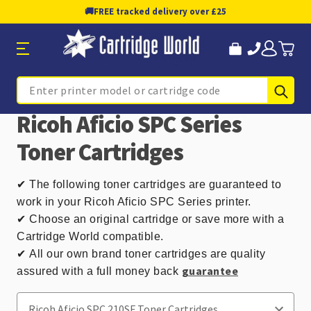
🚚
FREE tracked delivery over £25
Sub
Search
Ricoh Aficio SPC Series
Toner Cartridges
✔
The following toner cartridges are guaranteed to
work in your Ricoh Aficio SPC Series printer.
✔ Choose an original cartridge or save more with a
Cartridge World compatible.
✔
All our own brand toner cartridges are quality
guarantee
assured with a full money back