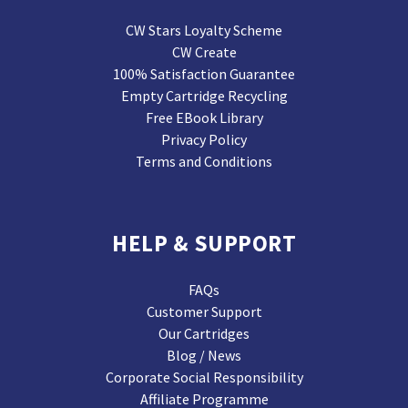
CW Stars Loyalty Scheme
CW Create
100% Satisfaction Guarantee
Empty Cartridge Recycling
Free EBook Library
Privacy Policy
Terms and Conditions
HELP & SUPPORT
FAQs
Customer Support
Our Cartridges
Blog / News
Corporate Social Responsibility
Affiliate Programme