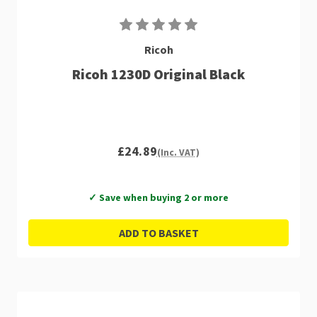
Ricoh
Ricoh 1230D Original Black
£24.89
(Inc. VAT)
✓ Save when buying 2 or more
ADD TO BASKET