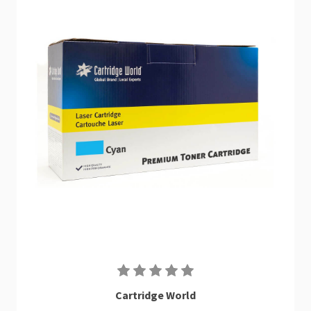
Cartridge World