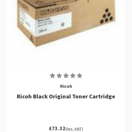
Ricoh
Ricoh Black Original Toner Cartridge
£73.32
(Inc. VAT)