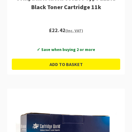
Black Toner Cartridge 11k
£22.42
(Inc. VAT)
✓ Save when buying 2 or more
ADD TO BASKET