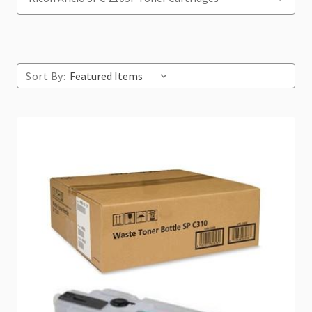
Sort By: