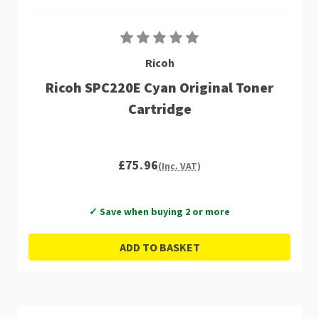
Ricoh
Ricoh SPC220E Cyan Original Toner
Cartridge
£75.96
(Inc. VAT)
✓ Save when buying 2 or more
ADD TO BASKET