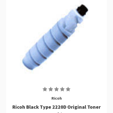
Ricoh
Ricoh Black Type 2220D Original Toner