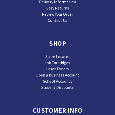
Delivery Information
Easy Returns
Review Your Order
Contact Us
SHOP
Store Locator
Ink Cartridges
Laser Toners
Open a Business Account
School Accounts
Student Discounts
CUSTOMER INFO