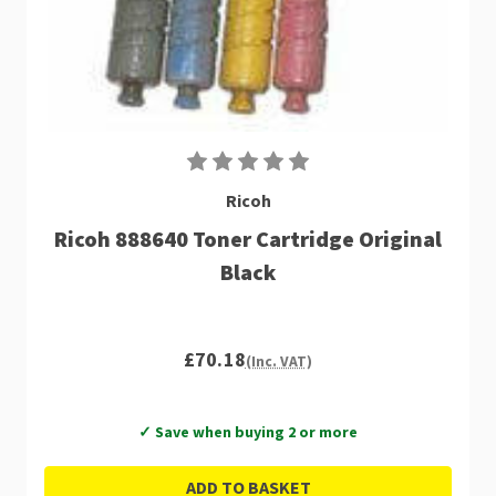
Ricoh
Ricoh 888640 Toner Cartridge Original
Black
£70.18
(Inc. VAT)
✓ Save when buying 2 or more
ADD TO BASKET