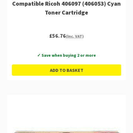
Compatible Ricoh 406097 (406053) Cyan
Toner Cartridge
£56.76
(Inc. VAT)
✓ Save when buying 2 or more
ADD TO BASKET