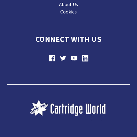
About Us
Cookies
CONNECT WITH US