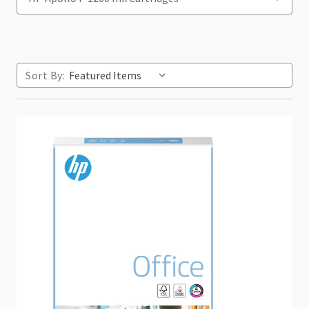
Sort By: