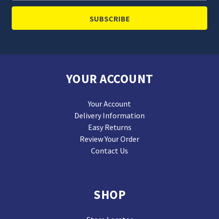
YOUR ACCOUNT
Your Account
Delivery Information
Easy Returns
Review Your Order
Contact Us
SHOP