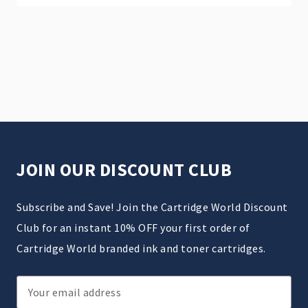
JOIN OUR DISCOUNT CLUB
Subscribe and Save! Join the Cartridge World Discount
Club for an instant 10% OFF your first order of
Cartridge World branded ink and toner cartridges.
Email
Address