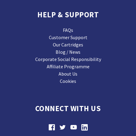
HELP & SUPPORT
FAQs
Customer Support
Our Cartridges
Blog / News
Corporate Social Responsibility
Affiliate Programme
About Us
Cookies
CONNECT WITH US