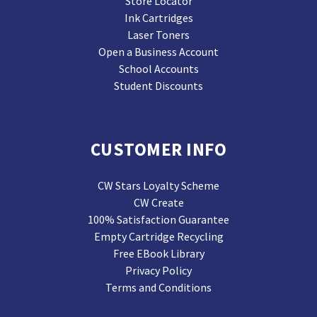
Store Locator
Ink Cartridges
Laser Toners
Open a Business Account
School Accounts
Student Discounts
CUSTOMER INFO
CW Stars Loyalty Scheme
CW Create
100% Satisfaction Guarantee
Empty Cartridge Recycling
Free EBook Library
Privacy Policy
Terms and Conditions