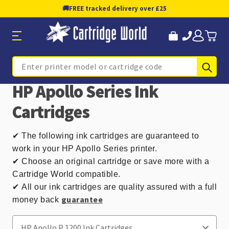
🚚
FREE tracked delivery over £25
Sub
Search
HP Apollo Series Ink
Cartridges
✔
The following ink cartridges are guaranteed to
work in your HP Apollo Series printer.
✔ Choose an original cartridge or save more with a
Cartridge World compatible.
✔
All our ink cartridges are quality assured with a full
guarantee
money back