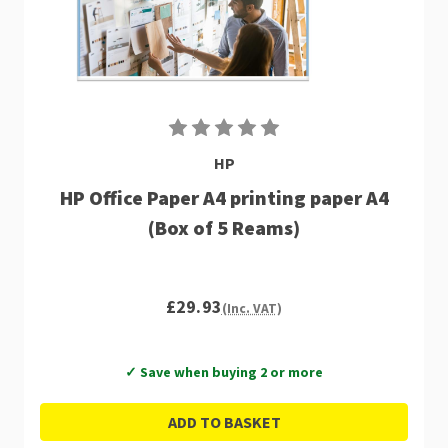
HP
HP Office Paper A4 printing paper A4
(Box of 5 Reams)
£29.93
(Inc. VAT)
✓ Save when buying 2 or more
ADD TO BASKET