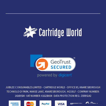
JUBILEE CONSUMABLES LIMITED - CARTRIDGE WORLD - OFFICE 85, KNARESBOROUGH
TECHNOLOGY PARK, MANSE LANE, KNARESBOROUGH, HG5 8LF - COMPANY NUMBER:
14169504 - VAT NUMBER: 416230434 - DATA PROTECTION REG: ZB395142