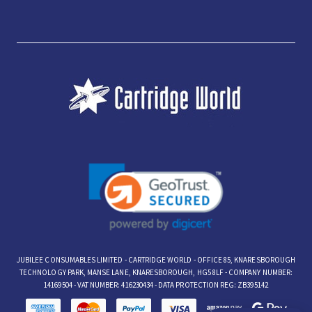
JUBILEE CONSUMABLES LIMITED - CARTRIDGE WORLD - OFFICE 85, KNARESBOROUGH
TECHNOLOGY PARK, MANSE LANE, KNARESBOROUGH, HG5 8LF - COMPANY NUMBER:
14169504 - VAT NUMBER: 416230434 - DATA PROTECTION REG: ZB395142