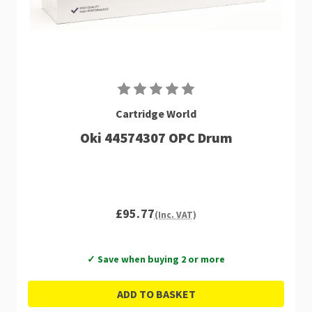
Cartridge World
Oki 44574307 OPC Drum
£95.77
(Inc. VAT)
✓ Save when buying 2 or more
ADD TO BASKET