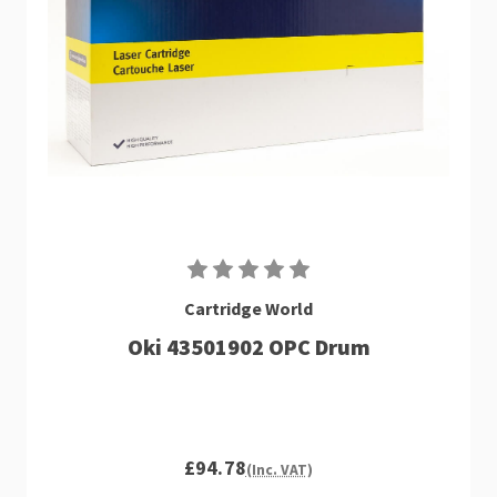
Cartridge World
Oki 43501902 OPC Drum
£94.78
(Inc. VAT)