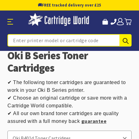
🚚
FREE tracked delivery over £25
Sub
Search
Oki B Series Toner
Cartridges
✔
The following toner cartridges are guaranteed to
work in your Oki B Series printer.
✔ Choose an original cartridge or save more with a
Cartridge World compatible.
✔
All our own brand toner cartridges are quality
guarantee
assured with a full money back