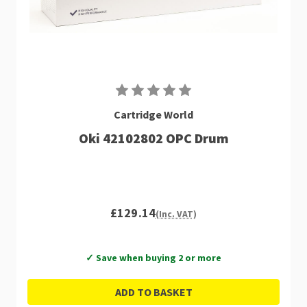
Cartridge World
Oki 42102802 OPC Drum
£129.14
(Inc. VAT)
✓ Save when buying 2 or more
ADD TO BASKET