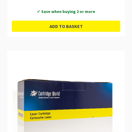
✓ Save when buying 2 or more
ADD TO BASKET