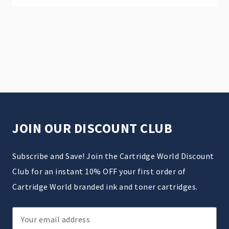
JOIN OUR DISCOUNT CLUB
Subscribe and Save! Join the Cartridge World Discount
Club for an instant 10% OFF your first order of
Cartridge World branded ink and toner cartridges.
Email