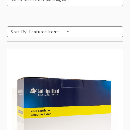
Sort By: