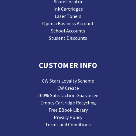
Store Locator
Ink Cartridges
Laser Toners
Open a Business Account
School Accounts
Student Discounts
CUSTOMER INFO
CW Stars Loyalty Scheme
CW Create
100% Satisfaction Guarantee
Empty Cartridge Recycling
Free EBook Library
Privacy Policy
Terms and Conditions