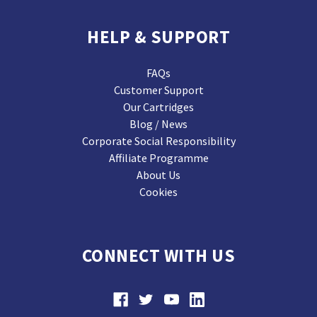
HELP & SUPPORT
FAQs
Customer Support
Our Cartridges
Blog / News
Corporate Social Responsibility
Affiliate Programme
About Us
Cookies
CONNECT WITH US