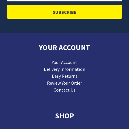
Address
YOUR ACCOUNT
Your Account
Delivery Information
Easy Returns
Review Your Order
Contact Us
SHOP