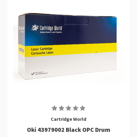
Cartridge World
Oki 43979002 Black OPC Drum