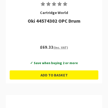
Cartridge World
Oki 44574302 OPC Drum
£69.33
(Inc. VAT)
✓ Save when buying 2 or more
ADD TO BASKET