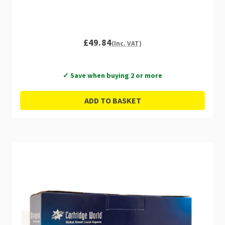
£49.84
(Inc. VAT)
✓ Save when buying 2 or more
ADD TO BASKET