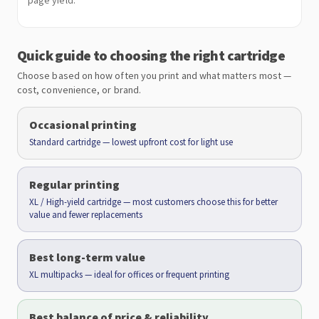
page yield.
Quick guide to choosing the right cartridge
Choose based on how often you print and what matters most —
cost, convenience, or brand.
Occasional printing
Standard cartridge — lowest upfront cost for light use
Regular printing
XL / High-yield cartridge — most customers choose this for better
value and fewer replacements
Best long-term value
XL multipacks — ideal for offices or frequent printing
Best balance of price & reliability