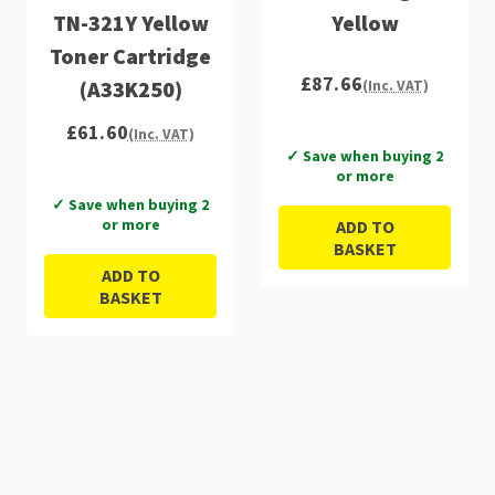
TN-321Y Yellow
Yellow
Toner Cartridge
£87.66
(A33K250)
(Inc. VAT)
£61.60
(Inc. VAT)
✓ Save when buying 2
or more
✓ Save when buying 2
or more
ADD TO
BASKET
ADD TO
BASKET