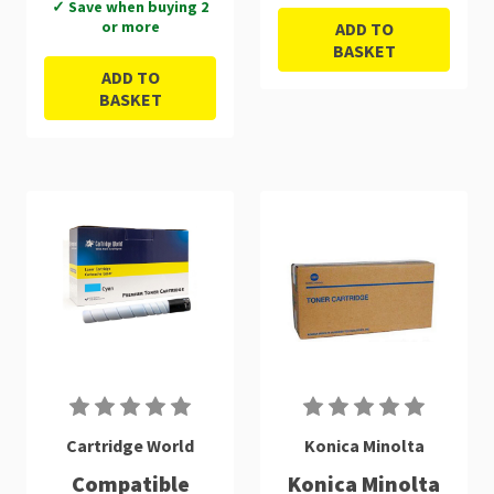
✓ Save when buying 2
or more
ADD TO
BASKET
ADD TO
BASKET
Cartridge World
Konica Minolta
Compatible
Konica Minolta