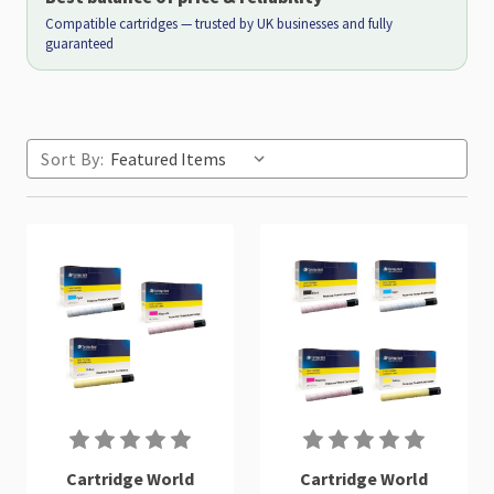
Compatible cartridges — trusted by UK businesses and fully
guaranteed
Sort By:
Cartridge World
Cartridge World