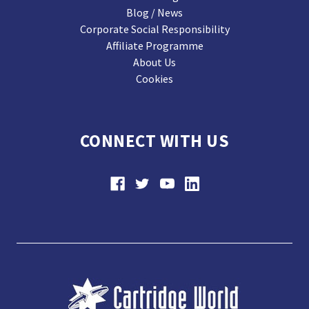
Blog / News
Corporate Social Responsibility
Affiliate Programme
About Us
Cookies
CONNECT WITH US