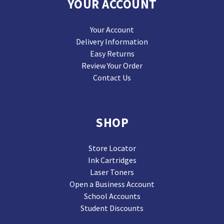
YOUR ACCOUNT
Your Account
Delivery Information
Easy Returns
Review Your Order
Contact Us
SHOP
Store Locator
Ink Cartridges
Laser Toners
Open a Business Account
School Accounts
Student Discounts