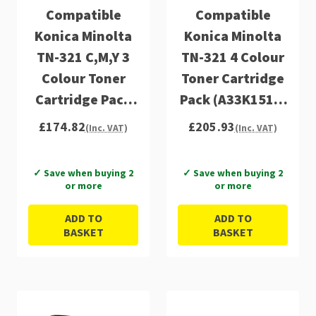
Compatible
Compatible
Konica Minolta
Konica Minolta
TN-321 C,M,Y 3
TN-321 4 Colour
Colour Toner
Toner Cartridge
Cartridge Pack
Pack (A33K1510,
(A33K450,
A33K450,
£174.82
£205.93
(Inc. VAT)
(Inc. VAT)
A33K350,
A33K350,
A33K250)
A33K250)
✓ Save when buying 2
✓ Save when buying 2
or more
or more
ADD TO
ADD TO
BASKET
BASKET