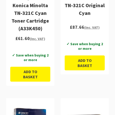
Konica Minolta
TN-321C Original
TN-321C Cyan
Cyan
Toner Cartridge
£87.66
(A33K450)
(Inc. VAT)
£61.60
(Inc. VAT)
✓ Save when buying 2
or more
✓ Save when buying 2
or more
ADD TO
BASKET
ADD TO
BASKET