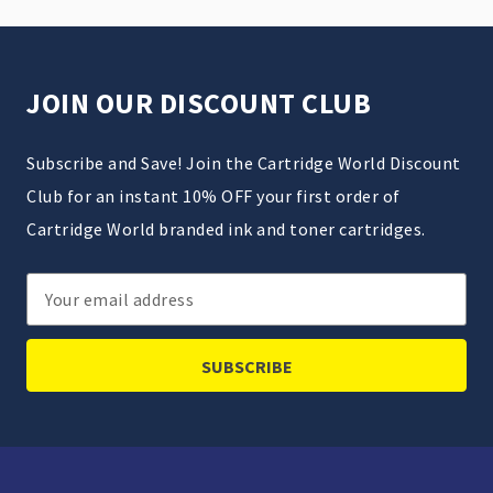
JOIN OUR DISCOUNT CLUB
Subscribe and Save! Join the Cartridge World Discount
Club for an instant 10% OFF your first order of
Cartridge World branded ink and toner cartridges.
Email
Address