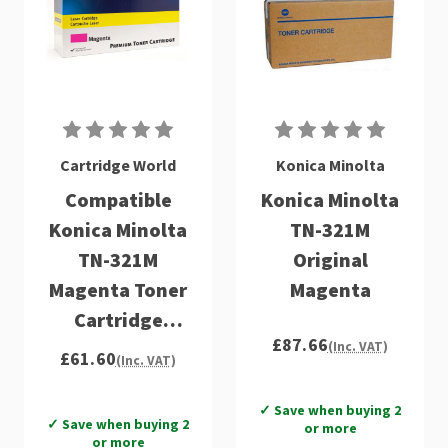
Cartridge World
Konica Minolta
Compatible
Konica Minolta
Konica Minolta
TN-321M
TN-321M
Original
Magenta Toner
Magenta
Cartridge
£87.66
(A33K350)
(Inc. VAT)
£61.60
(Inc. VAT)
✓ Save when buying 2
✓ Save when buying 2
or more
or more