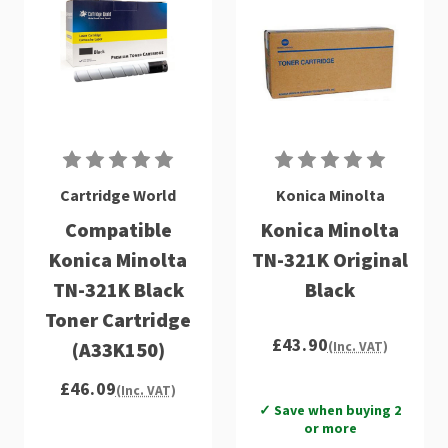
Cartridge World
Konica Minolta
Compatible
Konica Minolta
Konica Minolta
TN-321K Original
TN-321K Black
Black
Toner Cartridge
£43.90
(A33K150)
(Inc. VAT)
£46.09
(Inc. VAT)
✓ Save when buying 2
or more