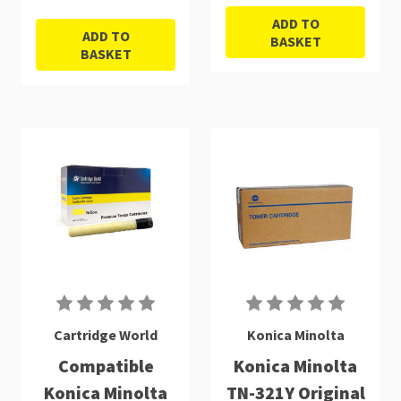
ADD TO
ADD TO
BASKET
BASKET
Cartridge World
Konica Minolta
Compatible
Konica Minolta
Konica Minolta
TN-321Y Original