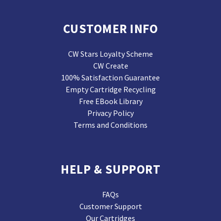
CUSTOMER INFO
CW Stars Loyalty Scheme
CW Create
100% Satisfaction Guarantee
Empty Cartridge Recycling
Free EBook Library
Privacy Policy
Terms and Conditions
HELP & SUPPORT
FAQs
Customer Support
Our Cartridges