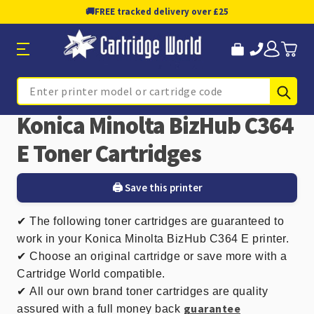
🚚
FREE tracked delivery over £25
Sub
Search
Konica Minolta BizHub C364
E Toner Cartridges
🖨️ Save this printer
✔
The following toner cartridges are guaranteed to
work in your Konica Minolta BizHub C364 E printer.
✔ Choose an original cartridge or save more with a
Cartridge World compatible.
✔
All our own brand toner cartridges are quality
guarantee
assured with a full money back