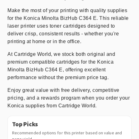
Make the most of your printing with quality supplies
for the Konica Minolta BizHub C364 E. This reliable
laser printer uses toner cartridges designed to
deliver crisp, consistent results - whether you're
printing at home or in the office.
At Cartridge World, we stock both original and
premium compatible cartridges for the Konica
Minolta BizHub C364 E, offering excellent
performance without the premium price tag.
Enjoy great value with free delivery, competitive
pricing, and a rewards program when you order your
Konica supplies from Cartridge World.
Top Picks
Recommended options for this printer based on value and