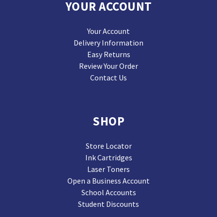
YOUR ACCOUNT
Your Account
Delivery Information
Easy Returns
Review Your Order
Contact Us
SHOP
Store Locator
Ink Cartridges
Laser Toners
Open a Business Account
School Accounts
Student Discounts