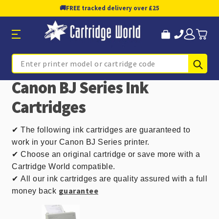
🚚
FREE tracked delivery over £25
Sub
Search
Canon BJ Series Ink
Cartridges
✔
The following ink cartridges are guaranteed to
work in your Canon BJ Series printer.
✔ Choose an original cartridge or save more with a
Cartridge World compatible.
✔
All our ink cartridges are quality assured with a full
guarantee
money back