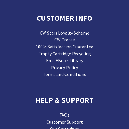
CUSTOMER INFO
CW Stars Loyalty Scheme
CW Create
100% Satisfaction Guarantee
Empty Cartridge Recycling
Free EBook Library
Privacy Policy
Terms and Conditions
HELP & SUPPORT
FAQs
Customer Support
Our Cartridges