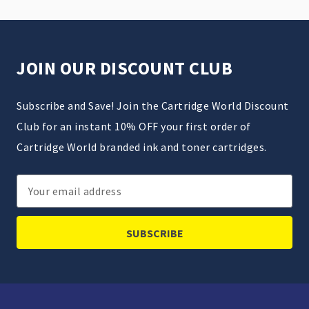
JOIN OUR DISCOUNT CLUB
Subscribe and Save! Join the Cartridge World Discount
Club for an instant 10% OFF your first order of
Cartridge World branded ink and toner cartridges.
Email
Address