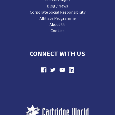
Blog / News
Corporate Social Responsibility
Affiliate Programme
About Us
Cookies
CONNECT WITH US