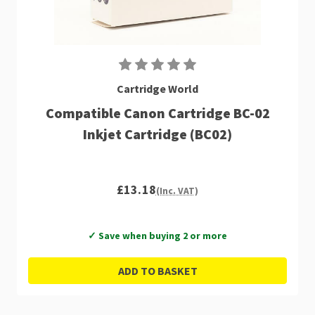
Cartridge World
Compatible Canon Cartridge BC-02
Inkjet Cartridge (BC02)
£13.18
(Inc. VAT)
✓ Save when buying 2 or more
ADD TO BASKET