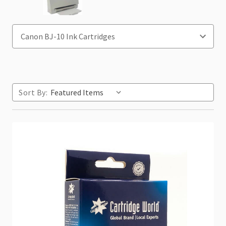
Sort By: