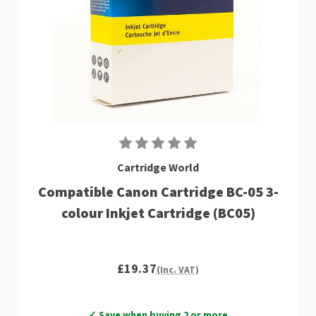
Cartridge World
Compatible Canon Cartridge BC-05 3-
colour Inkjet Cartridge (BC05)
£19.37
(Inc. VAT)
✓ Save when buying 2 or more