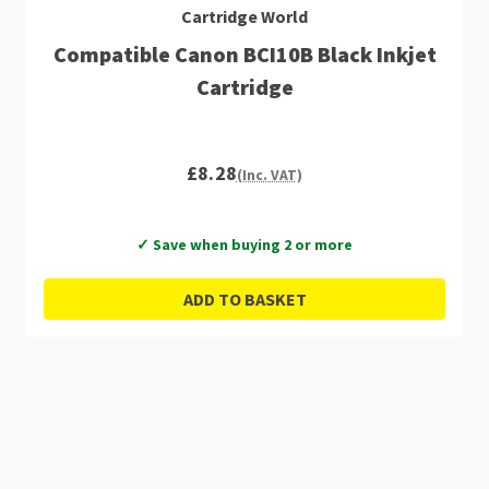
Cartridge World
Compatible Canon BCI10B Black Inkjet
Cartridge
£8.28
(Inc. VAT)
✓ Save when buying 2 or more
ADD TO BASKET