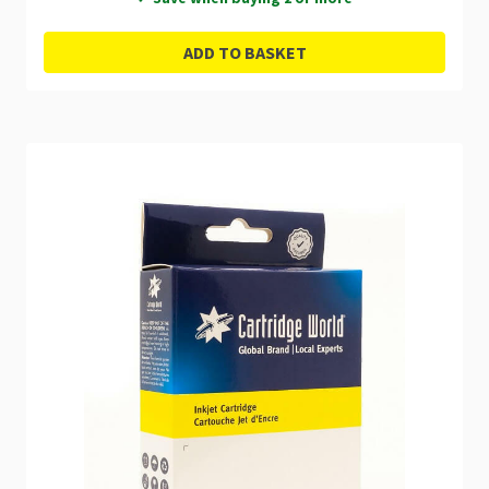
ADD TO BASKET