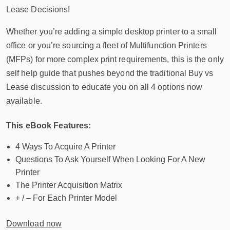
Lease Decisions!
Whether you’re adding a simple desktop printer to a small
office or you’re sourcing a fleet of Multifunction Printers
(MFPs) for more complex print requirements, this is the only
self help guide that pushes beyond the traditional Buy vs
Lease discussion to educate you on all 4 options now
available.
This eBook Features:
4 Ways To Acquire A Printer
Questions To Ask Yourself When Looking For A New
Printer
The Printer Acquisition Matrix
+ / – For Each Printer Model
Download now