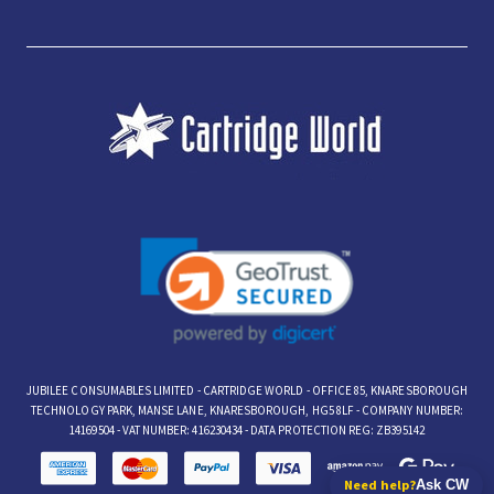
JUBILEE CONSUMABLES LIMITED - CARTRIDGE WORLD - OFFICE 85, KNARESBOROUGH
TECHNOLOGY PARK, MANSE LANE, KNARESBOROUGH, HG5 8LF - COMPANY NUMBER:
14169504 - VAT NUMBER: 416230434 - DATA PROTECTION REG: ZB395142
Need help?
Ask CW