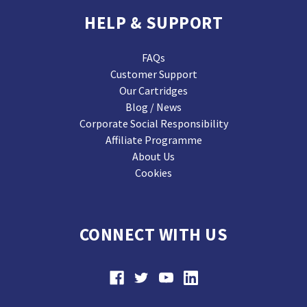
HELP & SUPPORT
FAQs
Customer Support
Our Cartridges
Blog / News
Corporate Social Responsibility
Affiliate Programme
About Us
Cookies
CONNECT WITH US