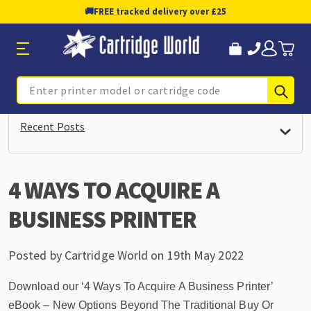
🚚
FREE tracked delivery over £25
Sub
Search
Recent Posts
4 WAYS TO ACQUIRE A
BUSINESS PRINTER
Posted by Cartridge World on 19th May 2022
Download our ‘4 Ways To Acquire A Business Printer’
eBook – New Options Beyond The Traditional Buy Or