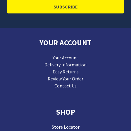
YOUR ACCOUNT
Your Account
Delivery Information
Easy Returns
Review Your Order
Contact Us
SHOP
Store Locator