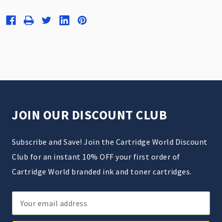
JOIN OUR DISCOUNT CLUB
Subscribe and Save! Join the Cartridge World Discount
Club for an instant 10% OFF your first order of
Cartridge World branded ink and toner cartridges.
Email
Address