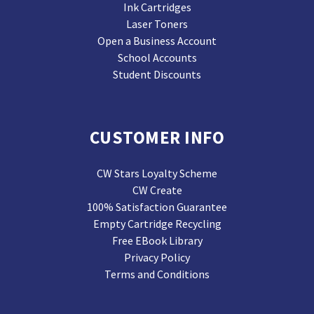
Ink Cartridges
Laser Toners
Open a Business Account
School Accounts
Student Discounts
CUSTOMER INFO
CW Stars Loyalty Scheme
CW Create
100% Satisfaction Guarantee
Empty Cartridge Recycling
Free EBook Library
Privacy Policy
Terms and Conditions