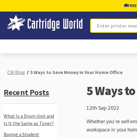
🚚
FREE
Search
CW Blog
5 Ways to Save Money in Your Home Office
5 Ways to
Recent Posts
12th Sep 2022
What Is a Drum Unit and
Whether you’re self-e
Is It the Same as Toner?
workspace in your home
Buying a Student