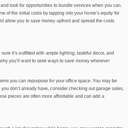
 and look for opportunities to bundle services when you can.
me of the initial costs by tapping into your home’s equity for
uld allow you to save money upfront and spread the costs
ure it’s outfitted with ample lighting, tasteful decor, and
is why you’ll want to seek ways to save money wherever
 items you can repurpose for your office space. You may be
s you don’t already have, consider checking out garage sales,
These pieces are often more affordable and can add a