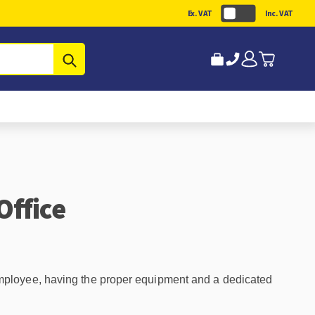
Ex. VAT
Inc. VAT
Submit
Office
mployee, having the proper equipment and a dedicated