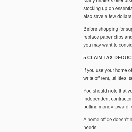
Many retailers offer di
stocking up on essentia
also save a few dollars 
Before shopping for sup
replace paper clips and
you may want to consid
5.CLAIM TAX DEDUC
If you use your home of
write off rent, utiliti
You should note that y
independent contractor,
putting money toward, es
A home office doesn’t 
needs.