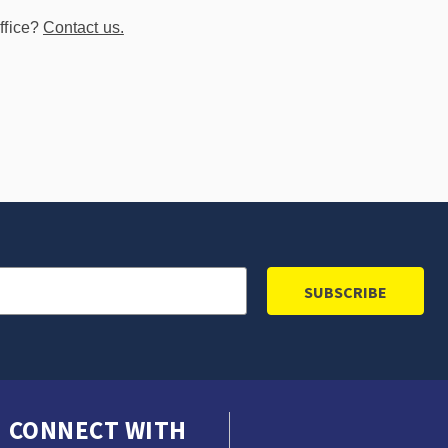
ffice?
Contact us.
CONNECT WITH