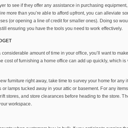
r to see if they offer any assistance in purchasing equipment,
uire more than you’re able to afford upfront, you can alleviate so
es (or opening a line of credit for smaller ones). Doing so wo
still ensuring you have the tools you need to work effectively.
UDGET
considerable amount of time in your office, you’ll want to make s
he cost of furnishing a home office can add up quickly, which 
ew furniture right away, take time to survey your home for any
s or lamps tucked away in your attic or basement. For any item
rift stores, and store clearances before heading to the store. 
 your workspace.