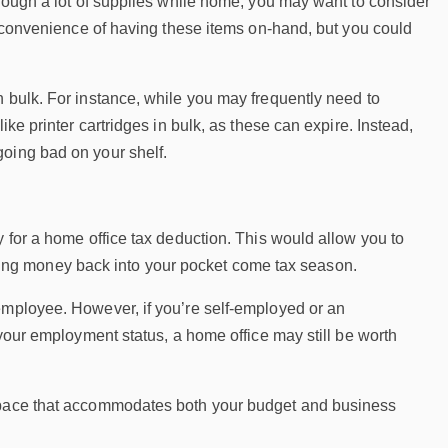
hrough a lot of supplies while home, you may want to consider
he convenience of having these items on-hand, but you could
n bulk. For instance, while you may frequently need to
ike printer cartridges in bulk, as these can expire. Instead,
going bad on your shelf.
y for a home office tax deduction. This would allow you to
putting money back into your pocket come tax season.
employee. However, if you’re self-employed or an
 your employment status, a home office may still be worth
kspace that accommodates both your budget and business