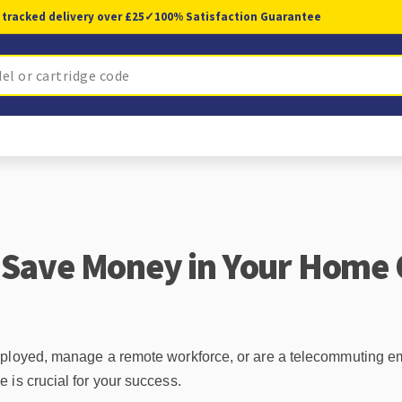
 tracked delivery over £25
✓
100% Satisfaction Guarantee
 Save Money in Your Home 
mployed, manage a remote workforce, or are a telecommuting e
 is crucial for your success.