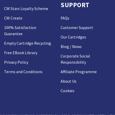
SUPPORT
CW Stars Loyalty Scheme
CW Create
FAQs
100% Satisfaction
Customer Support
Guarantee
Our Cartridges
Empty Cartridge Recycling
Blog / News
Free EBook Library
Corporate Social
Privacy Policy
Responsibility
Terms and Conditions
Affiliate Programme
About Us
Cookies