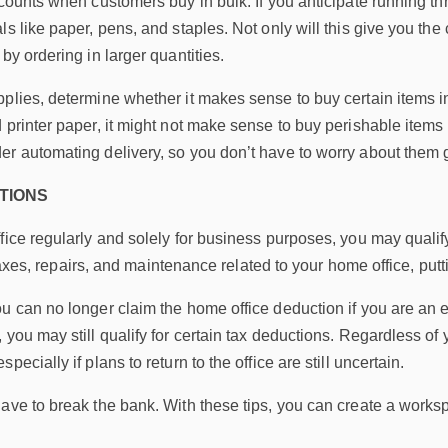
scounts when customers buy in bulk. If you anticipate running t
ls like paper, pens, and staples. Not only will this give you t
by ordering in larger quantities.
plies, determine whether it makes sense to buy certain items i
 printer paper, it might not make sense to buy perishable items l
er automating delivery, so you don’t have to worry about them 
TIONS
fice regularly and solely for business purposes, you may qualif
es, taxes, repairs, and maintenance related to your home office, 
ou can no longer claim the home office deduction if you are an 
 you may still qualify for certain tax deductions. Regardless of
pecially if plans to return to the office are still uncertain.
have to break the bank. With these tips, you can create a wor