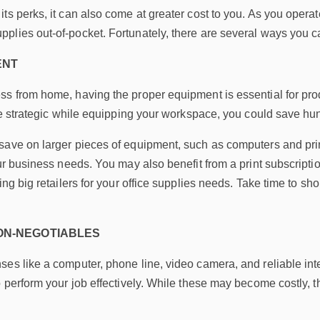
ts perks, it can also come at greater cost to you. As you opera
lies out-of-pocket. Fortunately, there are several ways you can 
ENT
s from home, having the proper equipment is essential for produ
u’re strategic while equipping your workspace, you could save h
ave on larger pieces of equipment, such as computers and print
our business needs. You may also benefit from a print subscripti
ding big retailers for your office supplies needs. Take time to 
NON-NEGOTIABLES
es like a computer, phone line, video camera, and reliable int
 perform your job effectively. While these may become costly, the