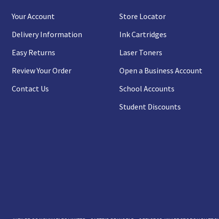
Your Account
Store Locator
Delivery Information
Ink Cartridges
Easy Returns
Laser Toners
Review Your Order
Open a Business Account
Contact Us
School Accounts
Student Discounts