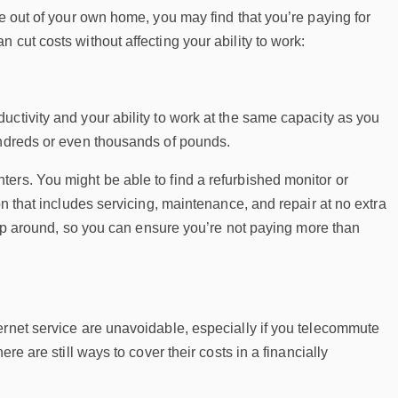
te out of your own home, you may find that you’re paying for
cut costs without affecting your ability to work:
ctivity and your ability to work at the same capacity as you
undreds or even thousands of pounds.
ers. You might be able to find a refurbished monitor or
on that includes servicing, maintenance, and repair at no extra
shop around, so you can ensure you’re not paying more than
ernet service are unavoidable, especially if you telecommute
re are still ways to cover their costs in a financially