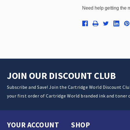
Need help getting the 
JOIN OUR DISCOUNT CLUB
Subscribe and Save! Join the Cartridge World Discount Cl
your first order of Cartridge World branded ink and toner 
YOUR ACCOUNT
SHOP