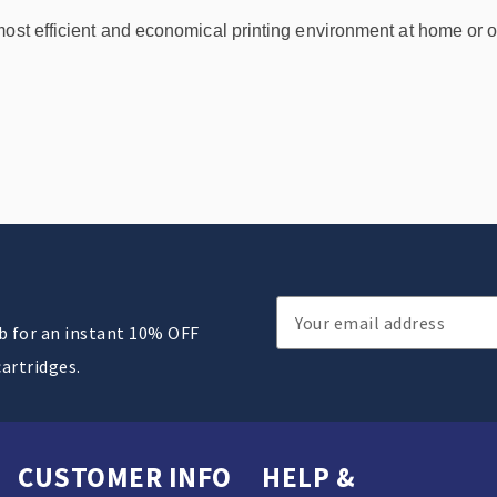
most efficient and economical printing environment at home or o
Email
ub for an instant 10% OFF
Address
cartridges.
CUSTOMER INFO
HELP &