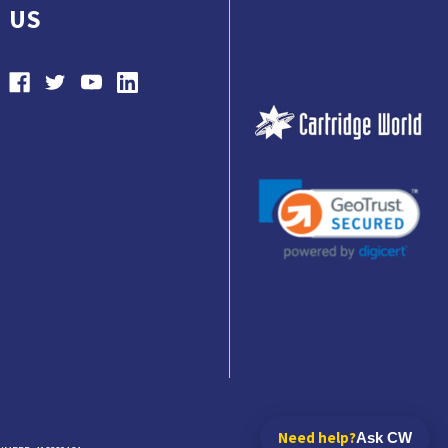
US
Need help?
Ask CW