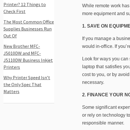
Printer? 12 Things to
While remote work has i
Check First
more equipment and supp
The Most Common Office
1. SAVE ON EQUIPM
Supplies Businesses Run
Out Of
If you manage a busines
New Brother MFC-
would in-office. If yo
J5010DW and MFC-
Look for ways you can s
J5110DW Business Inkjet
Printers
laptop that satisfies y
cost to you, or by avoi
Why Printer Speed Isn’t
necessary.
the Only Spec That
Matters
2. FINANCE YOUR 
Some significant expens
or rely on technology to
responsible manner.