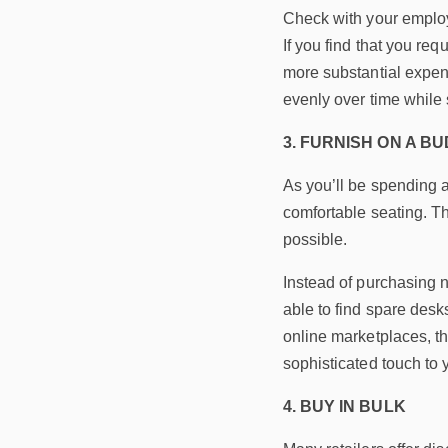
Check with your employe
If you find that you req
more substantial expens
evenly over time while 
3. FURNISH ON A B
As you’ll be spending a 
comfortable seating. T
possible.
Instead of purchasing n
able to find spare desk
online marketplaces, th
sophisticated touch to
4. BUY IN BULK