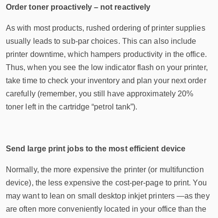
Order toner proactively – not reactively
As with most products, rushed ordering of printer supplies
usually leads to sub-par choices. This can also include
printer downtime, which hampers productivity in the office.
Thus, when you see the low indicator flash on your printer,
take time to check your inventory and plan your next order
carefully (remember, you still have approximately 20%
toner left in the cartridge “petrol tank”).
Send large print jobs to the most efficient device
Normally, the more expensive the printer (or multifunction
device), the less expensive the cost-per-page to print. You
may want to lean on small desktop inkjet printers —as they
are often more conveniently located in your office than the