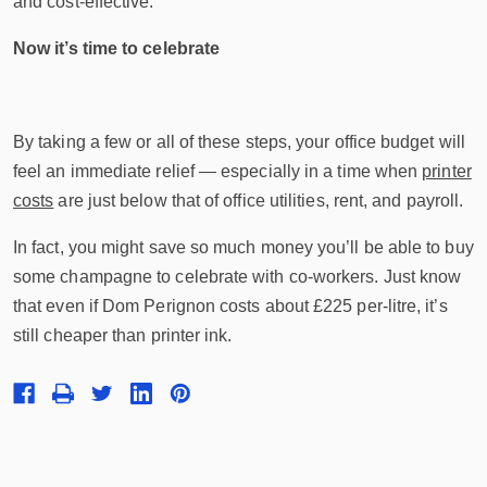
and cost-effective.
Now it’s time to celebrate
By taking a few or all of these steps, your office budget will
feel an immediate relief — especially in a time when
printer
costs
are just below that of office utilities, rent, and payroll.
In fact, you might save so much money you’ll be able to buy
some champagne to celebrate with co-workers. Just know
that even if Dom Perignon costs about £225 per-litre, it’s
still cheaper than printer ink.