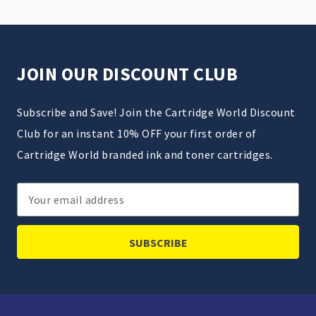
JOIN OUR DISCOUNT CLUB
Subscribe and Save! Join the Cartridge World Discount
Club for an instant 10% OFF your first order of
Cartridge World branded ink and toner cartridges.
Email
Address