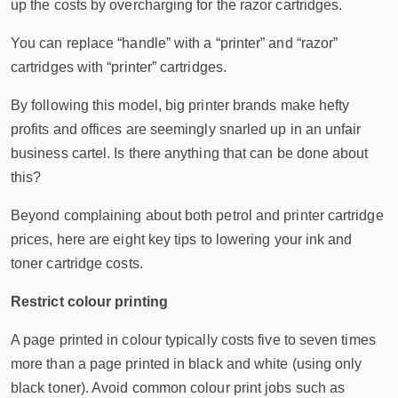
up the costs by overcharging for the razor cartridges.
You can replace “handle” with a “printer” and “razor”
cartridges with “printer” cartridges.
By following this model, big printer brands make hefty
profits and offices are seemingly snarled up in an unfair
business cartel. Is there anything that can be done about
this?
Beyond complaining about both petrol and printer cartridge
prices, here are eight key tips to lowering your ink and
toner cartridge costs.
Restrict colour printing
A page printed in colour typically costs five to seven times
more than a page printed in black and white (using only
black toner). Avoid common colour print jobs such as