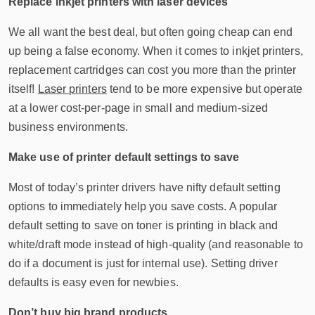
Replace inkjet printers with laser devices
We all want the best deal, but often going cheap can end
up being a false economy. When it comes to inkjet printers,
replacement cartridges can cost you more than the printer
itself!
Laser printers
tend to be more expensive but operate
at a lower cost-per-page in small and medium-sized
business environments.
Make use of printer default settings to save
Most of today’s printer drivers have nifty default setting
options to immediately help you save costs. A popular
default setting to save on toner is printing in black and
white/draft mode instead of high-quality (and reasonable to
do if a document is just for internal use). Setting driver
defaults is easy even for newbies.
Don’t buy big brand products