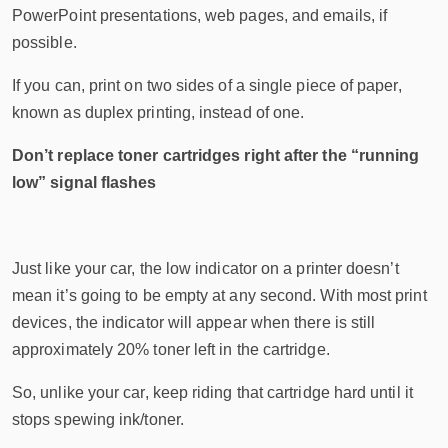
PowerPoint presentations, web pages, and emails, if
possible.
If you can, print on two sides of a single piece of paper,
known as duplex printing, instead of one.
Don’t replace toner cartridges right after the “running
low” signal flashes
Just like your car, the low indicator on a printer doesn’t
mean it’s going to be empty at any second. With most print
devices, the indicator will appear when there is still
approximately 20% toner left in the cartridge.
So, unlike your car, keep riding that cartridge hard until it
stops spewing ink/toner.