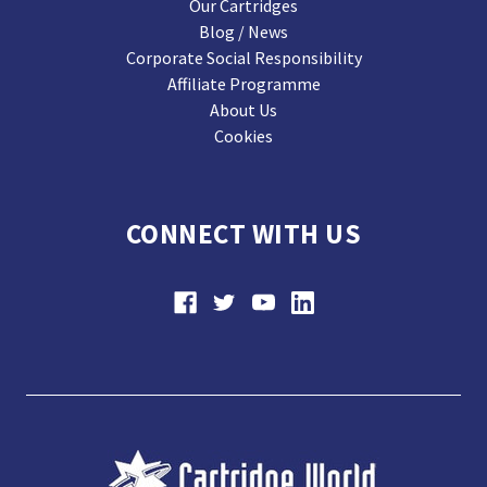
Our Cartridges
Blog / News
Corporate Social Responsibility
Affiliate Programme
About Us
Cookies
CONNECT WITH US