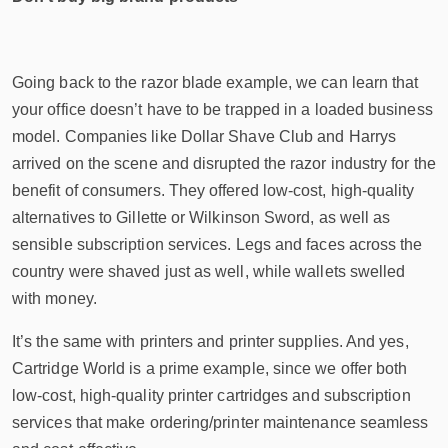
Going back to the razor blade example, we can learn that
your office doesn’t have to be trapped in a loaded business
model. Companies like Dollar Shave Club and Harrys
arrived on the scene and disrupted the razor industry for the
benefit of consumers. They offered low-cost, high-quality
alternatives to Gillette or Wilkinson Sword, as well as
sensible subscription services. Legs and faces across the
country were shaved just as well, while wallets swelled
with money.
It’s the same with printers and printer supplies. And yes,
Cartridge World is a prime example, since we offer both
low-cost, high-quality printer cartridges and subscription
services that make ordering/printer maintenance seamless