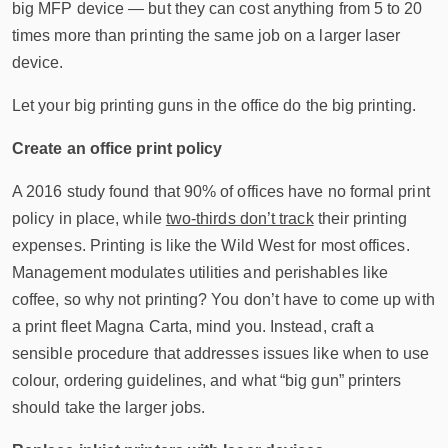
big MFP device — but they can cost anything from 5 to 20
times more than printing the same job on a larger laser
device.
Let your big printing guns in the office do the big printing.
Create an office print policy
A 2016 study found that 90% of offices have no formal print
policy in place, while
two-thirds don’t track
their printing
expenses. Printing is like the Wild West for most offices.
Management modulates utilities and perishables like
coffee, so why not printing? You don’t have to come up with
a print fleet Magna Carta, mind you. Instead, craft a
sensible procedure that addresses issues like when to use
colour, ordering guidelines, and what “big gun” printers
should take the larger jobs.