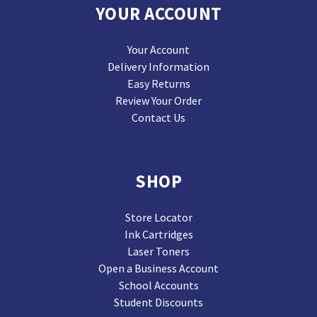
YOUR ACCOUNT
Your Account
Delivery Information
Easy Returns
Review Your Order
Contact Us
SHOP
Store Locator
Ink Cartridges
Laser Toners
Open a Business Account
School Accounts
Student Discounts