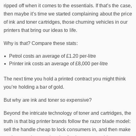
ripped off when it comes to the essentials. If that’s the case,
then maybe it’s time we started complaining about the price
of ink and toner cartridges, those churning vehicles in our
printers that bring our ideas to life.
Why is that? Compare these stats:
Petrol costs an average of £1.20 per-litre
Printer ink costs an average of £8,000 per-litre
The next time you hold a printed contract you might think
you’re holding a bar of gold.
But why are ink and toner so expensive?
Beyond the intricate technology of toner and cartridges, the
truth is that big printer brands follow the razor blade model:
sell the handle cheap to lock consumers in, and then make