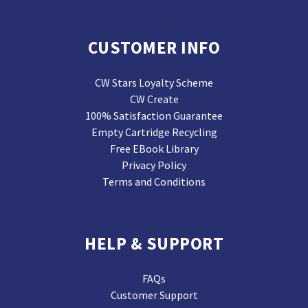
CUSTOMER INFO
CW Stars Loyalty Scheme
CW Create
100% Satisfaction Guarantee
Empty Cartridge Recycling
Free EBook Library
Privacy Policy
Terms and Conditions
HELP & SUPPORT
FAQs
Customer Support