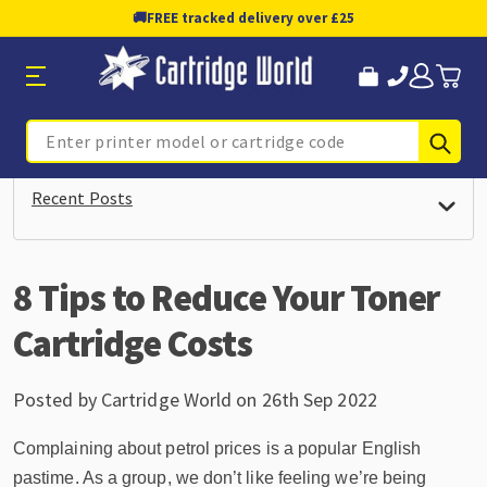
🚚
FREE tracked delivery over £25
Sub
Search
Recent Posts
8 Tips to Reduce Your Toner
Cartridge Costs
Posted by Cartridge World on 26th Sep 2022
Complaining about petrol prices is a popular English
pastime. As a group, we don’t like feeling we’re being