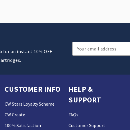
Email
ub for an instant 10% OFF
Address
cartridges.
CUSTOMER INFO
HELP &
SUPPORT
CW Stars Loyalty Scheme
CW Create
FAQs
100% Satisfaction
Customer Support