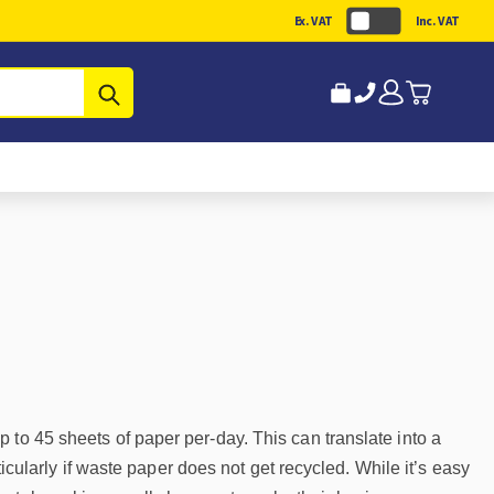
Ex. VAT
Inc. VAT
Submit
 to 45 sheets of paper per-day. This can translate into a
ticularly if waste paper does not get recycled. While it’s easy