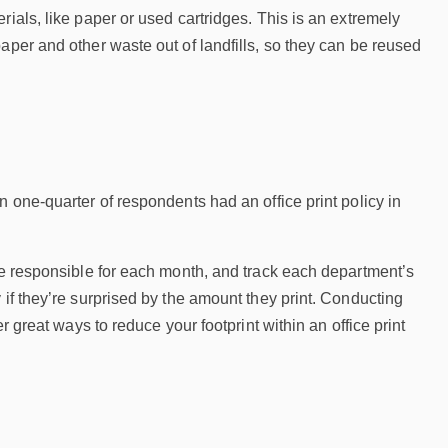
ials, like paper or used cartridges. This is an extremely
aper and other waste out of landfills, so they can be reused
 one-quarter of respondents had an office print policy in
’re responsible for each month, and track each department’s
 if they’re surprised by the amount they print. Conducting
r great ways to reduce your footprint within an office print