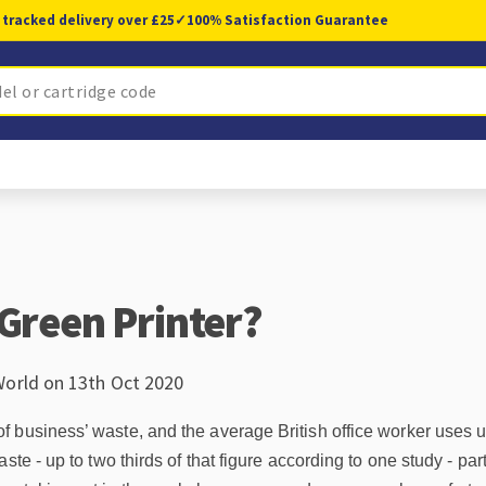
 tracked delivery over £25
✓
100% Satisfaction Guarantee
 Green Printer?
World on 13th Oct 2020
business’ waste, and the average British office worker uses up
ste - up to two thirds of that figure according to one study - par