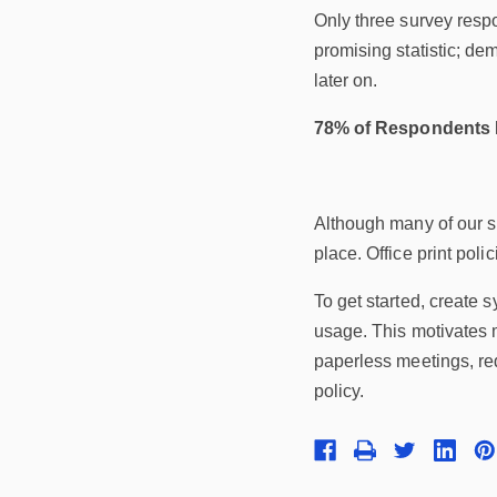
Only three survey respo
promising statistic; de
later on.
78% of Respondents D
Although many of our su
place. Office print pol
To get started, create 
usage. This motivates m
paperless meetings, redu
policy.