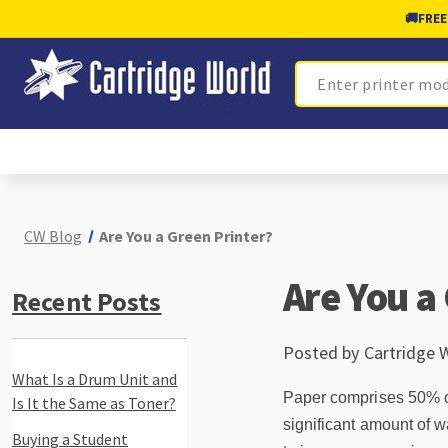
🚚
FREE
Search
CW Blog
Are You a Green Printer?
Are You a
Recent Posts
Posted by Cartridge 
What Is a Drum Unit and
Paper comprises 50% of 
Is It the Same as Toner?
significant amount of wa
Buying a Student