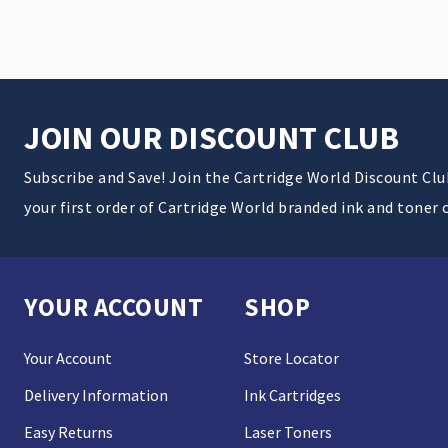
JOIN OUR DISCOUNT CLUB
Subscribe and Save! Join the Cartridge World Discount Cl
your first order of Cartridge World branded ink and toner 
YOUR ACCOUNT
SHOP
Your Account
Store Locator
Delivery Information
Ink Cartridges
Easy Returns
Laser Toners