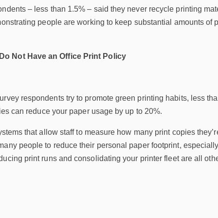
ndents – less than 1.5% – said they never recycle printing mater
monstrating people are working to keep substantial amounts of p
o Not Have an Office Print Policy
rvey respondents try to promote green printing habits, less than
icies can reduce your paper usage by up to 20%.
systems that allow staff to measure how many print copies they
any people to reduce their personal paper footprint, especially
cing print runs and consolidating your printer fleet are all othe