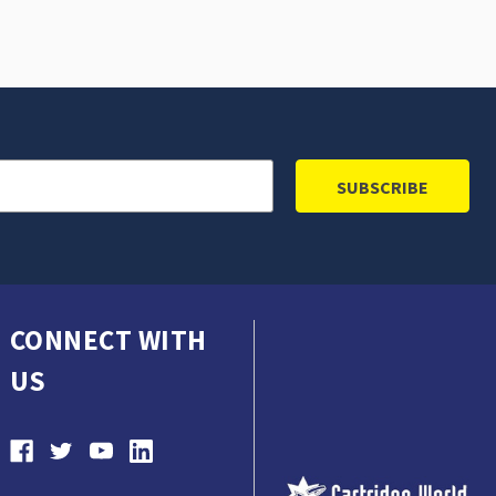
CONNECT WITH
US