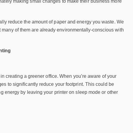
unately making small changes to make their business more
ically reduce the amount of paper and energy you waste. We
t many of them are already environmentally-conscious with
nting
p in creating a greener office. When you’re aware of your
s to significantly reduce your footprint. This could be
ng energy by leaving your printer on sleep mode or other