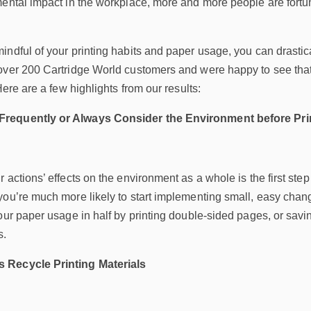
mental impact in the workplace, more and more people are fort
indful of your printing habits and paper usage, you can drast
over 200 Cartridge World customers and were happy to see tha
Here are a few highlights from our results:
requently or Always Consider the Environment before Pri
 actions’ effects on the environment as a whole is the first ste
ou’re much more likely to start implementing small, easy change
our paper usage in half by printing double-sided pages, or savi
s.
 Recycle Printing Materials