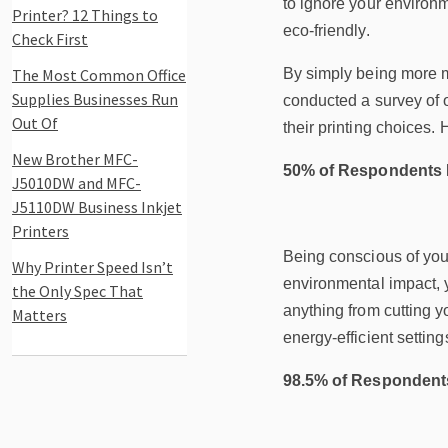
to ignore your environ
Printer? 12 Things to
eco-friendly.
Check First
The Most Common Office
By simply being more m
Supplies Businesses Run
conducted a survey of 
Out Of
their printing choices. 
New Brother MFC-
50% of Respondents F
J5010DW and MFC-
J5110DW Business Inkjet
Printers
Being conscious of your
Why Printer Speed Isn’t
environmental impact, y
the Only Spec That
anything from cutting y
Matters
energy-efficient setting
98.5% of Respondents