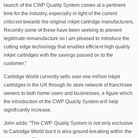
launch of the CWP Quality System comes at a pertinent
time for the industry, especially in light of the current
criticism towards the original inkjet cartridge manufacturers.
Recently some of these have been seeking to prevent
legitimate remanufacture so I am pleased to introduce the
cutting edge technology that enables efficient high quality
inkjet cartridges with the savings passed on to the
customer.”
Cartridge World currently sells over one million inkjet
cartridges in the UK through its store network of franchisee
owners to both home users and businesses, a figure which
the introduction of the CWP Quality System will help
significantly increase.
John adds: “The CWP Quality System is not only exclusive
to Cartridge World but it is also ground-breaking within the