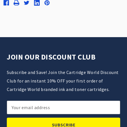
JOIN OUR DISCOUNT CLUB
Subscribe and Save! Join the Cartridge World Discount
Club for an instant 10% OFF your first order of
Cartridge World branded ink and toner cartridges.
Email
Address