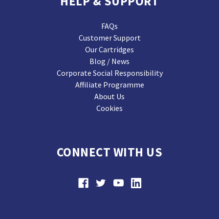
HELP & SUPPORT
FAQs
Customer Support
Our Cartridges
Blog / News
Corporate Social Responsibility
Affiliate Programme
About Us
Cookies
CONNECT WITH US