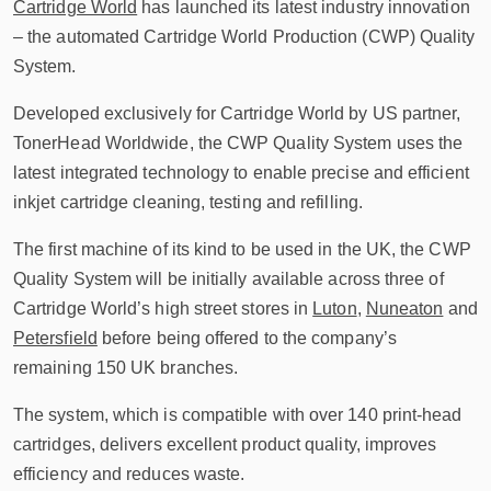
Cartridge World
has launched its latest industry innovation
– the automated Cartridge World Production (CWP) Quality
System.
Developed exclusively for Cartridge World by US partner,
TonerHead Worldwide, the CWP Quality System uses the
latest integrated technology to enable precise and efficient
inkjet cartridge cleaning, testing and refilling.
The first machine of its kind to be used in the UK, the CWP
Quality System will be initially available across three of
Cartridge World’s high street stores in
Luton
,
Nuneaton
and
Petersfield
before being offered to the company’s
remaining 150 UK branches.
The system, which is compatible with over 140 print-head
cartridges, delivers excellent product quality, improves
efficiency and reduces waste.