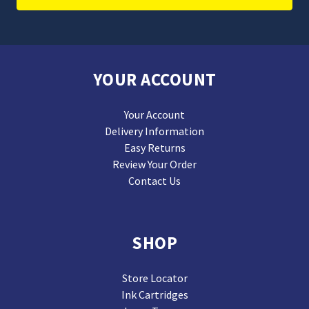
YOUR ACCOUNT
Your Account
Delivery Information
Easy Returns
Review Your Order
Contact Us
SHOP
Store Locator
Ink Cartridges