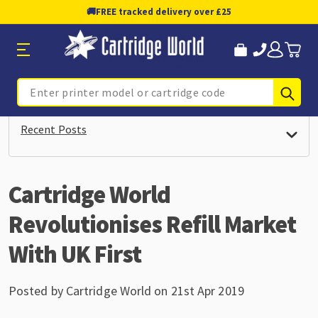
🚚
FREE tracked delivery over £25
Sub
Search
Recent Posts
Cartridge World
Revolutionises Refill Market
With UK First
Posted by Cartridge World on 21st Apr 2019