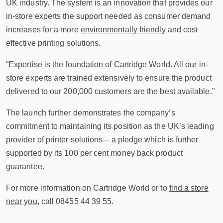
UK industry. The system is an innovation that provides our
in-store experts the support needed as consumer demand
increases for a more
environmentally friendly
and cost
effective printing solutions.
“Expertise is the foundation of Cartridge World. All our in-
store experts are trained extensively to ensure the product
delivered to our 200,000 customers are the best available.”
The launch further demonstrates the company’s
commitment to maintaining its position as the UK’s leading
provider of printer solutions – a pledge which is further
supported by its 100 per cent money back product
guarantee.
For more information on Cartridge World or to
find a store
near you
, call 08455 44 39 55.