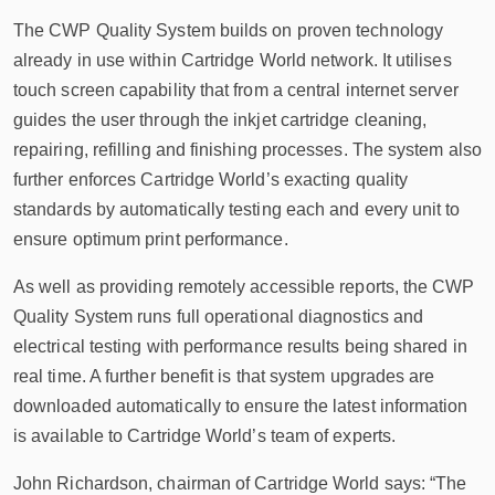
The CWP Quality System builds on proven technology
already in use within Cartridge World network. It utilises
touch screen capability that from a central internet server
guides the user through the inkjet cartridge cleaning,
repairing, refilling and finishing processes. The system also
further enforces Cartridge World’s exacting quality
standards by automatically testing each and every unit to
ensure optimum print performance.
As well as providing remotely accessible reports, the CWP
Quality System runs full operational diagnostics and
electrical testing with performance results being shared in
real time. A further benefit is that system upgrades are
downloaded automatically to ensure the latest information
is available to Cartridge World’s team of experts.
John Richardson, chairman of Cartridge World says: “The