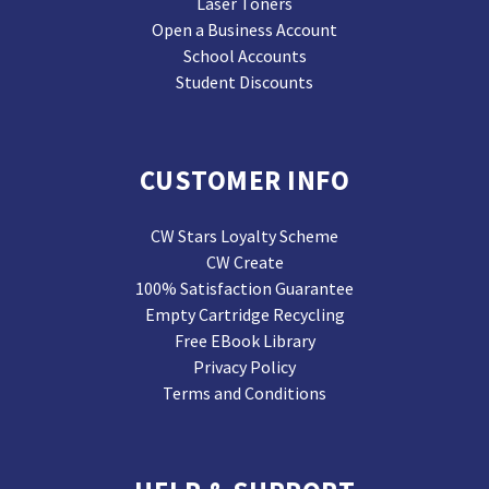
Laser Toners
Open a Business Account
School Accounts
Student Discounts
CUSTOMER INFO
CW Stars Loyalty Scheme
CW Create
100% Satisfaction Guarantee
Empty Cartridge Recycling
Free EBook Library
Privacy Policy
Terms and Conditions