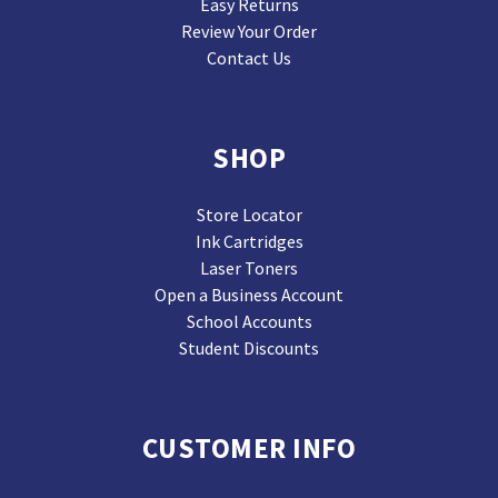
Easy Returns
Review Your Order
Contact Us
SHOP
Store Locator
Ink Cartridges
Laser Toners
Open a Business Account
School Accounts
Student Discounts
CUSTOMER INFO