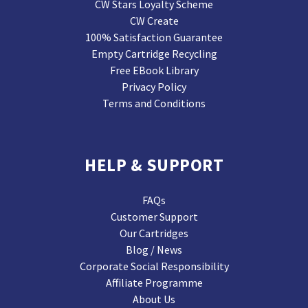
CW Stars Loyalty Scheme
CW Create
100% Satisfaction Guarantee
Empty Cartridge Recycling
Free EBook Library
Privacy Policy
Terms and Conditions
HELP & SUPPORT
FAQs
Customer Support
Our Cartridges
Blog / News
Corporate Social Responsibility
Affiliate Programme
About Us