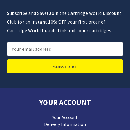
Subscribe and Save! Join the Cartridge World Discount
Club for an instant 10% OFF your first order of
Cartridge World branded ink and toner cartridges.
Email
Address
YOUR ACCOUNT
Your Account
Delivery Information