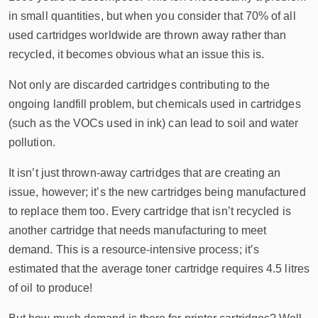
in small quantities, but when you consider that 70% of all
used cartridges worldwide are thrown away rather than
recycled, it becomes obvious what an issue this is.
Not only are discarded cartridges contributing to the
ongoing landfill problem, but chemicals used in cartridges
(such as the VOCs used in ink) can lead to soil and water
pollution.
It isn’t just thrown-away cartridges that are creating an
issue, however; it’s the new cartridges being manufactured
to replace them too. Every cartridge that isn’t recycled is
another cartridge that needs manufacturing to meet
demand. This is a resource-intensive process; it’s
estimated that the average toner cartridge requires 4.5 litres
of oil to produce!