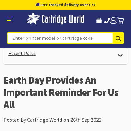
🚚
FREE tracked delivery over £25
Sub
Search
Recent Posts
Earth Day Provides An
Important Reminder For Us
All
Posted by Cartridge World on 26th Sep 2022