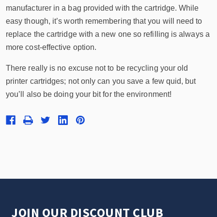
manufacturer in a bag provided with the cartridge. While
easy though, it’s worth remembering that you will need to
replace the cartridge with a new one so refilling is always a
more cost-effective option.
There really is no excuse not to be recycling your old
printer cartridges; not only can you save a few quid, but
you’ll also be doing your bit for the environment!
JOIN OUR DISCOUNT CLUB