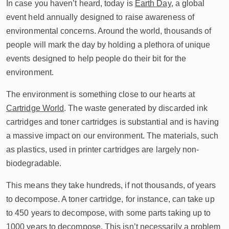
In case you haven’t heard, today is
Earth Day
, a global
event held annually designed to raise awareness of
environmental concerns. Around the world, thousands of
people will mark the day by holding a plethora of unique
events designed to help people do their bit for the
environment.
The environment is something close to our hearts at
Cartridge World
. The waste generated by discarded ink
cartridges and toner cartridges is substantial and is having
a massive impact on our environment. The materials, such
as plastics, used in printer cartridges are largely non-
biodegradable.
This means they take hundreds, if not thousands, of years
to decompose. A toner cartridge, for instance, can take up
to 450 years to decompose, with some parts taking up to
1000 years to decompose. This isn’t necessarily a problem