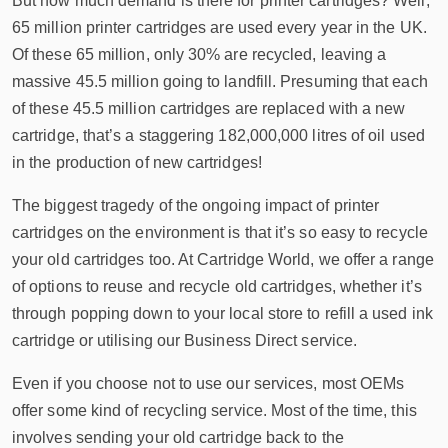
But how much demand is there for printer cartridges? Well,
65 million printer cartridges are used every year in the UK.
Of these 65 million, only 30% are recycled, leaving a
massive 45.5 million going to landfill. Presuming that each
of these 45.5 million cartridges are replaced with a new
cartridge, that’s a staggering 182,000,000 litres of oil used
in the production of new cartridges!
The biggest tragedy of the ongoing impact of printer
cartridges on the environment is that it’s so easy to recycle
your old cartridges too. At Cartridge World, we offer a range
of options to reuse and recycle old cartridges, whether it’s
through popping down to your local store to refill a used ink
cartridge or utilising our Business Direct service.
Even if you choose not to use our services, most OEMs
offer some kind of recycling service. Most of the time, this
involves sending your old cartridge back to the