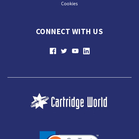
Cookies
CONNECT WITH US