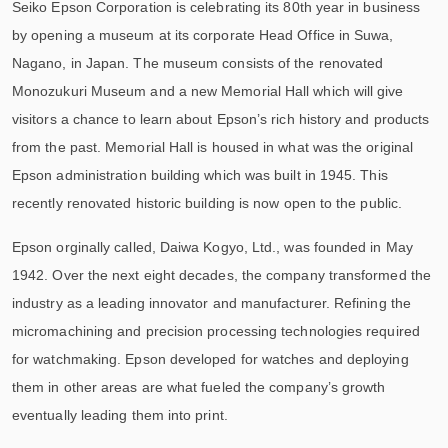
Seiko Epson Corporation is celebrating its 80th year in business
by opening a museum at its corporate Head Office in Suwa,
Nagano, in Japan. The museum consists of the renovated
Monozukuri Museum and a new Memorial Hall which will give
visitors a chance to learn about Epson’s rich history and products
from the past. Memorial Hall is housed in what was the original
Epson administration building which was built in 1945. This
recently renovated historic building is now open to the public.
Epson orginally called, Daiwa Kogyo, Ltd., was founded in May
1942. Over the next eight decades, the company transformed the
industry as a leading innovator and manufacturer. Refining the
micromachining and precision processing technologies required
for watchmaking. Epson developed for watches and deploying
them in other areas are what fueled the company’s growth
eventually leading them into print.