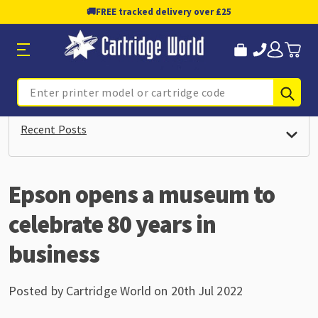
🚚
FREE tracked delivery over £25
Sub
Search
Recent Posts
Epson opens a museum to
celebrate 80 years in
business
Posted by Cartridge World on 20th Jul 2022