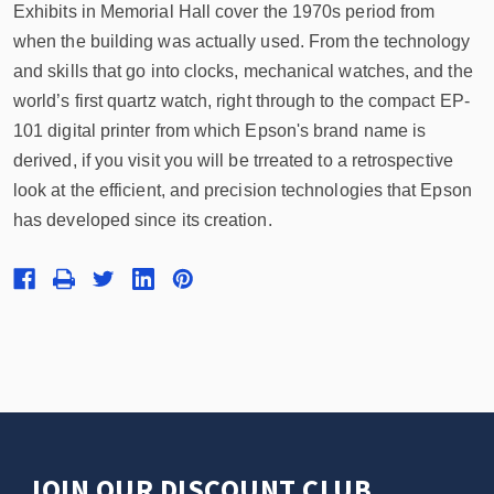
Exhibits in Memorial Hall cover the 1970s period from
when the building was actually used. From the technology
and skills that go into clocks, mechanical watches, and the
world’s first quartz watch, right through to the compact EP-
101 digital printer from which Epson's brand name is
derived, if you visit you will be trreated to a retrospective
look at the efficient, and precision technologies that Epson
has developed since its creation.
JOIN OUR DISCOUNT CLUB