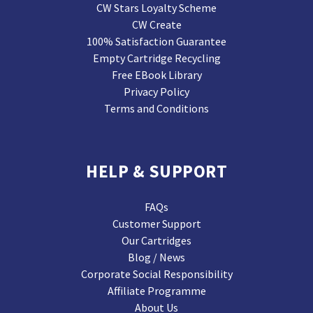
CW Stars Loyalty Scheme
CW Create
100% Satisfaction Guarantee
Empty Cartridge Recycling
Free EBook Library
Privacy Policy
Terms and Conditions
HELP & SUPPORT
FAQs
Customer Support
Our Cartridges
Blog / News
Corporate Social Responsibility
Affiliate Programme
About Us