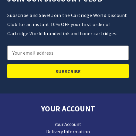
Subscribe and Save! Join the Cartridge World Discount
Club for an instant 10% OFF your first order of
Cartridge World branded ink and toner cartridges.
Email
Address
YOUR ACCOUNT
Your Account
Delivery Information