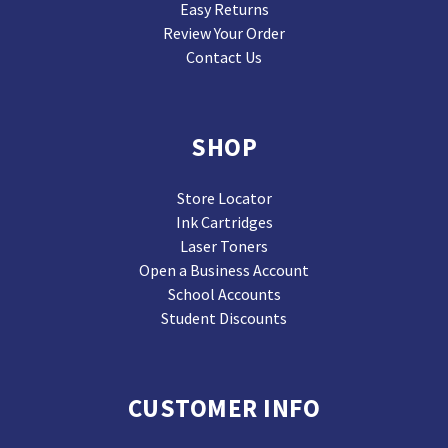
Easy Returns
Review Your Order
Contact Us
SHOP
Store Locator
Ink Cartridges
Laser Toners
Open a Business Account
School Accounts
Student Discounts
CUSTOMER INFO