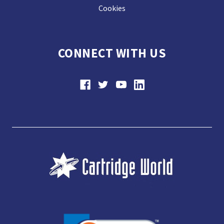
Cookies
CONNECT WITH US