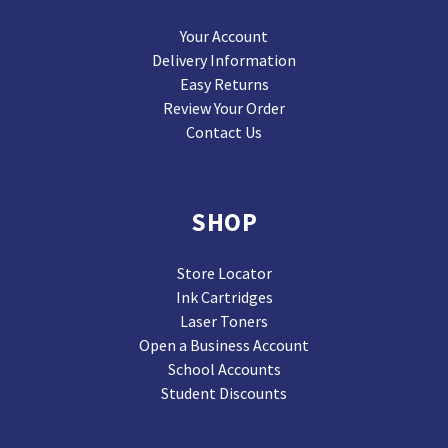
Your Account
Delivery Information
Easy Returns
Review Your Order
Contact Us
SHOP
Store Locator
Ink Cartridges
Laser Toners
Open a Business Account
School Accounts
Student Discounts