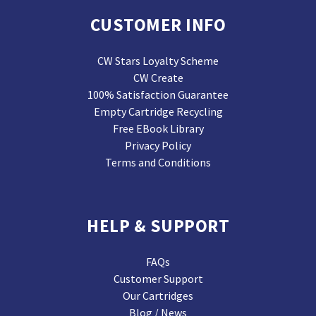
CUSTOMER INFO
CW Stars Loyalty Scheme
CW Create
100% Satisfaction Guarantee
Empty Cartridge Recycling
Free EBook Library
Privacy Policy
Terms and Conditions
HELP & SUPPORT
FAQs
Customer Support
Our Cartridges
Blog / News