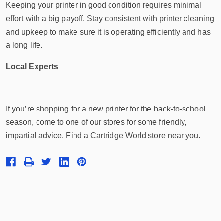
Keeping your printer in good condition requires minimal
effort with a big payoff. Stay consistent with printer cleaning
and upkeep to make sure it is operating efficiently and has
a long life.
Local Experts
If you’re shopping for a new printer for the back-to-school
season, come to one of our stores for some friendly,
impartial advice.
Find a Cartridge World store near you.