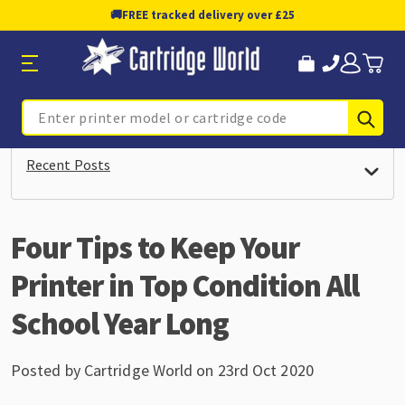
🚚
FREE tracked delivery over £25
Sub
Search
Recent Posts
Four Tips to Keep Your
Printer in Top Condition All
School Year Long
Posted by Cartridge World on 23rd Oct 2020