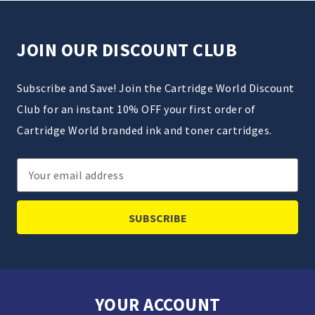
JOIN OUR DISCOUNT CLUB
Subscribe and Save! Join the Cartridge World Discount
Club for an instant 10% OFF your first order of
Cartridge World branded ink and toner cartridges.
Email
Address
YOUR ACCOUNT