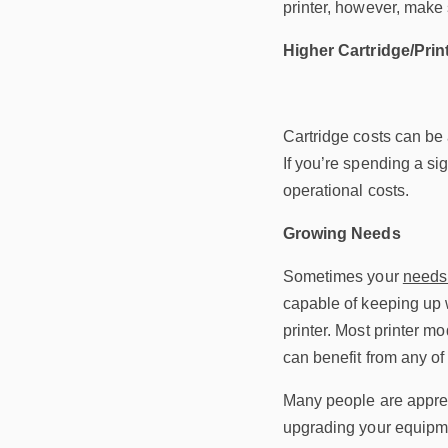
printer, however, make 
Higher Cartridge/Prin
Cartridge costs can be 
If you’re spending a sig
operational costs.
Growing Needs
Sometimes your
needs 
capable of keeping up 
printer. Most printer m
can benefit from any of
Many people are apprehe
upgrading your equipmen