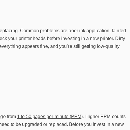
ed replacing. Common problems are poor ink application, fainted
heck your printer heads before investing in a new printer. Dirty
everything appears fine, and you’re still getting low-quality
ange from
1 to 50 pages per minute (PPM)
. Higher PPM counts
 need to be upgraded or replaced. Before you invest in a new