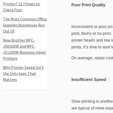
Printer? 12 Things to
Poor Print Quality
Check First
The Most Common Office
Supplies Businesses Run
Inconsistent or poor pri
Out Of
print, blurry or no prin
New Brother MFC-
printer heads and low in
J5010DW and MFC-
prints, it’s time to start
J5110DW Business Inkjet
Printers
On average, repair cost
Why Printer Speed Isn’t
the Only Spec That
Matters
Insufficient Speed
Slow printing is anoth
are typical of more exp