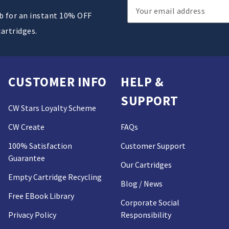
Email
ub for an instant 10% OFF
Address
cartridges.
CUSTOMER INFO
HELP &
SUPPORT
CW Stars Loyalty Scheme
CW Create
FAQs
100% Satisfaction
Customer Support
Guarantee
Our Cartridges
Empty Cartridge Recycling
Blog / News
Free EBook Library
Corporate Social
Privacy Policy
Responsibility