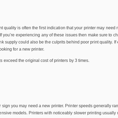
nt quality is often the first indication that your printer may ne
t. If you’re experiencing any of these issues then make sure to c
k supply could also be the culprits behind poor print quality. If 
 looking for a new printer.
s exceed the original cost of printers by 3 times.
er sign you may need a new printer. Printer speeds generally r
ensive models. Printers with noticeably slower printing usually