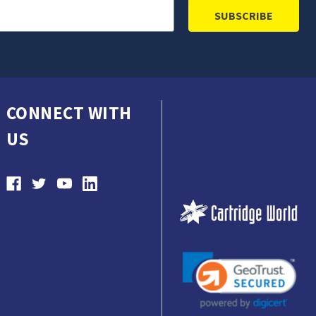
CONNECT WITH
US