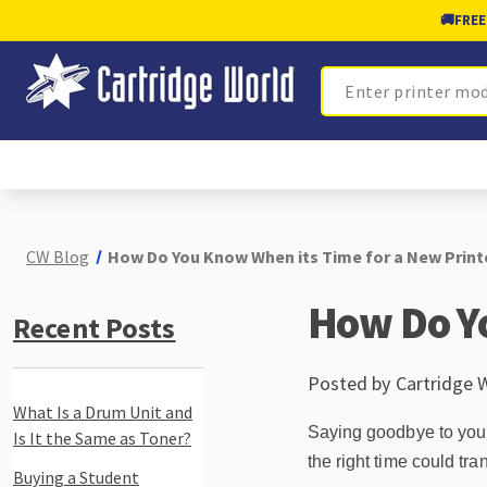
🚚
FREE
Search
CW Blog
How Do You Know When its Time for a New Print
How Do Yo
Recent Posts
Posted by Cartridge 
What Is a Drum Unit and
Saying goodbye to your p
Is It the Same as Toner?
the right time could tr
Buying a Student