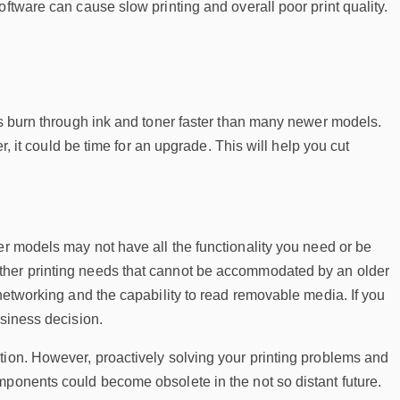
ftware can cause slow printing and overall poor print quality.
rs burn through ink and toner faster than many newer models.
r, it could be time for an upgrade. This will help you cut
der models may not have all the functionality you need or be
ther printing needs that cannot be accommodated by an older
 networking and the capability to read removable media. If you
usiness decision.
tion. However, proactively solving your printing problems and
mponents could become obsolete in the not so distant future.