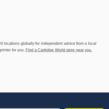
00 locations globally for independent advice from a local
printer for you.
Find a Cartridge World store near you.