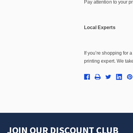
Pay attention to your p
Local Experts
If you’re shopping for 
printing expert. We take
JOIN OUR DISCOUNT CLUB