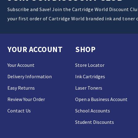
Subscribe and Save! Join the Cartridge World Discount Cl
your first order of Cartridge World branded ink and toner 
YOUR ACCOUNT
SHOP
Your Account
Store Locator
Delivery Information
Ink Cartridges
Easy Returns
Laser Toners
Review Your Order
Open a Business Account
Contact Us
School Accounts
Student Discounts