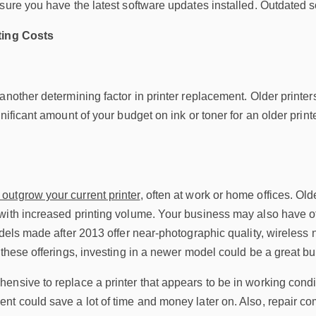
sure you have the latest software updates installed. Outdated so
ting Costs
another determining factor in printer replacement. Older printe
nificant amount of your budget on ink or toner for an older printe
outgrow your current printer
, often at work or home offices. Ol
with increased printing volume. Your business may also have o
odels made after 2013 offer near-photographic quality, wireless
 these offerings, investing in a newer model could be a great b
nsive to replace a printer that appears to be in working condi
t could save a lot of time and money later on. Also, repair co