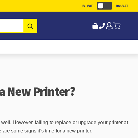
Ex. VAT
Inc. VAT
Submit
a New Printer?
 well. However, failing to replace or upgrade your printer at
 are some signs it’s time for a new printer: