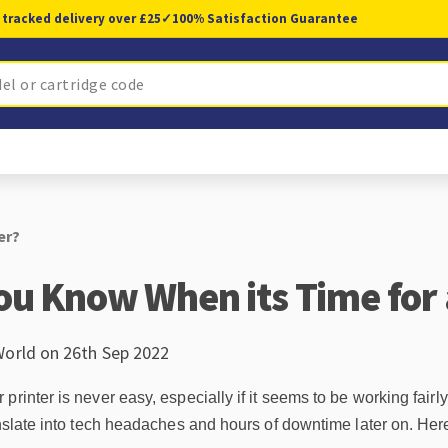
 tracked delivery over £25
✓
100% Satisfaction Guarantee
er?
u Know When its Time for 
World on 26th Sep 2022
rinter is never easy, especially if it seems to be working fairly
anslate into tech headaches and hours of downtime later on. Here