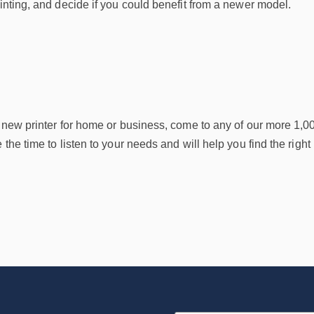
rinting, and decide if you could benefit from a newer model.
a new printer for home or business, come to any of our more 1,0
 the time to listen to your needs and will help you find the right 