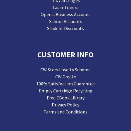
Ink Cartridges
Laser Toners
Open a Business Account
School Accounts
Student Discounts
CUSTOMER INFO
CW Stars Loyalty Scheme
CW Create
100% Satisfaction Guarantee
Empty Cartridge Recycling
Free EBook Library
Privacy Policy
Terms and Conditions