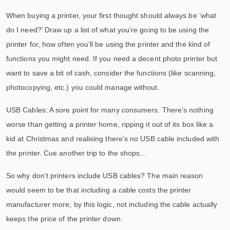
When buying a printer, your first thought should always be ‘what
do I need?’ Draw up a list of what you’re going to be using the
printer for, how often you’ll be using the printer and the kind of
functions you might need. If you need a decent photo printer but
want to save a bit of cash, consider the functions (like scanning,
photocopying, etc.) you could manage without.
USB Cables: A sore point for many consumers. There’s nothing
worse than getting a printer home, ripping it out of its box like a
kid at Christmas and realising there’s no USB cable included with
the printer. Cue another trip to the shops...
So why don’t printers include USB cables? The main reason
would seem to be that including a cable costs the printer
manufacturer more; by this logic, not including the cable actually
keeps the price of the printer down.