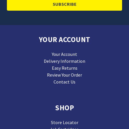
YOUR ACCOUNT
Your Account
Delivery Information
Easy Returns
Review Your Order
Contact Us
SHOP
Store Locator