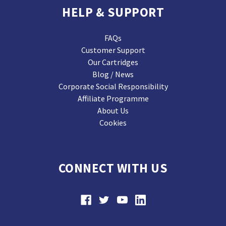
HELP & SUPPORT
FAQs
Customer Support
Our Cartridges
Blog / News
Corporate Social Responsibility
Affiliate Programme
About Us
Cookies
CONNECT WITH US