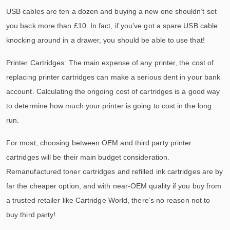
USB cables are ten a dozen and buying a new one shouldn’t set
you back more than £10. In fact, if you’ve got a spare USB cable
knocking around in a drawer, you should be able to use that!
Printer Cartridges: The main expense of any printer, the cost of
replacing printer cartridges can make a serious dent in your bank
account. Calculating the ongoing cost of cartridges is a good way
to determine how much your printer is going to cost in the long
run.
For most, choosing between OEM and third party printer
cartridges will be their main budget consideration.
Remanufactured toner cartridges and refilled ink cartridges are by
far the cheaper option, and with near-OEM quality if you buy from
a trusted retailer like Cartridge World, there’s no reason not to
buy third party!