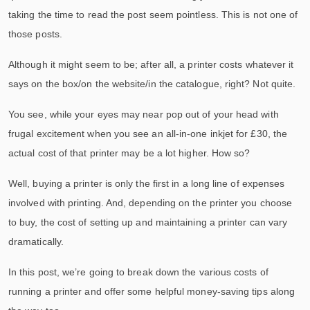
taking the time to read the post seem pointless. This is not one of
those posts.
Although it might seem to be; after all, a printer costs whatever it
says on the box/on the website/in the catalogue, right? Not quite.
You see, while your eyes may near pop out of your head with
frugal excitement when you see an all-in-one inkjet for £30, the
actual cost of that printer may be a lot higher. How so?
Well, buying a printer is only the first in a long line of expenses
involved with printing. And, depending on the printer you choose
to buy, the cost of setting up and maintaining a printer can vary
dramatically.
In this post, we’re going to break down the various costs of
running a printer and offer some helpful money-saving tips along