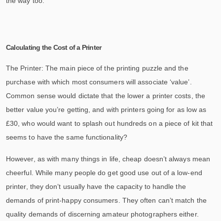
the way too.
Calculating the Cost of a Printer
The Printer: The main piece of the printing puzzle and the
purchase with which most consumers will associate ‘value’.
Common sense would dictate that the lower a printer costs, the
better value you’re getting, and with printers going for as low as
£30, who would want to splash out hundreds on a piece of kit that
seems to have the same functionality?
However, as with many things in life, cheap doesn’t always mean
cheerful. While many people do get good use out of a low-end
printer, they don’t usually have the capacity to handle the
demands of print-happy consumers. They often can’t match the
quality demands of discerning amateur photographers either.