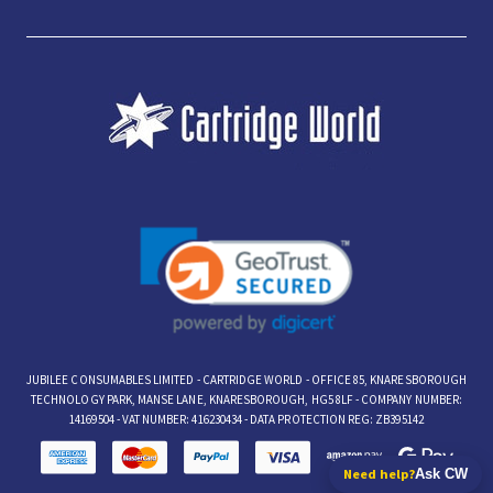
JUBILEE CONSUMABLES LIMITED - CARTRIDGE WORLD - OFFICE 85, KNARESBOROUGH
TECHNOLOGY PARK, MANSE LANE, KNARESBOROUGH, HG5 8LF - COMPANY NUMBER:
14169504 - VAT NUMBER: 416230434 - DATA PROTECTION REG: ZB395142
Need help?
Ask CW