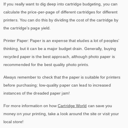
If you really want to dig deep into cartridge budgeting, you can
calculate the price-per-page of different cartridges for different
printers. You can do this by dividing the cost of the cartridge by
the cartridge’s page yield.
Printer Paper: Paper is an expense that eludes a lot of peoples’
thinking, but it can be a major budget drain. Generally, buying
recycled paper is the best approach, although photo paper is
recommended for the best quality photo prints.
Always remember to check that the paper is suitable for printers
before purchasing; low-quality paper can lead to increased
instances of the dreaded paper jam!
For more information on how
Cartridge World
can save you
money on your printing, take a look around the site or visit your
local store!