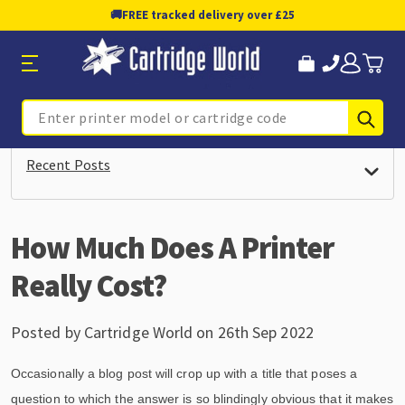
🚚
FREE tracked delivery over £25
Sub
Search
Recent Posts
How Much Does A Printer
Really Cost?
Posted by Cartridge World on 26th Sep 2022
Occasionally a blog post will crop up with a title that poses a
question to which the answer is so blindingly obvious that it makes