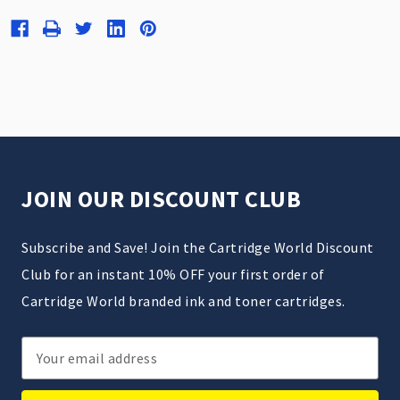
JOIN OUR DISCOUNT CLUB
Subscribe and Save! Join the Cartridge World Discount
Club for an instant 10% OFF your first order of
Cartridge World branded ink and toner cartridges.
Email
Address