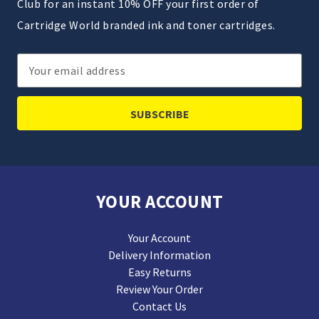
Club for an instant 10% OFF your first order of
Cartridge World branded ink and toner cartridges.
Email
Address
YOUR ACCOUNT
Your Account
Delivery Information
Easy Returns
Review Your Order
Contact Us