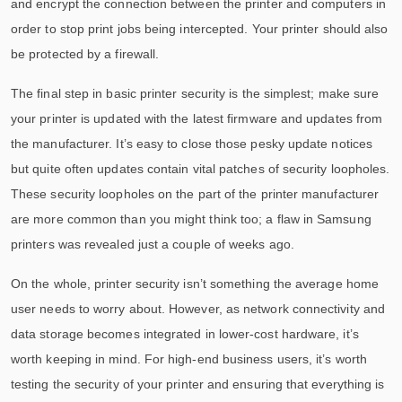
and encrypt the connection between the printer and computers in
order to stop print jobs being intercepted. Your printer should also
be protected by a firewall.
The final step in basic printer security is the simplest; make sure
your printer is updated with the latest firmware and updates from
the manufacturer. It’s easy to close those pesky update notices
but quite often updates contain vital patches of security loopholes.
These security loopholes on the part of the printer manufacturer
are more common than you might think too; a flaw in Samsung
printers was revealed just a couple of weeks ago.
On the whole, printer security isn’t something the average home
user needs to worry about. However, as network connectivity and
data storage becomes integrated in lower-cost hardware, it’s
worth keeping in mind. For high-end business users, it’s worth
testing the security of your printer and ensuring that everything is