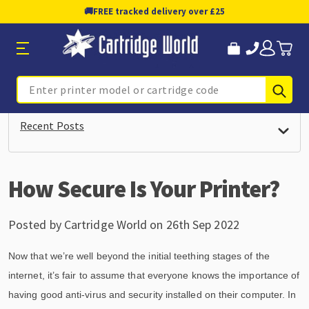
🚚
FREE tracked delivery over £25
Sub
Search
Recent Posts
How Secure Is Your Printer?
Posted by Cartridge World on 26th Sep 2022
Now that we’re well beyond the initial teething stages of the
internet, it’s fair to assume that everyone knows the importance of
having good anti-virus and security installed on their computer. In