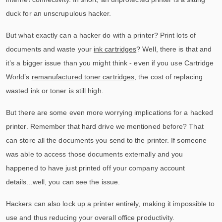
duck for an unscrupulous hacker.
But what exactly can a hacker do with a printer? Print lots of
documents and waste your
ink cartridges
? Well, there is that and
it’s a bigger issue than you might think - even if you use Cartridge
World’s
remanufactured toner cartridges
, the cost of replacing
wasted ink or toner is still high.
But there are some even more worrying implications for a hacked
printer. Remember that hard drive we mentioned before? That
can store all the documents you send to the printer. If someone
was able to access those documents externally and you
happened to have just printed off your company account
details...well, you can see the issue.
Hackers can also lock up a printer entirely, making it impossible to
use and thus reducing your overall office productivity.