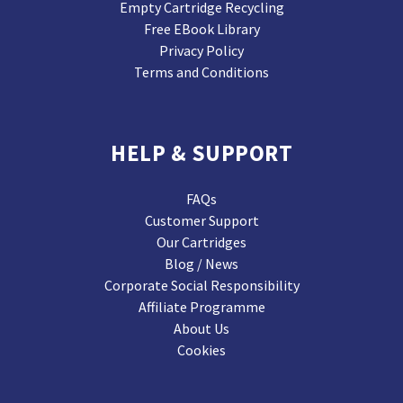
Empty Cartridge Recycling
Free EBook Library
Privacy Policy
Terms and Conditions
HELP & SUPPORT
FAQs
Customer Support
Our Cartridges
Blog / News
Corporate Social Responsibility
Affiliate Programme
About Us
Cookies