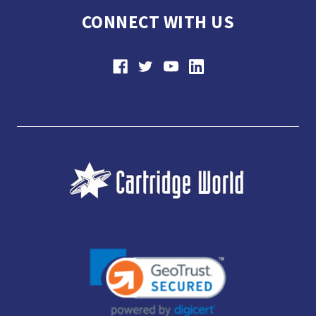
CONNECT WITH US