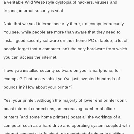
a veritable Wild West-style dystopia of hackers, viruses and
trojans, internet security is vital.
Note that we said internet security there, not computer security.
You see, while people are more than aware that they need to
install good security software on their home PC or laptop, a lot of
people forget that a computer isn’t the only hardware from which
you can access the internet.
Have you installed security software on your smartphone, for
example? That pricey tablet you’ve just invested hundreds of
pounds in? How about your printer?
Yes, your printer. Although the majority of lower end printer don’t
boast internet connections, an increasing number of office
printers (and some home printers) boast all the workings of a
computer such as a hard drive and operating system coupled with
internet connectivity. In short, an unprotected printer is a sitting