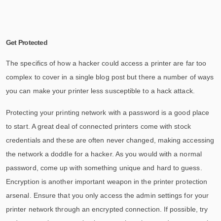
Get Protected
The specifics of how a hacker could access a printer are far too
complex to cover in a single blog post but there a number of ways
you can make your printer less susceptible to a hack attack.
Protecting your printing network with a password is a good place
to start. A great deal of connected printers come with stock
credentials and these are often never changed, making accessing
the network a doddle for a hacker. As you would with a normal
password, come up with something unique and hard to guess.
Encryption is another important weapon in the printer protection
arsenal. Ensure that you only access the admin settings for your
printer network through an encrypted connection. If possible, try