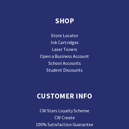
SHOP
Store Locator
Ink Cartridges
Laser Toners
Open a Business Account
School Accounts
Student Discounts
CUSTOMER INFO
CW Stars Loyalty Scheme
CW Create
100% Satisfaction Guarantee