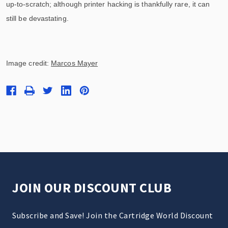
up-to-scratch; although printer hacking is thankfully rare, it can
still be devastating.
Image credit:
Marcos Mayer
JOIN OUR DISCOUNT CLUB
Subscribe and Save! Join the Cartridge World Discount