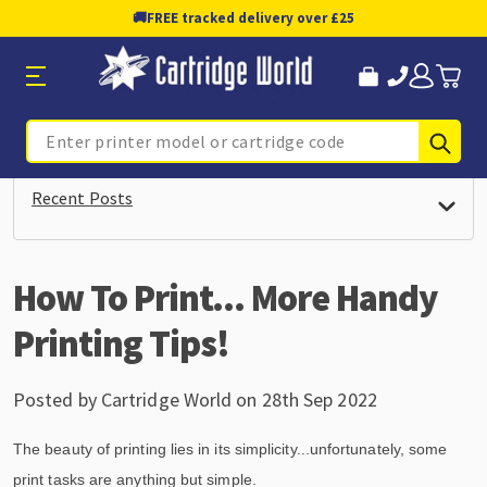
🚚
FREE tracked delivery over £25
Sub
Search
Recent Posts
How To Print... More Handy
Printing Tips!
Posted by Cartridge World on 28th Sep 2022
The beauty of printing lies in its simplicity...unfortunately, some
print tasks are anything but simple.