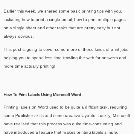
Earlier this week, we shared some basic printing tips with you,
including how to print a single email, how to print multiple pages
on a single sheet and other tasks that are pretty easy but not
always obvious.
This post is going to cover some more of those kinds of print jobs,
helping you to spend less time trawling the web for answers and
more time actually printing!
How To Print Labels Using Microsoft Word
Printing labels on Word used to be quite a difficult task, requiring
some Publisher skills and some creative layouts. Luckily, Microsoft
have realised that this process was quite time-consuming and
have introduced a feature that makes printing labels simple.