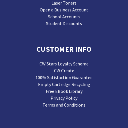
Laser Toners
Open a Business Account
School Accounts
Student Discounts
CUSTOMER INFO
CW Stars Loyalty Scheme
CW Create
100% Satisfaction Guarantee
Empty Cartridge Recycling
Free EBook Library
Privacy Policy
Terms and Conditions