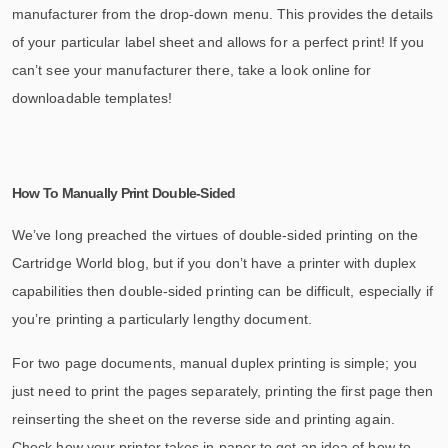
manufacturer from the drop-down menu. This provides the details
of your particular label sheet and allows for a perfect print! If you
can’t see your manufacturer there, take a look online for
downloadable templates!
How To Manually Print Double-Sided
We’ve long preached the virtues of double-sided printing on the
Cartridge World blog, but if you don’t have a printer with duplex
capabilities then double-sided printing can be difficult, especially if
you’re printing a particularly lengthy document.
For two page documents, manual duplex printing is simple; you
just need to print the pages separately, printing the first page then
reinserting the sheet on the reverse side and printing again.
Check how your printer takes in paper to get an idea of how to