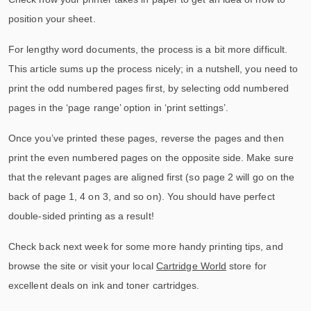
position your sheet.
For lengthy word documents, the process is a bit more difficult.
This article sums up the process nicely; in a nutshell, you need to
print the odd numbered pages first, by selecting odd numbered
pages in the ‘page range’ option in ‘print settings’.
Once you’ve printed these pages, reverse the pages and then
print the even numbered pages on the opposite side. Make sure
that the relevant pages are aligned first (so page 2 will go on the
back of page 1, 4 on 3, and so on). You should have perfect
double-sided printing as a result!
Check back next week for some more handy printing tips, and
browse the site or visit your local
Cartridge World
store for
excellent deals on ink and toner cartridges.