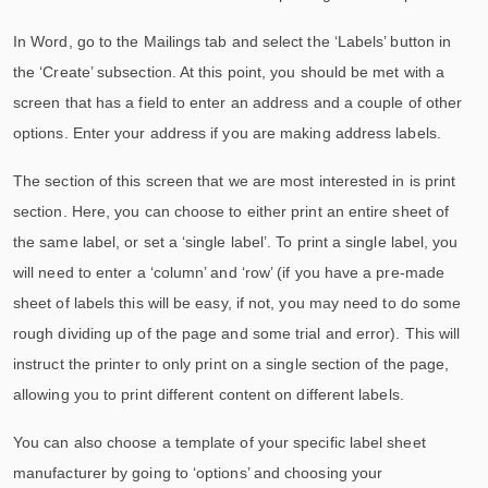
In Word, go to the Mailings tab and select the ‘Labels’ button in
the ‘Create’ subsection. At this point, you should be met with a
screen that has a field to enter an address and a couple of other
options. Enter your address if you are making address labels.
The section of this screen that we are most interested in is print
section. Here, you can choose to either print an entire sheet of
the same label, or set a ‘single label’. To print a single label, you
will need to enter a ‘column’ and ‘row’ (if you have a pre-made
sheet of labels this will be easy, if not, you may need to do some
rough dividing up of the page and some trial and error). This will
instruct the printer to only print on a single section of the page,
allowing you to print different content on different labels.
You can also choose a template of your specific label sheet
manufacturer by going to ‘options’ and choosing your