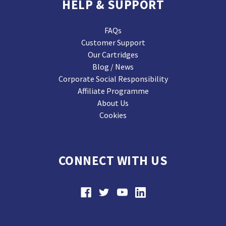
HELP & SUPPORT
FAQs
Customer Support
Our Cartridges
Blog / News
Corporate Social Responsibility
Affiliate Programme
About Us
Cookies
CONNECT WITH US