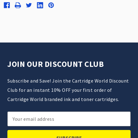
JOIN OUR DISCOUNT CLUB
Subscribe and Save! Join the Cartridge World Discount
Club for an instant 10% OFF your first order of
Cartridge World branded ink and toner cartridges.
Email
Address