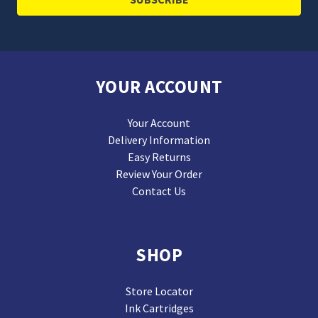
YOUR ACCOUNT
Your Account
Delivery Information
Easy Returns
Review Your Order
Contact Us
SHOP
Store Locator
Ink Cartridges