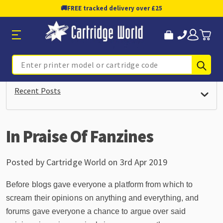
🚚
FREE tracked delivery over £25
Sub
Search
Recent Posts
In Praise Of Fanzines
Posted by Cartridge World on 3rd Apr 2019
Before blogs gave everyone a platform from which to
scream their opinions on anything and everything, and
forums gave everyone a chance to argue over said