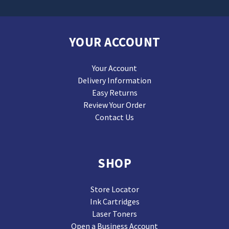
YOUR ACCOUNT
Your Account
Delivery Information
Easy Returns
Review Your Order
Contact Us
SHOP
Store Locator
Ink Cartridges
Laser Toners
Open a Business Account