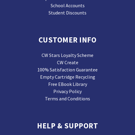
School Accounts
Student Discounts
CUSTOMER INFO
CW Stars Loyalty Scheme
CW Create
100% Satisfaction Guarantee
Empty Cartridge Recycling
Free EBook Library
Privacy Policy
Terms and Conditions
HELP & SUPPORT