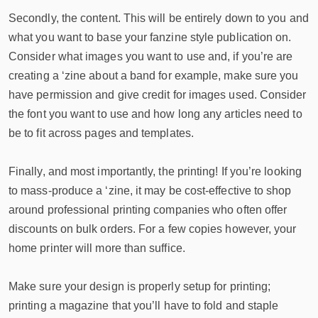
Secondly, the content. This will be entirely down to you and
what you want to base your fanzine style publication on.
Consider what images you want to use and, if you’re are
creating a ‘zine about a band for example, make sure you
have permission and give credit for images used. Consider
the font you want to use and how long any articles need to
be to fit across pages and templates.
Finally, and most importantly, the printing! If you’re looking
to mass-produce a ‘zine, it may be cost-effective to shop
around professional printing companies who often offer
discounts on bulk orders. For a few copies however, your
home printer will more than suffice.
Make sure your design is properly setup for printing;
printing a magazine that you’ll have to fold and staple