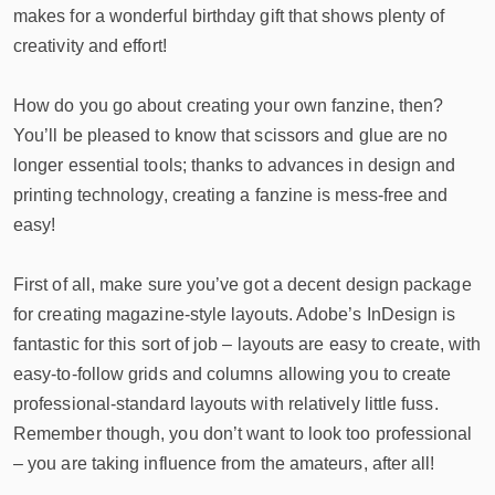
makes for a wonderful birthday gift that shows plenty of
creativity and effort!
How do you go about creating your own fanzine, then?
You’ll be pleased to know that scissors and glue are no
longer essential tools; thanks to advances in design and
printing technology, creating a fanzine is mess-free and
easy!
First of all, make sure you’ve got a decent design package
for creating magazine-style layouts. Adobe’s InDesign is
fantastic for this sort of job – layouts are easy to create, with
easy-to-follow grids and columns allowing you to create
professional-standard layouts with relatively little fuss.
Remember though, you don’t want to look too professional
– you are taking influence from the amateurs, after all!