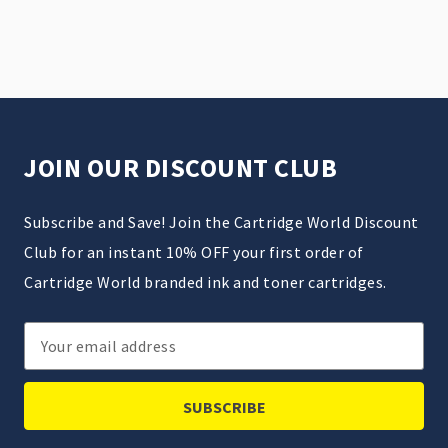
JOIN OUR DISCOUNT CLUB
Subscribe and Save! Join the Cartridge World Discount
Club for an instant 10% OFF your first order of
Cartridge World branded ink and toner cartridges.
Email
Address