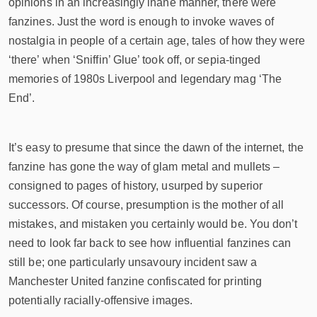
opinions in an increasingly inane manner, there were
fanzines. Just the word is enough to invoke waves of
nostalgia in people of a certain age, tales of how they were
‘there’ when ‘Sniffin’ Glue’ took off, or sepia-tinged
memories of 1980s Liverpool and legendary mag ‘The
End’.
It’s easy to presume that since the dawn of the internet, the
fanzine has gone the way of glam metal and mullets –
consigned to pages of history, usurped by superior
successors. Of course, presumption is the mother of all
mistakes, and mistaken you certainly would be. You don’t
need to look far back to see how influential fanzines can
still be; one particularly unsavoury incident saw a
Manchester United fanzine confiscated for printing
potentially racially-offensive images.