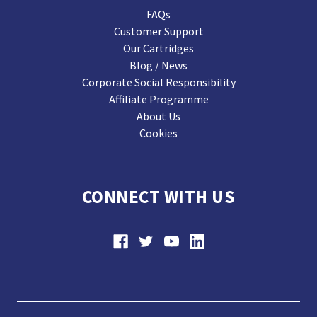
FAQs
Customer Support
Our Cartridges
Blog / News
Corporate Social Responsibility
Affiliate Programme
About Us
Cookies
CONNECT WITH US