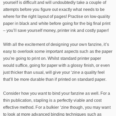
yourself is difficult and will undoubtedly take a couple of
attempts before you figure out exactly what needs to be
where for the right layout of pages! Practise on low-quality
paper in black and white before going for the big final print
– you’ll save yourself money, printer ink and costly paper!
With all the excitement of designing your own fanzine, it’s
easy to overlook some important aspects such as the paper
you’re going to print on. Whilst standard printer paper
would suffice, going for paper with a glossy finish, or even
just thicker than usual, will give your ‘zine a quality feel
that’ll be more durable than if printed on standard paper.
Consider how you want to bind your fanzine as well. For a
thin publication, stapling is a perfectly viable and cost
effective method. For a bulkier ‘zine though, you may want
to look at more advanced binding techniques such as