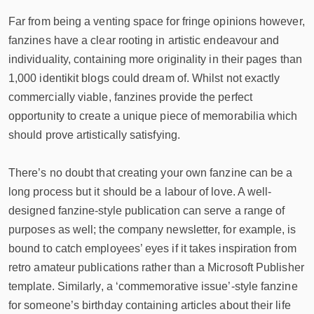
Far from being a venting space for fringe opinions however,
fanzines have a clear rooting in artistic endeavour and
individuality, containing more originality in their pages than
1,000 identikit blogs could dream of. Whilst not exactly
commercially viable, fanzines provide the perfect
opportunity to create a unique piece of memorabilia which
should prove artistically satisfying.
There’s no doubt that creating your own fanzine can be a
long process but it should be a labour of love. A well-
designed fanzine-style publication can serve a range of
purposes as well; the company newsletter, for example, is
bound to catch employees’ eyes if it takes inspiration from
retro amateur publications rather than a Microsoft Publisher
template. Similarly, a ‘commemorative issue’-style fanzine
for someone’s birthday containing articles about their life