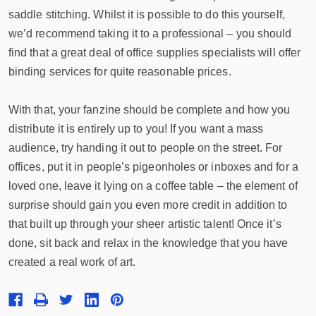
saddle stitching. Whilst it is possible to do this yourself,
we’d recommend taking it to a professional – you should
find that a great deal of office supplies specialists will offer
binding services for quite reasonable prices.
With that, your fanzine should be complete and how you
distribute it is entirely up to you! If you want a mass
audience, try handing it out to people on the street. For
offices, put it in people’s pigeonholes or inboxes and for a
loved one, leave it lying on a coffee table – the element of
surprise should gain you even more credit in addition to
that built up through your sheer artistic talent! Once it’s
done, sit back and relax in the knowledge that you have
created a real work of art.