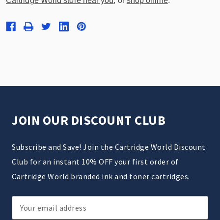
Cartridge World store near you
, or
shop online
.
JOIN OUR DISCOUNT CLUB
Subscribe and Save! Join the Cartridge World Discount
Club for an instant 10% OFF your first order of
Cartridge World branded ink and toner cartridges.
Email
Address