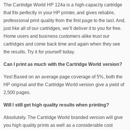
The Cartridge World HP 124a is a high-capacity cartridge
that fits perfectly in your HP printer, and gives reliable,
professional print quality from the first page to the last. And,
just like all of our cartridges, we’ll deliver it to you for free.
Home users and business customers alike trust our
cartridges and come back time and again when they see
the results. Try it for yourself today.
Can I print as much with the Cartridge World version?
Yes! Based on an average page coverage of 5%, both the
HP original
and
the Cartridge World version give a yield of
2,500 pages.
Will I still get high quality results when printing?
Absolutely. The Cartridge World branded version will give
you high quality prints as well as a considerable cost