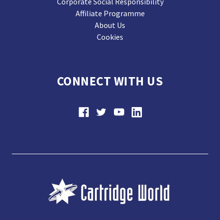
Corporate Social Responsibility
Affiliate Programme
About Us
Cookies
CONNECT WITH US