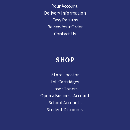
Your Account
Delivery Information
Easy Returns
Review Your Order
Contact Us
SHOP
Store Locator
Ink Cartridges
Laser Toners
Open a Business Account
School Accounts
Student Discounts