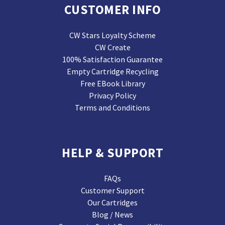
CUSTOMER INFO
CW Stars Loyalty Scheme
CW Create
100% Satisfaction Guarantee
Empty Cartridge Recycling
Free EBook Library
Privacy Policy
Terms and Conditions
HELP & SUPPORT
FAQs
Customer Support
Our Cartridges
Blog / News