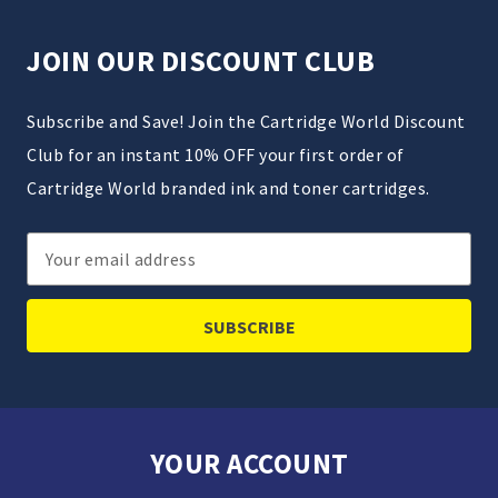
JOIN OUR DISCOUNT CLUB
Subscribe and Save! Join the Cartridge World Discount
Club for an instant 10% OFF your first order of
Cartridge World branded ink and toner cartridges.
Email
Address
YOUR ACCOUNT