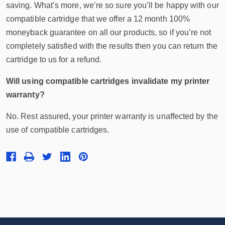
saving. What’s more, we’re so sure you’ll be happy with our
compatible cartridge that we offer a 12 month 100%
moneyback guarantee on all our products, so if you’re not
completely satisfied with the results then you can return the
cartridge to us for a refund.
Will using compatible cartridges invalidate my printer
warranty?
No. Rest assured, your printer warranty is unaffected by the
use of compatible cartridges.