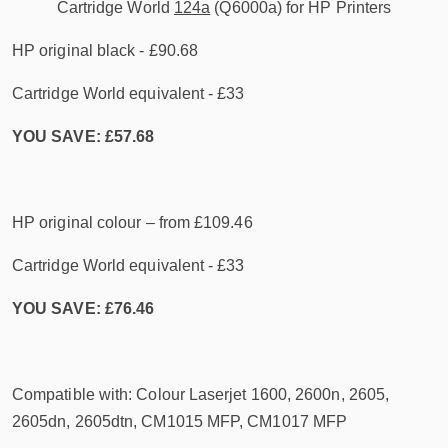
Cartridge World
124a
(Q6000a) for HP Printers
HP original black - £90.68
Cartridge World equivalent - £33
YOU SAVE: £57.68
HP original colour – from £109.46
Cartridge World equivalent - £33
YOU SAVE: £76.46
Compatible with: Colour Laserjet 1600, 2600n, 2605,
2605dn, 2605dtn, CM1015 MFP, CM1017 MFP