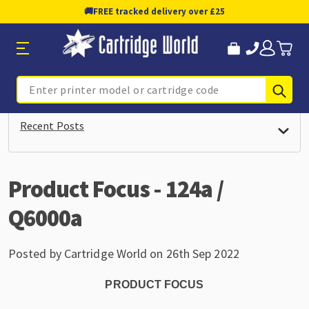
🚚
FREE tracked delivery over £25
Sub
Search
Recent Posts
Product Focus - 124a /
Q6000a
Posted by Cartridge World on 26th Sep 2022
PRODUCT FOCUS