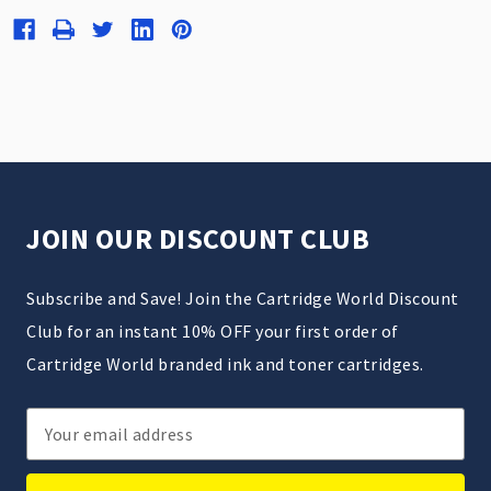
JOIN OUR DISCOUNT CLUB
Subscribe and Save! Join the Cartridge World Discount
Club for an instant 10% OFF your first order of
Cartridge World branded ink and toner cartridges.
Email
Address