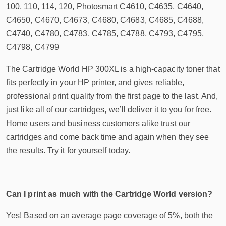
100, 110, 114, 120, Photosmart C4610, C4635, C4640,
C4650, C4670, C4673, C4680, C4683, C4685, C4688,
C4740, C4780, C4783, C4785, C4788, C4793, C4795,
C4798, C4799
The Cartridge World HP 300XL is a high-capacity toner that
fits perfectly in your HP printer, and gives reliable,
professional print quality from the first page to the last. And,
just like all of our cartridges, we’ll deliver it to you for free.
Home users and business customers alike trust our
cartridges and come back time and again when they see
the results. Try it for yourself today.
Can I print as much with the Cartridge World version?
Yes! Based on an average page coverage of 5%, both the