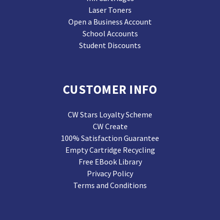
Laser Toners
Open a Business Account
School Accounts
Student Discounts
CUSTOMER INFO
CW Stars Loyalty Scheme
CW Create
100% Satisfaction Guarantee
Empty Cartridge Recycling
Free EBook Library
Privacy Policy
Terms and Conditions