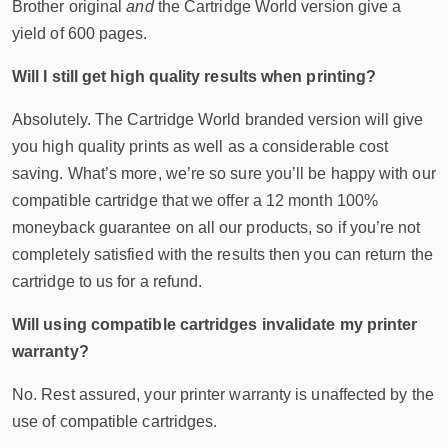
Brother original
and
the Cartridge World version give a
yield of 600 pages.
Will I still get high quality results when printing?
Absolutely. The Cartridge World branded version will give
you high quality prints as well as a considerable cost
saving. What’s more, we’re so sure you’ll be happy with our
compatible cartridge that we offer a 12 month 100%
moneyback guarantee on all our products, so if you’re not
completely satisfied with the results then you can return the
cartridge to us for a refund.
Will using compatible cartridges invalidate my printer
warranty?
No. Rest assured, your printer warranty is unaffected by the
use of compatible cartridges.