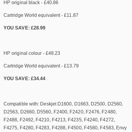
HP original black - £40.86
Cartridge World equivalent - £11.87
YOU SAVE: £28.99
HP original colour - £48.23
Cartridge World equivalent - £13.79
YOU SAVE: £34.44
Compatible with: Deskjet D1600, D1663, D2500, D2560,
D2563, D2660, D5560, F2400, F2420, F2476, F2480,
F2488, F2492, F4210, F4213, F4235, F4240, F4272,
F4275, F4280, F4283, F4288, F4500, F4580, F4583, Envy