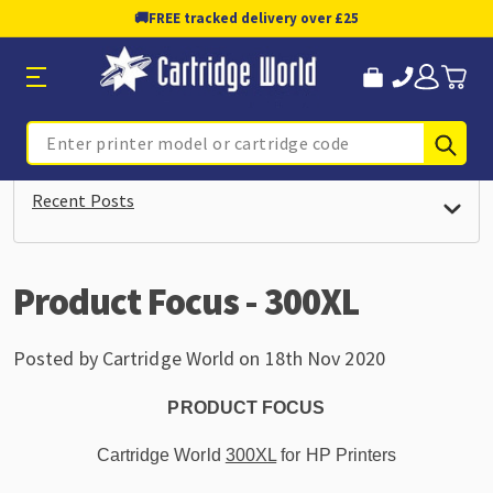
🚚
FREE tracked delivery over £25
Sub
Search
Recent Posts
Product Focus - 300XL
Posted by Cartridge World on 18th Nov 2020
PRODUCT FOCUS
Cartridge World
300XL
for HP Printers