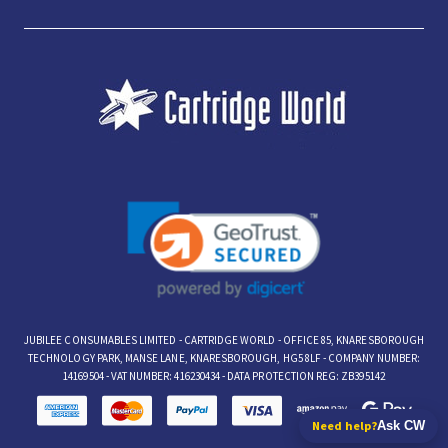
JUBILEE CONSUMABLES LIMITED - CARTRIDGE WORLD - OFFICE 85, KNARESBOROUGH
TECHNOLOGY PARK, MANSE LANE, KNARESBOROUGH, HG5 8LF - COMPANY NUMBER:
14169504 - VAT NUMBER: 416230434 - DATA PROTECTION REG: ZB395142
Need help?
Ask CW