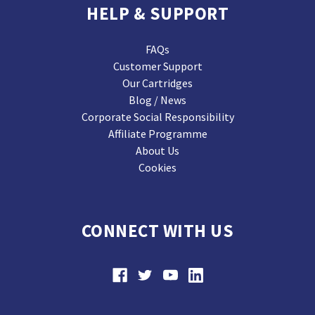
HELP & SUPPORT
FAQs
Customer Support
Our Cartridges
Blog / News
Corporate Social Responsibility
Affiliate Programme
About Us
Cookies
CONNECT WITH US