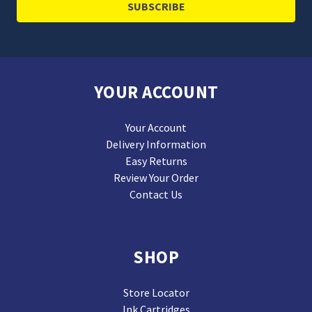
YOUR ACCOUNT
Your Account
Delivery Information
Easy Returns
Review Your Order
Contact Us
SHOP
Store Locator
Ink Cartridges