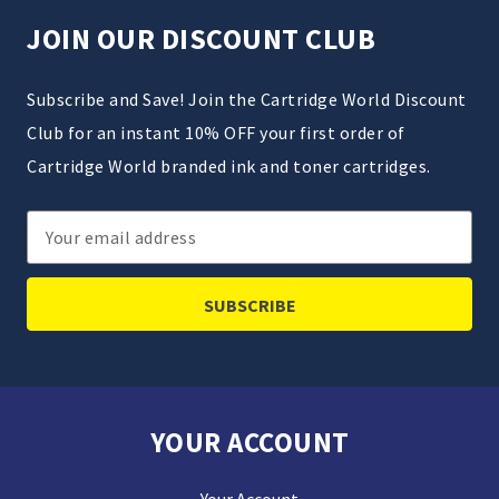
JOIN OUR DISCOUNT CLUB
Subscribe and Save! Join the Cartridge World Discount
Club for an instant 10% OFF your first order of
Cartridge World branded ink and toner cartridges.
Email
Address
YOUR ACCOUNT