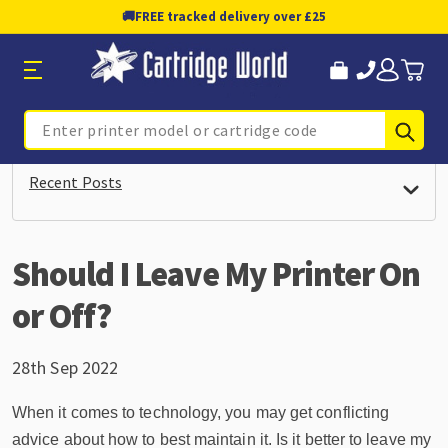
🚚
FREE tracked delivery over £25
Sub
Search
Recent Posts
Should I Leave My Printer On
or Off?
28th Sep 2022
When it comes to technology, you may get conflicting
advice about how to best maintain it. Is it better to leave my