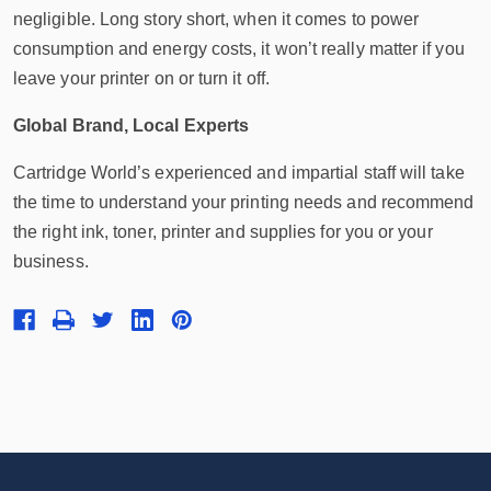
negligible. Long story short, when it comes to power
consumption and energy costs, it won’t really matter if you
leave your printer on or turn it off.
Global Brand, Local Experts
Cartridge World’s experienced and impartial staff will take
the time to understand your printing needs and recommend
the right ink, toner, printer and supplies for you or your
business.