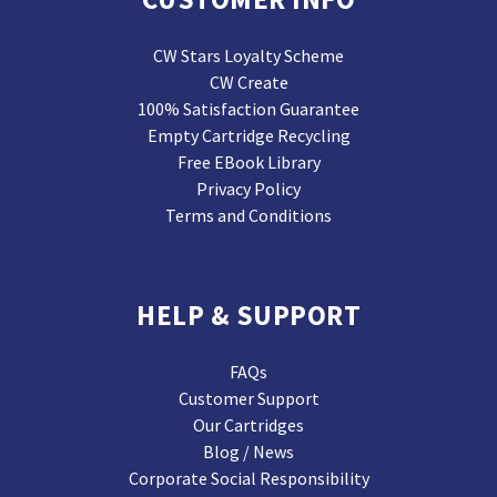
CW Stars Loyalty Scheme
CW Create
100% Satisfaction Guarantee
Empty Cartridge Recycling
Free EBook Library
Privacy Policy
Terms and Conditions
HELP & SUPPORT
FAQs
Customer Support
Our Cartridges
Blog / News
Corporate Social Responsibility