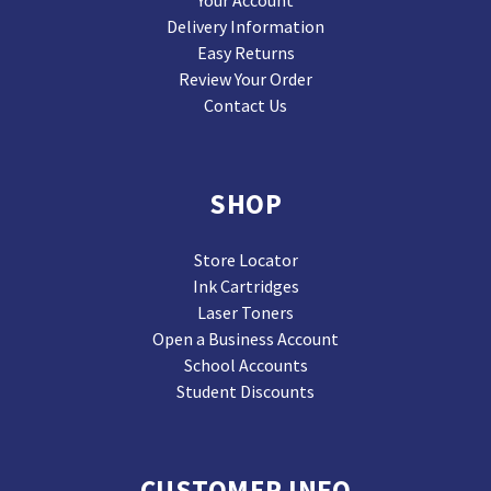
Your Account
Delivery Information
Easy Returns
Review Your Order
Contact Us
SHOP
Store Locator
Ink Cartridges
Laser Toners
Open a Business Account
School Accounts
Student Discounts
CUSTOMER INFO