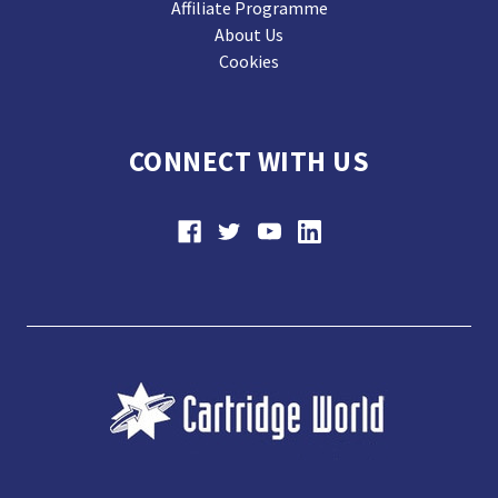
Affiliate Programme
About Us
Cookies
CONNECT WITH US