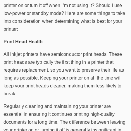
printer on or turn it off when I’m not using it? Should I use
low-power or standby mode? Here are some things to take
into consideration when determining what is best for your
printer:
Print Head Health
All inkjet printers have semiconductor print heads. These
print heads are typically the first thing in a printer that
requires replacement, so you want to preserve their life as
long as possible. Keeping your printer on all the time will
keep your print heads cleaner, making them less likely to
break.
Regularly cleaning and maintaining your printer are
essential in ensuring it continues printing high-quality
documents for a long time. The difference between leaving
your printer on or turning it off is generally insignificant in