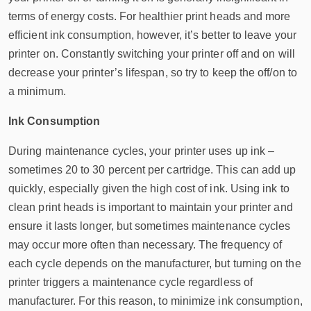
terms of energy costs. For healthier print heads and more
efficient ink consumption, however, it’s better to leave your
printer on. Constantly switching your printer off and on will
decrease your printer’s lifespan, so try to keep the off/on to
a minimum.
Ink Consumption
During maintenance cycles, your printer uses up ink –
sometimes 20 to 30 percent per cartridge. This can add up
quickly, especially given the high cost of ink. Using ink to
clean print heads is important to maintain your printer and
ensure it lasts longer, but sometimes maintenance cycles
may occur more often than necessary. The frequency of
each cycle depends on the manufacturer, but turning on the
printer triggers a maintenance cycle regardless of
manufacturer. For this reason, to minimize ink consumption,