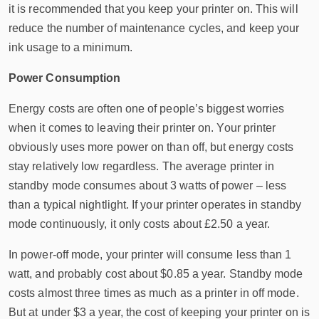
it is recommended that you keep your printer on. This will
reduce the number of maintenance cycles, and keep your
ink usage to a minimum.
Power Consumption
Energy costs are often one of people’s biggest worries
when it comes to leaving their printer on. Your printer
obviously uses more power on than off, but energy costs
stay relatively low regardless. The average printer in
standby mode consumes about 3 watts of power – less
than a typical nightlight. If your printer operates in standby
mode continuously, it only costs about £2.50 a year.
In power-off mode, your printer will consume less than 1
watt, and probably cost about $0.85 a year. Standby mode
costs almost three times as much as a printer in off mode.
But at under $3 a year, the cost of keeping your printer on is