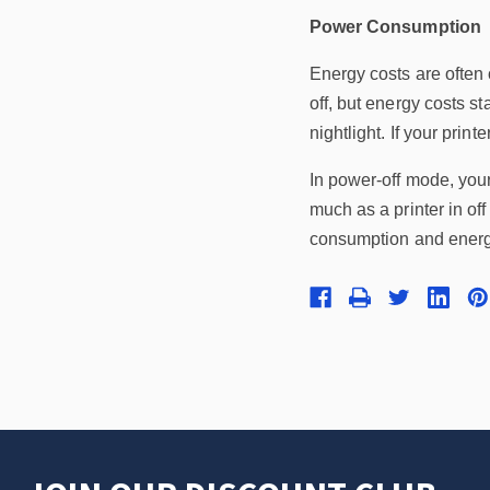
Power Consumption
Energy costs are often 
off, but energy costs s
nightlight. If your prin
In power-off mode, your
much as a printer in of
consumption and energy c