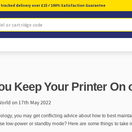
 tracked delivery over £25
✓
100% Satisfaction Guarantee
ou Keep Your Printer On o
World on 17th May 2022
ogy, you may get conflicting advice about how to best maintain it
 use low-power or standby mode? Here are some things to take i