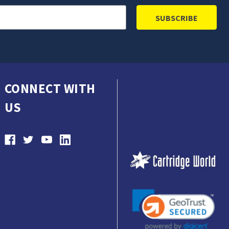
CONNECT WITH
US