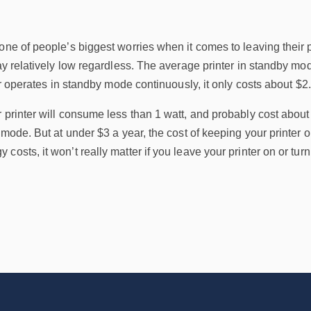
one of people’s biggest worries when it comes to leaving their 
tay relatively low regardless. The average printer in standby m
ter operates in standby mode continuously, it only costs about $2
 printer will consume less than 1 watt, and probably cost abou
f mode. But at under $3 a year, the cost of keeping your printer 
osts, it won’t really matter if you leave your printer on or turn i