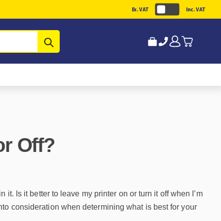
Ex. VAT
Inc. VAT
Submit
r Off?
. Is it better to leave my printer on or turn it off when I’m
nto consideration when determining what is best for your