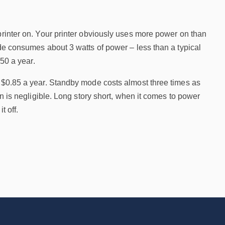
printer on. Your printer obviously uses more power on than
ode consumes about 3 watts of power – less than a typical
.50 a year.
t $0.85 a year. Standby mode costs almost three times as
on is negligible. Long story short, when it comes to power
t off.