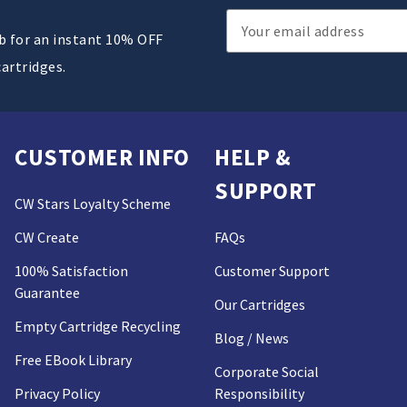
Email
ub for an instant 10% OFF
Address
cartridges.
CUSTOMER INFO
HELP &
SUPPORT
CW Stars Loyalty Scheme
CW Create
FAQs
100% Satisfaction
Customer Support
Guarantee
Our Cartridges
Empty Cartridge Recycling
Blog / News
Free EBook Library
Corporate Social
Privacy Policy
Responsibility