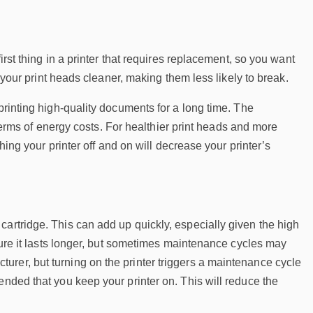
irst thing in a printer that requires replacement, so you want
p your print heads cleaner, making them less likely to break.
printing high-quality documents for a long time. The
n terms of energy costs. For healthier print heads and more
hing your printer off and on will decrease your printer’s
cartridge. This can add up quickly, especially given the high
nsure it lasts longer, but sometimes maintenance cycles may
rer, but turning on the printer triggers a maintenance cycle
ended that you keep your printer on. This will reduce the