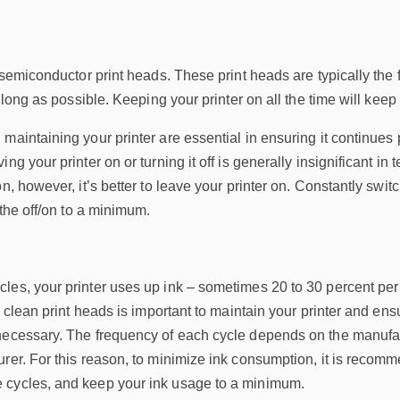
 semiconductor print heads. These print heads are typically the f
s long as possible. Keeping your printer on all the time will kee
maintaining your printer are essential in ensuring it continues 
ng your printer on or turning it off is generally insignificant i
n, however, it’s better to leave your printer on. Constantly switc
 the off/on to a minimum.
es, your printer uses up ink – sometimes 20 to 30 percent per 
to clean print heads is important to maintain your printer and e
necessary. The frequency of each cycle depends on the manufactu
rer. For this reason, to minimize ink consumption, it is recomm
 cycles, and keep your ink usage to a minimum.