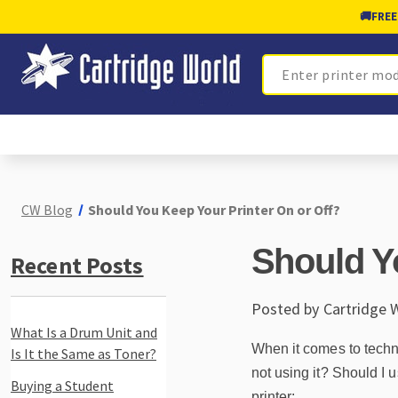
🚚
FREE
Search
CW Blog
Should You Keep Your Printer On or Off?
Should Y
Recent Posts
Posted by Cartridge 
What Is a Drum Unit and
When it comes to technol
Is It the Same as Toner?
not using it? Should I
Buying a Student
printer: