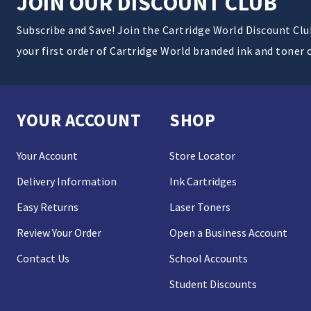
JOIN OUR DISCOUNT CLUB
Subscribe and Save! Join the Cartridge World Discount Cl
your first order of Cartridge World branded ink and toner 
YOUR ACCOUNT
SHOP
Your Account
Store Locator
Delivery Information
Ink Cartridges
Easy Returns
Laser Toners
Review Your Order
Open a Business Account
Contact Us
School Accounts
Student Discounts