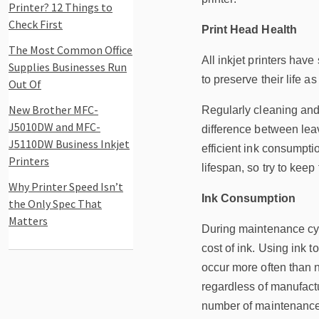
Printer? 12 Things to
Check First
Print Head Health
The Most Common Office
All inkjet printers have
Supplies Businesses Run
to preserve their life a
Out Of
New Brother MFC-
Regularly cleaning and 
J5010DW and MFC-
difference between leavi
J5110DW Business Inkjet
efficient ink consumptio
Printers
lifespan, so try to keep
Why Printer Speed Isn’t
Ink Consumption
the Only Spec That
Matters
During maintenance cycl
cost of ink. Using ink 
occur more often than 
regardless of manufactu
number of maintenance