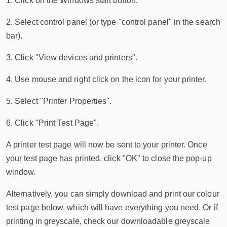
1. Click on the Windows start button.
2. Select control panel (or type "control panel" in the search
bar).
3. Click "View devices and printers".
4. Use mouse and right click on the icon for your printer.
5. Select "Printer Properties".
6. Click "Print Test Page".
A printer test page will now be sent to your printer. Once
your test page has printed, click "OK" to close the pop-up
window.
Alternatively, you can simply download and print our colour
test page below, which will have everything you need. Or if
printing in greyscale, check our downloadable greyscale