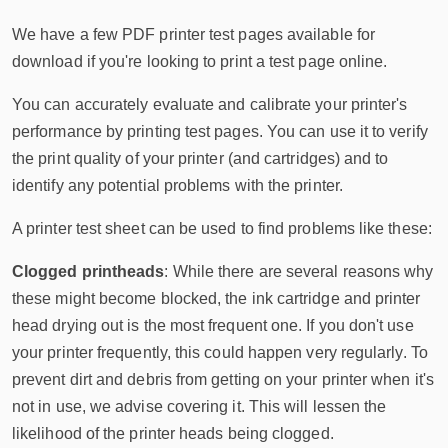
We have a few PDF printer test pages available for
download if you're looking to print a test page online.
You can accurately evaluate and calibrate your printer's
performance by printing test pages. You can use it to verify
the print quality of your printer (and cartridges) and to
identify any potential problems with the printer.
A printer test sheet can be used to find problems like these:
Clogged printheads
: While there are several reasons why
these might become blocked, the ink cartridge and printer
head drying out is the most frequent one. If you don't use
your printer frequently, this could happen very regularly. To
prevent dirt and debris from getting on your printer when it's
not in use, we advise covering it. This will lessen the
likelihood of the printer heads being clogged.