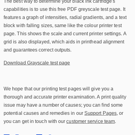
The best way to determine your black ink cartridge's
capabilities is to use this free PDF greyscale test page. It
features a graph of intensities, radial gradients, and a text
block with falling sizes, same like the colour printer test
page. This shows the scale and current printer settings. A
grid is also displayed, which aids in printhead alignment
and guarantees correct outputs.
Download Grayscale test page
We hope that our printing test pages will give you a
thorough and accurate printer examination. A print quality
issue may have a number of causes; you can find some
potential causes and remedies in our
Support Pages
, or
you can get in touch with our
customer service team
.