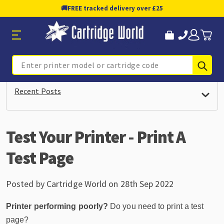
🚚
FREE tracked delivery over £25
Sub
Search
Recent Posts
Test Your Printer - Print A
Test Page
Posted by Cartridge World on 28th Sep 2022
Printer performing poorly?
Do you need to print a test
page?