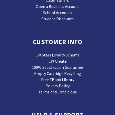
Laser Toners
Open a Business Account
School Accounts
Student Discounts
CUSTOMER INFO
CW Stars Loyalty Scheme
CW Create
100% Satisfaction Guarantee
Empty Cartridge Recycling
Free EBook Library
Privacy Policy
Terms and Conditions