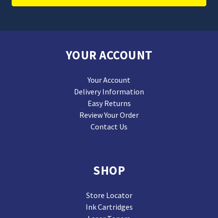
YOUR ACCOUNT
Your Account
Delivery Information
Easy Returns
Review Your Order
Contact Us
SHOP
Store Locator
Ink Cartridges