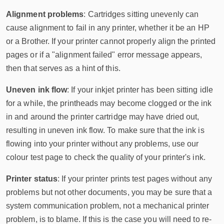
Alignment problems
: Cartridges sitting unevenly can
cause alignment to fail in any printer, whether it be an HP
or a Brother. If your printer cannot properly align the printed
pages or if a "alignment failed" error message appears,
then
that serves as a hint of this.
Uneven ink flow
: If your inkjet printer has been sitting idle
for a while, the printheads may become clogged or the ink
in and around the printer cartridge may have dried out,
resulting in uneven ink flow. To make sure that the ink is
flowing into your printer without any problems, use our
colour test page to check the quality of your printer's ink.
Printer status
: If your printer prints test pages without any
problems but not other documents, you may be sure that a
system communication problem, not a mechanical printer
problem, is to blame. If this is the case you will need to re-