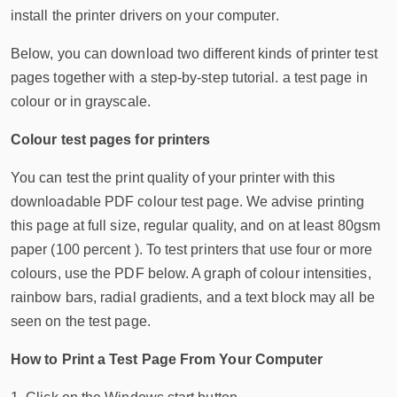
install the printer drivers on your computer.
Below, you can download two different kinds of printer test
pages together with a step-by-step tutorial. a test page in
colour or in grayscale.
Colour test pages for printers
You can test the print quality of your printer with this
downloadable PDF colour test page. We advise printing
this page at full size, regular quality, and on at least 80gsm
paper (100 percent ). To test printers that use four or more
colours, use the PDF below. A graph of colour intensities,
rainbow bars, radial gradients, and a text block may all be
seen on the test page.
How to Print a Test Page From Your Computer