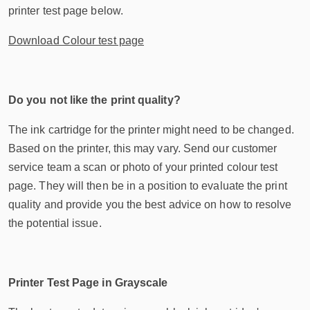
printer test page below.
Download Colour test page
Do you not like the print quality?
The ink cartridge for the printer might need to be changed.
Based on the printer, this may vary. Send our customer
service team a scan or photo of your printed colour test
page. They will then be in a position to evaluate the print
quality and provide you the best advice on how to resolve
the potential issue.
Printer Test Page in Grayscale