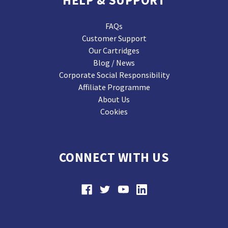
HELP & SUPPORT
FAQs
Customer Support
Our Cartridges
Blog / News
Corporate Social Responsibility
Affiliate Programme
About Us
Cookies
CONNECT WITH US