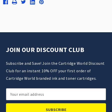
JOIN OUR DISCOUNT CLUB
Subscribe and Save! Join the Cartridge World Discount
Club for an instant 10% OFF your first order of
Cartridge World branded ink and toner cartridges.
Email
Address