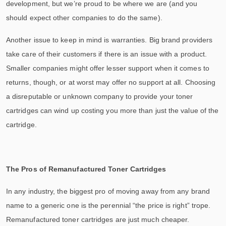
development, but we’re proud to be where we are (and you
should expect other companies to do the same).
Another issue to keep in mind is warranties. Big brand providers
take care of their customers if there is an issue with a product.
Smaller companies might offer lesser support when it comes to
returns, though, or at worst may offer no support at all. Choosing
a disreputable or unknown company to provide your toner
cartridges can wind up costing you more than just the value of the
cartridge.
The Pros of Remanufactured Toner Cartridges
In any industry, the biggest pro of moving away from any brand
name to a generic one is the perennial “the price is right” trope.
Remanufactured toner cartridges are just much cheaper.