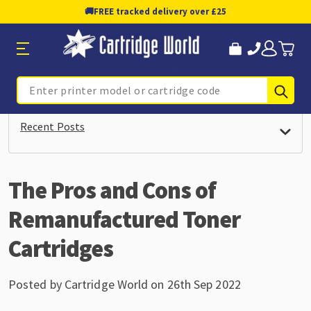
🚚
FREE tracked delivery over £25
Sub
Search
Recent Posts
The Pros and Cons of
Remanufactured Toner
Cartridges
Posted by Cartridge World on 26th Sep 2022