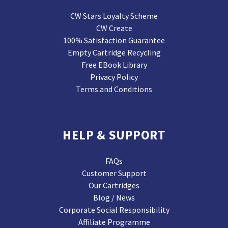
CW Stars Loyalty Scheme
CW Create
100% Satisfaction Guarantee
Empty Cartridge Recycling
Free EBook Library
Privacy Policy
Terms and Conditions
HELP & SUPPORT
FAQs
Customer Support
Our Cartridges
Blog / News
Corporate Social Responsibility
Affiliate Programme