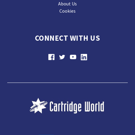
About Us
Cookies
CONNECT WITH US