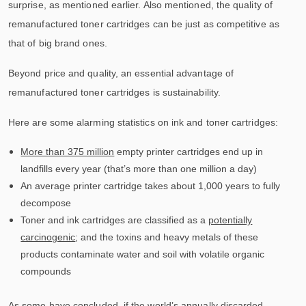
surprise, as mentioned earlier. Also mentioned, the quality of
remanufactured toner cartridges can be just as competitive as
that of big brand ones.
Beyond price and quality, an essential advantage of
remanufactured toner cartridges is sustainability.
Here are some alarming statistics on ink and toner cartridges:
More than 375 million
empty printer cartridges end up in
landfills every year (that’s more than one million a day)
An average printer cartridge takes about 1,000 years to fully
decompose
Toner and ink cartridges are classified as a
potentially
carcinogenic
; and the toxins and heavy metals of these
products contaminate water and soil with volatile organic
compounds
As some have concluded, if the world’s annually discarded