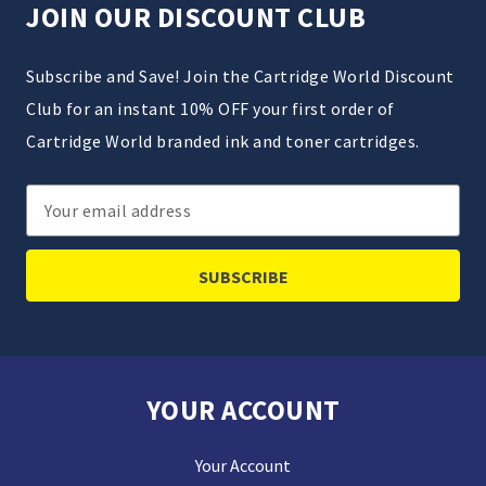
JOIN OUR DISCOUNT CLUB
Subscribe and Save! Join the Cartridge World Discount
Club for an instant 10% OFF your first order of
Cartridge World branded ink and toner cartridges.
Email
Address
YOUR ACCOUNT
Your Account