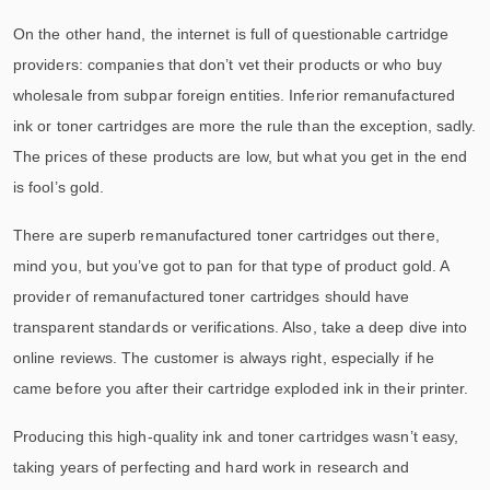
On the other hand, the internet is full of questionable cartridge
providers: companies that don’t vet their products or who buy
wholesale from subpar foreign entities. Inferior remanufactured
ink or toner cartridges are more the rule than the exception, sadly.
The prices of these products are low, but what you get in the end
is fool’s gold.
There are superb remanufactured toner cartridges out there,
mind you, but you’ve got to pan for that type of product gold. A
provider of remanufactured toner cartridges should have
transparent standards or verifications. Also, take a deep dive into
online reviews. The customer is always right, especially if he
came before you after their cartridge exploded ink in their printer.
Producing this high-quality ink and toner cartridges wasn’t easy,
taking years of perfecting and hard work in research and