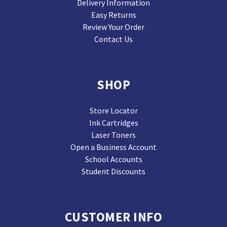
Delivery Information
Easy Returns
Review Your Order
Contact Us
SHOP
Store Locator
Ink Cartridges
Laser Toners
Open a Business Account
School Accounts
Student Discounts
CUSTOMER INFO