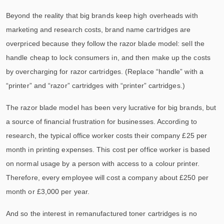
Beyond the reality that big brands keep high overheads with
marketing and research costs, brand name cartridges are
overpriced because they follow the razor blade model: sell the
handle cheap to lock consumers in, and then make up the costs
by overcharging for razor cartridges. (Replace “handle” with a
“printer” and “razor” cartridges with “printer” cartridges.)
The razor blade model has been very lucrative for big brands, but
a source of financial frustration for businesses. According to
research, the typical office worker costs their company £25 per
month in printing expenses. This cost per office worker is based
on normal usage by a person with access to a colour printer.
Therefore, every employee will cost a company about £250 per
month or £3,000 per year.
And so the interest in remanufactured toner cartridges is no