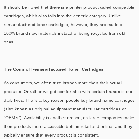
It should be noted that there is a printer product called compatible
cartridges, which also falls into the generic category. Unlike
remanufactured toner cartridges, however, they are made of
100% brand new materials instead of being recycled from old
ones.
The Cons of Remanufactured Toner Cartridges
As consumers, we often trust brands more than their actual
products. Or rather we get comfortable with certain brands in our
daily lives. That’s a key reason people buy brand-name cartridges
(also known as original equipment manufacturer cartridges or
“OEM’s”). Availability is another reason, as large companies make
their products more accessible both in retail and online; and they
typically ensure that every product is consistent.