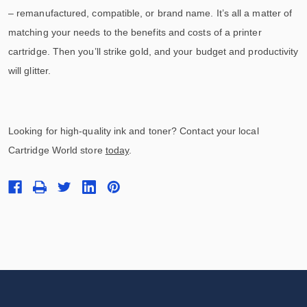
– remanufactured, compatible, or brand name. It’s all a matter of
matching your needs to the benefits and costs of a printer
cartridge. Then you’ll strike gold, and your budget and productivity
will glitter.
Looking for high-quality ink and toner? Contact your local
Cartridge World store
today
.