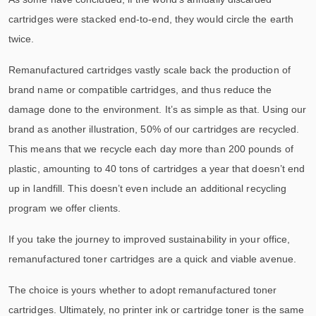
cartridges were stacked end-to-end, they would circle the earth
twice.
Remanufactured cartridges vastly scale back the production of
brand name or compatible cartridges, and thus reduce the
damage done to the environment. It’s as simple as that. Using our
brand as another illustration, 50% of our cartridges are recycled.
This means that we recycle each day more than 200 pounds of
plastic, amounting to 40 tons of cartridges a year that doesn’t end
up in landfill. This doesn’t even include an additional recycling
program we offer clients.
If you take the journey to improved sustainability in your office,
remanufactured toner cartridges are a quick and viable avenue.
The choice is yours whether to adopt remanufactured toner
cartridges. Ultimately, no printer ink or cartridge toner is the same