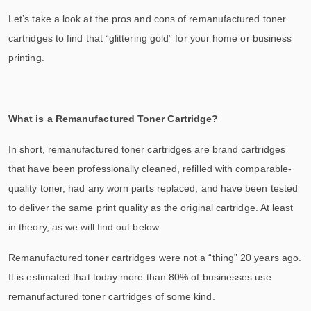
Let’s take a look at the pros and cons of remanufactured toner
cartridges to find that “glittering gold” for your home or business
printing.
What is a Remanufactured Toner Cartridge?
In short, remanufactured toner cartridges are brand cartridges
that have been professionally cleaned, refilled with comparable-
quality toner, had any worn parts replaced, and have been tested
to deliver the same print quality as the original cartridge. At least
in theory, as we will find out below.
Remanufactured toner cartridges were not a “thing” 20 years ago.
It is estimated that today more than 80% of businesses use
remanufactured toner cartridges of some kind.