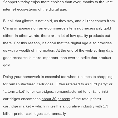
Shoppers today enjoy more choices than ever, thanks to the vast
internet ecosystems of the digital age.
But all that glitters is not gold, as they say, and all that comes from
China or appears on an e-commerce site is not necessarily gold
either. In other words, there are a lot of low-quality products out
there. For this reason, it’s good that the digital age also provides
us with a wealth of information. At the end of the web-surfing day,
good research is more important than ever to strike that product
gold.
Doing your homework is essential too when it comes to shopping
for remanufactured cartridges. Often referred to as “3rd party” or
“aftermarket” toner cartridges, remanufactured toner (and ink)
cartridges encompass
about 30 percent
of the total printer
cartridge market – which in itself is a lucrative industry with
1.3
billion printer cartridges
sold annually.