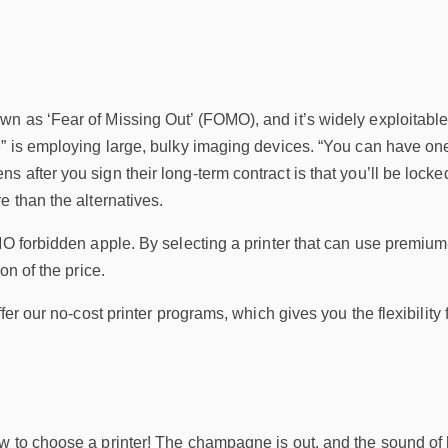
n as ‘Fear of Missing Out’ (FOMO), and it’s widely exploitable 
” is employing large, bulky imaging devices. “You can have one to
 after you sign their long-term contract is that you’ll be locke
e than the alternatives.
MO forbidden apple. By selecting a printer that can use premium-q
on of the price.
ffer our no-cost printer programs, which gives you the flexibility
 to choose a printer! The champagne is out, and the sound of high