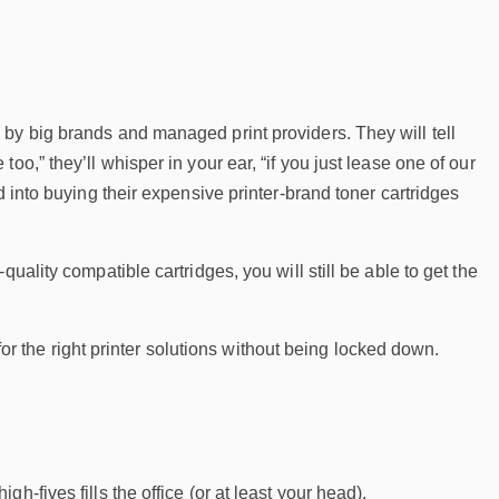
by big brands and managed print providers. They will tell
o,” they’ll whisper in your ear, “if you just lease one of our
d into buying their expensive printer-brand toner cartridges
uality compatible cartridges, you will still be able to get the
 for the right printer solutions without being locked down.
-fives fills the office (or at least your head).