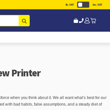
Ex. VAT
Inc. VAT
Submit
ew Printer
kforce when you think about it. We all want what’s best for our
d with bad habits, false assumptions, and a steady diet of