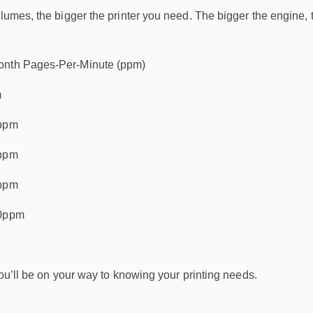
olumes, the bigger the printer you need. The bigger the engine,
onth Pages-Per-Minute (ppm)
m
0ppm
0ppm
0ppm
50ppm
 you’ll be on your way to knowing your printing needs.