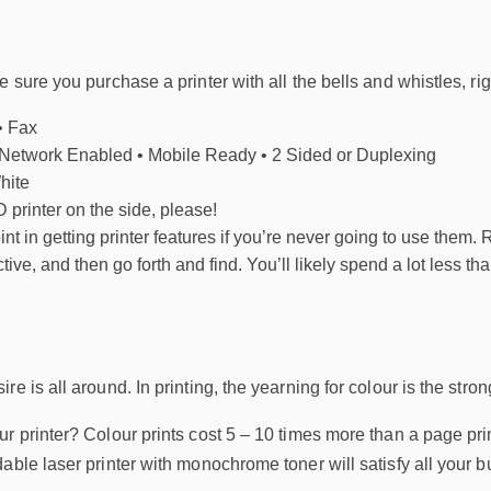
 sure you purchase a printer with all the bells and whistles, rig
• Fax
 Network Enabled • Mobile Ready • 2 Sided or Duplexing
hite
 printer on the side, please!
int in getting printer features if you’re never going to use them. 
e, and then go forth and find. You’ll likely spend a lot less than
e is all around. In printing, the yearning for colour is the stron
r printer? Colour prints cost 5 – 10 times more than a page print
able laser printer with monochrome toner will satisfy all your 