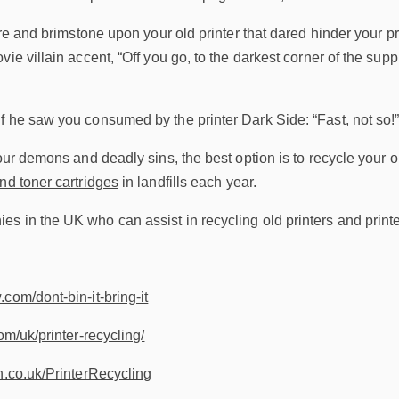
fire and brimstone upon your old printer that dared hinder your p
vie villain accent, “Off you go, to the darkest corner of the sup
f he saw you consumed by the printer Dark Side: “Fast, not so!
our demons and deadly sins, the best option is to recycle your ol
nd toner cartridges
in landfills each year.
 in the UK who can assist in recycling old printers and printe
com/dont-bin-it-bring-it
om/uk/printer-recycling/
h.co.uk/PrinterRecycling