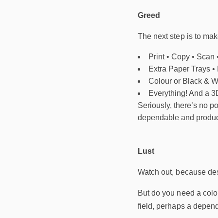
Greed
The next step is to make
Print • Copy • Scan 
Extra Paper Trays •
Colour or Black & W
Everything! And a 3D
Seriously, there’s no po
dependable and productiv
Lust
Watch out, because desir
But do you need a colou
field, perhaps a depend