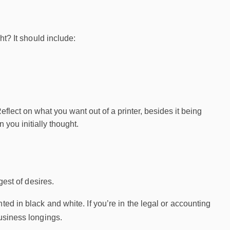
ht? It should include:
Reflect on what you want out of a printer, besides it being
 you initially thought.
gest of desires.
ed in black and white. If you’re in the legal or accounting
business longings.