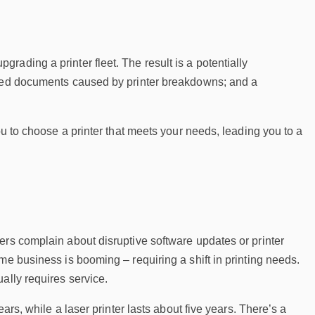
ading a printer fleet. The result is a potentially
vered documents caused by printer breakdowns; and a
ou to choose a printer that meets your needs, leading you to a
ers complain about disruptive software updates or printer
me business is booming – requiring a shift in printing needs.
ally requires service.
ars, while a laser printer lasts about five years. There’s a