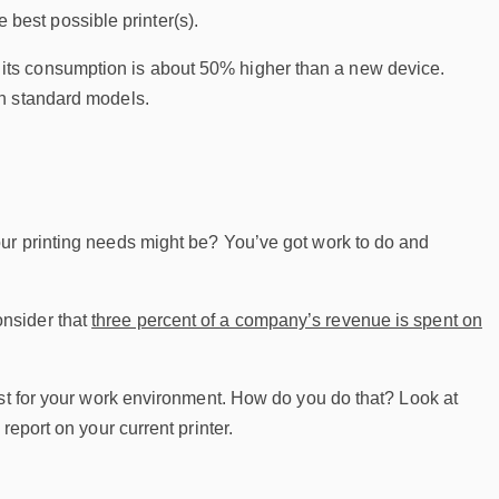
e best possible printer(s).
rs, its consumption is about 50% higher than a new device.
an standard models.
ur printing needs might be? You’ve got work to do and
Consider that
three percent of a company’s revenue is spent on
est for your work environment. How do you do that? Look at
eport on your current printer.