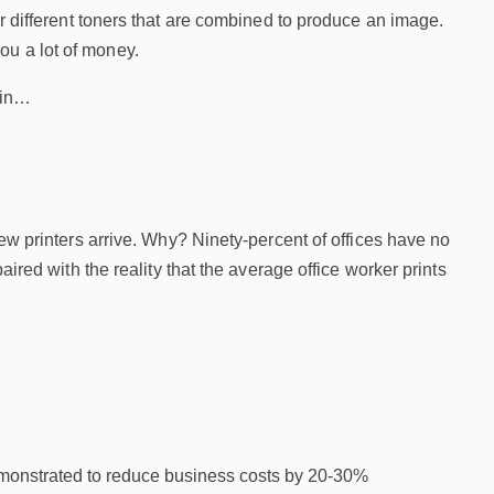
ur different toners that are combined to produce an image.
ou a lot of money.
sin…
w printers arrive. Why? Ninety-percent of offices have no
ired with the reality that the average office worker prints
demonstrated to reduce business costs by 20-30%