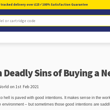
 tracked delivery over £25
✓
100% Satisfaction Guarantee
 Deadly Sins of Buying a N
World on 1st Feb 2021
to hell is paved with good intentions. It makes sense in the wor
e environment – but sometimes those good intentions are saddle