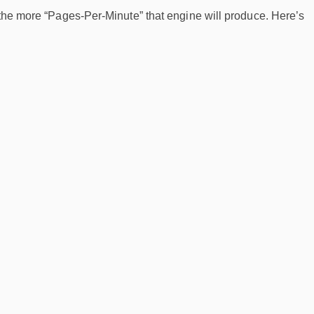
 the more “Pages-Per-Minute” that engine will produce. Here’s