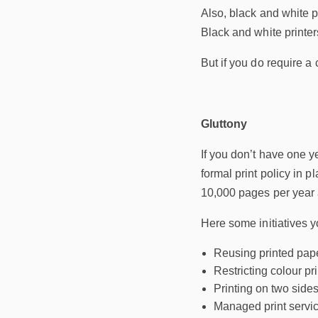
Also, black and white p
Black and white printe
But if you do require a
Gluttony
If you don’t have one y
formal print policy in p
10,000 pages per year a
Here some initiatives y
Reusing printed pap
Restricting colour pr
Printing on two side
Managed print servic