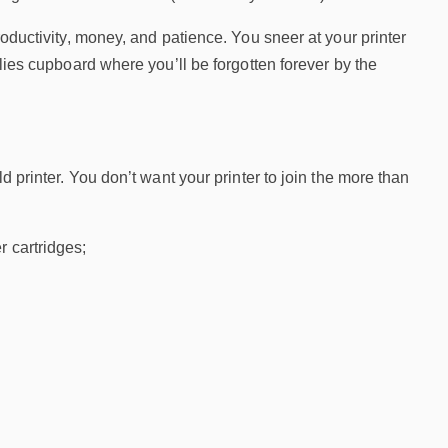
roductivity, money, and patience. You sneer at your printer
plies cupboard where you’ll be forgotten forever by the
”
d printer. You don’t want your printer to join the more than
r cartridges;