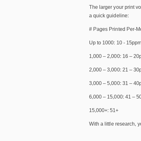
The larger your print v
a quick guideline:
# Pages Printed Per-M
Up to 1000: 10 - 15pp
1,000 – 2,000: 16 – 2
2,000 – 3,000: 21 – 3
3,000 – 5,000: 31 – 4
6,000 – 15,000: 41 – 
15,000+: 51+
With a little research,