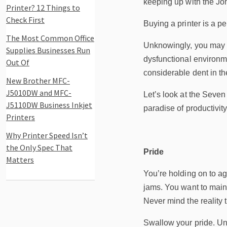
keeping up with the Jo
Printer? 12 Things to
Check First
Buying a printer is a p
The Most Common Office
Unknowingly, you may be
Supplies Businesses Run
dysfunctional environm
Out Of
considerable dent in th
New Brother MFC-
J5010DW and MFC-
Let’s look at the Seven
J5110DW Business Inkjet
paradise of productivit
Printers
Why Printer Speed Isn’t
the Only Spec That
Pride
Matters
You’re holding on to ag
jams. You want to maint
Never mind the reality 
Swallow your pride. Unde