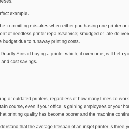
neses.
erfect example.
 committing mistakes when either purchasing one printer or upgr
ent of needless printer repairs/service; smudged or late-deli
e budget due to runaway printing costs.
 Deadly Sins of buying a printer which, if overcome, will help y
y and cost savings.
ing or outdated printers, regardless of how many times co-work
ain course, even if your office is gaining employees or your ho
that printing quality has become poorer and the machine continu
rstand that the average lifespan of an inkjet printer is three ye