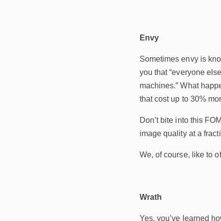
Envy
Sometimes envy is know
you that “everyone else
machines.” What happens
that cost up to 30% mor
Don’t bite into this FO
image quality at a fracti
We, of course, like to o
Wrath
Yes, you’ve learned how