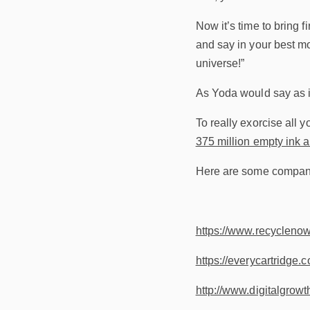
Now it’s time to bring 
and say in your best mo
universe!”
As Yoda would say as i
To really exorcise all y
375 million empty ink a
Here are some companies
https://www.recyclenow.
https://everycartridge.c
http://www.digitalgrowt