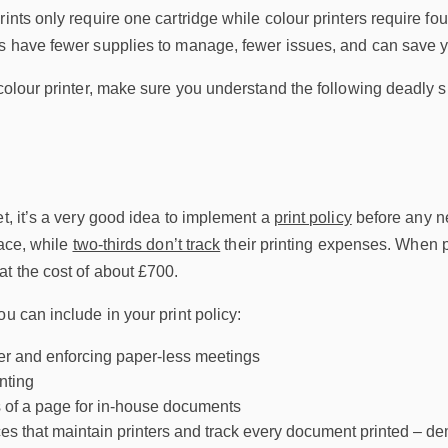
rints only require one cartridge while colour printers require fo
rs have fewer supplies to manage, fewer issues, and can save y
 colour printer, make sure you understand the following deadly 
et, it’s a very good idea to implement a
print policy
before any ne
lace, while
two-thirds don’t track
their printing expenses. When pa
t the cost of about £700.
ou can include in your print policy:
er and enforcing paper-less meetings
inting
s of a page for in-house documents
es that maintain printers and track every document printed – 