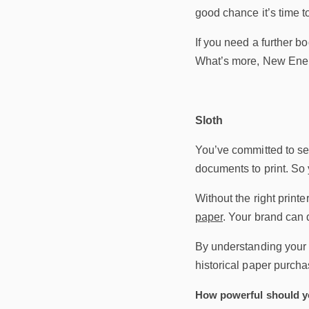
good chance it’s time to
If you need a further bo
What’s more, New Energ
Sloth
You’ve committed to se
documents to print. So
Without the right printe
paper
. Your brand can d
By understanding your m
historical paper purcha
How powerful should yo