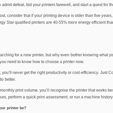
 admit defeat, bid your printers farewell, and start a quest for th
ost, consider that if your printing device is older than five yea
y Star qualified printers are 40-55% more energy efficient th
arching for a new printer, but why even bother knowing what yo
 you need to know how to choose a printer now.
r, you’ll never get the right productivity or cost-efficiency. Just 
o better.
onthly print volume, you’ll recognise the printer that works b
ses, perform a quick print assessment, or run a machine history r
ur printer be?