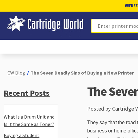
🚚
FREE
Search
CW Blog
The Seven Deadly Sins of Buying a New Printer
The Seven
Recent Posts
Posted by Cartridge 
What Is a Drum Unit and
They say that the road 
Is It the Same as Toner?
business or home offic
Buying a Student