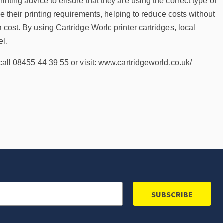
inting advice to ensure that they are using the correct type of
ine their printing requirements, helping to reduce costs without
 cost. By using Cartridge World printer cartridges, local
el.
call 08455 44 39 55 or visit:
www.cartridgeworld.co.uk/