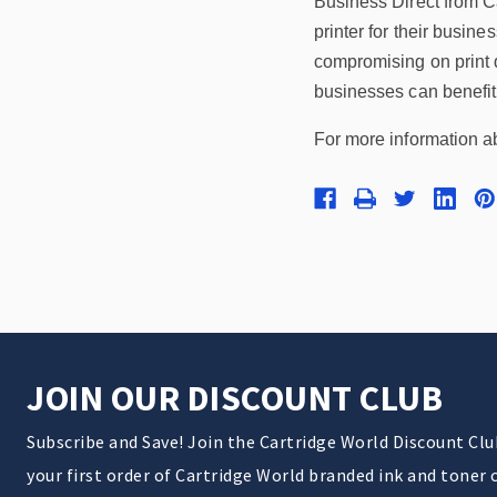
Business Direct from Ca
printer for their busine
compromising on print q
businesses can benefit 
For more information ab
JOIN OUR DISCOUNT CLUB
Subscribe and Save! Join the Cartridge World Discount Cl
your first order of Cartridge World branded ink and toner 