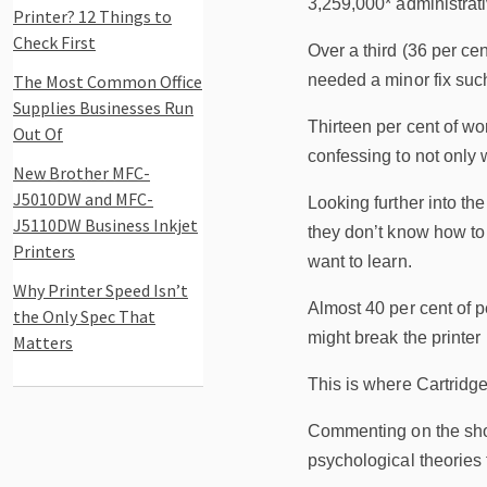
3,259,000* administrati
Printer? 12 Things to
Check First
Over a third (36 per ce
The Most Common Office
needed a minor fix such
Supplies Businesses Run
Thirteen per cent of wo
Out Of
confessing to not only w
New Brother MFC-
J5010DW and MFC-
Looking further into th
J5110DW Business Inkjet
they don’t know how to 
Printers
want to learn.
Why Printer Speed Isn’t
Almost 40 per cent of pe
the Only Spec That
might break the printer 
Matters
This is where Cartridge
Commenting on the shoc
psychological theories 