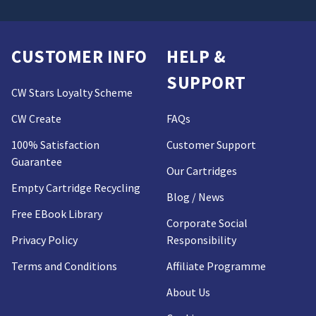
CUSTOMER INFO
HELP &
SUPPORT
CW Stars Loyalty Scheme
CW Create
FAQs
100% Satisfaction
Customer Support
Guarantee
Our Cartridges
Empty Cartridge Recycling
Blog / News
Free EBook Library
Corporate Social
Privacy Policy
Responsibility
Terms and Conditions
Affiliate Programme
About Us