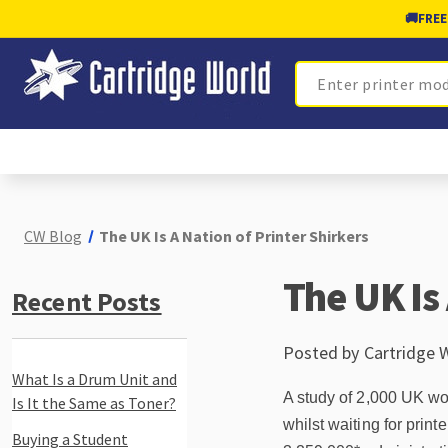
🚚
FREE
Search
CW Blog
The UK Is A Nation of Printer Shirkers
The UK Is 
Recent Posts
Posted by Cartridge 
What Is a Drum Unit and
A study of 2,000 UK w
Is It the Same as Toner?
whilst waiting for prin
Buying a Student