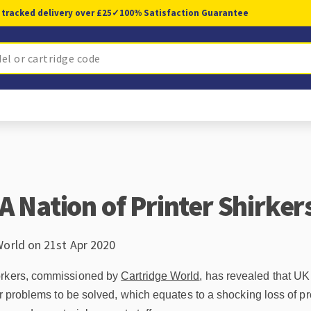
 tracked delivery over £25
✓
100% Satisfaction Guarantee
A Nation of Printer Shirker
World on 21st Apr 2020
orkers, commissioned by
Cartridge World
, has revealed that U
ter problems to be solved, which equates to a shocking loss of 