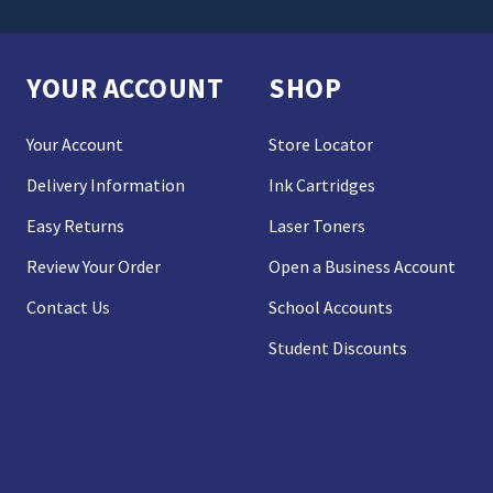
YOUR ACCOUNT
SHOP
Your Account
Store Locator
Delivery Information
Ink Cartridges
Easy Returns
Laser Toners
Review Your Order
Open a Business Account
Contact Us
School Accounts
Student Discounts