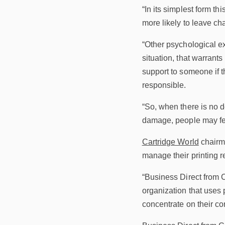
“In its simplest form th
more likely to leave ch
“Other psychological ex
situation, that warrants 
support to someone if t
responsible.
“So, when there is no d
damage, people may feel
Cartridge World
chairma
manage their printing 
“Business Direct from 
organization that uses 
concentrate on their co