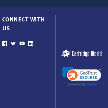
CONNECT WITH
US