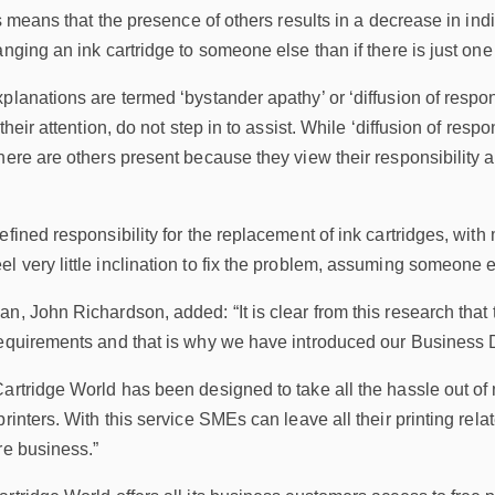
is means that the presence of others results in a decrease in indi
anging an ink cartridge to someone else than if there is just one
planations are termed ‘bystander apathy’ or ‘diffusion of respon
their attention, do not step in to assist. While ‘diffusion of respon
here are others present because they view their responsibility 
efined responsibility for the replacement of ink cartridges, with
 very little inclination to fix the problem, assuming someone els
n, John Richardson, added: “It is clear from this research that
requirements and that is why we have introduced our Business D
Cartridge World has been designed to take all the hassle out 
printers. With this service SMEs can leave all their printing re
re business.”