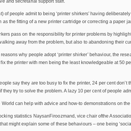
ve and secretarial support staff.
nt) of people admit to being ‘printer shirkers’ having deliberate
 as the fitting of a new printer cartridge or correcting a paper 
rkers pass on the responsibility for printer problems by highlig
alking away from the problem, but also to abandoning their curren
e reasons why people adopt ‘printer shirker’ behaviour, the resea
fix the printer with men being the least knowledgeable at 50 per
ople say they are too busy to fix the printer, 24 per cent don’t th
if they try to solve the problem. A lazy 10 per cent of people admi
 World can help with advice and how-to demonstrations on the ba
king statistics NaysanFiroozmand, vice chair ofthe Associatio
that might explain some of these behaviours – one being ‘social