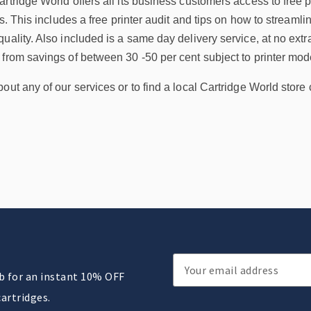
rtridge World offers all its business customers access to free pr
ss. This includes a free printer audit and tips on how to streaml
uality. Also included is a same day delivery service, at no extra
from savings of between 30 -50 per cent subject to printer mod
out any of our services or to find a local Cartridge World store 
Email
ub for an instant 10% OFF
Address
cartridges.