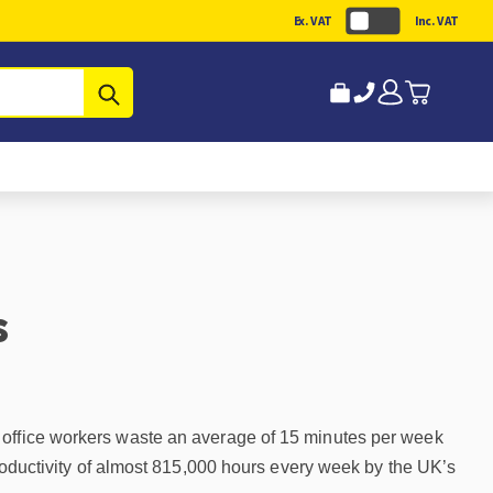
Ex. VAT
Inc. VAT
Submit
s
K office workers waste an average of 15 minutes per week
productivity of almost 815,000 hours every week by the UK’s