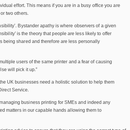
vidual effort. This means if you are in a busy office you are
 or two others.
sibility’. Bystander apathy is where observers of a given
sibility’ is the theory that people are less likely to offer
as being shared and therefore are less personally
 multiple users of the same printer and a fear of causing
e will pick it up.”
 the UK businesses need a holistic solution to help them
irect Service.
of managing business printing for SMEs and indeed any
lated matters in our capable hands allowing them to