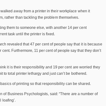
ly walked away from a printer in their workplace when it
jam, rather than tackling the problem themselves.
hting them to someone else, with another 14 per cent
t task until the printer is fixed.
rch revealed that 47 per cent of people say that it is because
 cent. Furthermore, 11 per cent of people say that they don’t
ink it is their responsibility and 19 per cent are worried they
t to total printer lethargy and just can’t be bothered.
sics of printing so that responsibility can be shared.
n of Business Psychologists, said: “There are a number of
 loafing’.