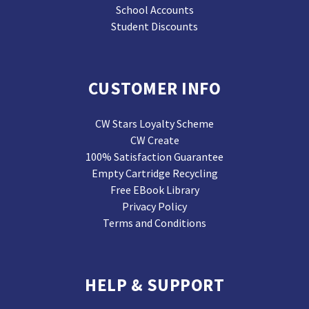
School Accounts
Student Discounts
CUSTOMER INFO
CW Stars Loyalty Scheme
CW Create
100% Satisfaction Guarantee
Empty Cartridge Recycling
Free EBook Library
Privacy Policy
Terms and Conditions
HELP & SUPPORT