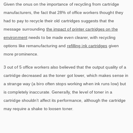
Given the onus on the importance of recycling from cartridge
manufacturers, the fact that 28% of office workers thought they
had to pay to recycle their old cartridges suggests that the
message surrounding
the impact of printer cartridges on the
environment
needs to be made even clearer, with recycling
options like remanufacturing and
refilling ink cartridges
given
more prominence.
3 out of 5 office workers also believed that the output quality of a
cartridge decreased as the toner got lower, which makes sense in
a strange way (a biro often stops working when ink runs low) but
is completely inaccurate. Generally, the level of toner in a
cartridge shouldn’t affect its performance, although the cartridge
may require a shake to loosen toner.