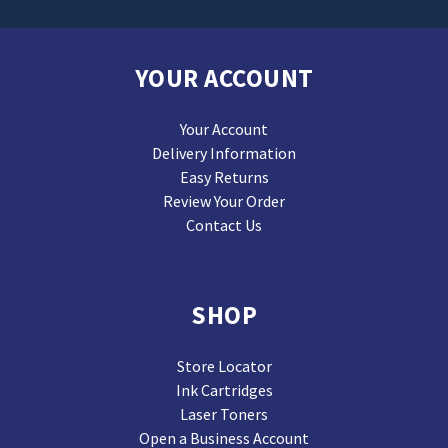
YOUR ACCOUNT
Your Account
Delivery Information
Easy Returns
Review Your Order
Contact Us
SHOP
Store Locator
Ink Cartridges
Laser Toners
Open a Business Account