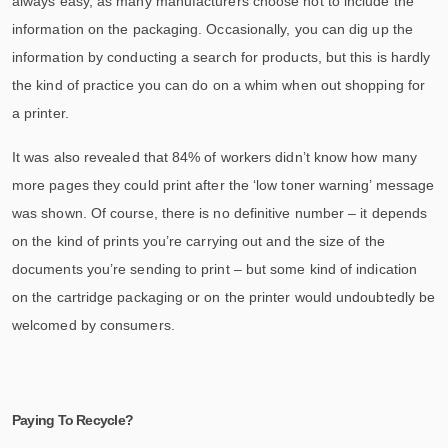
always easy, as many manufacturers choose not to include the
information on the packaging. Occasionally, you can dig up the
information by conducting a search for products, but this is hardly
the kind of practice you can do on a whim when out shopping for
a printer.
It was also revealed that 84% of workers didn’t know how many
more pages they could print after the ‘low toner warning’ message
was shown. Of course, there is no definitive number – it depends
on the kind of prints you’re carrying out and the size of the
documents you’re sending to print – but some kind of indication
on the cartridge packaging or on the printer would undoubtedly be
welcomed by consumers.
Paying To Recycle?