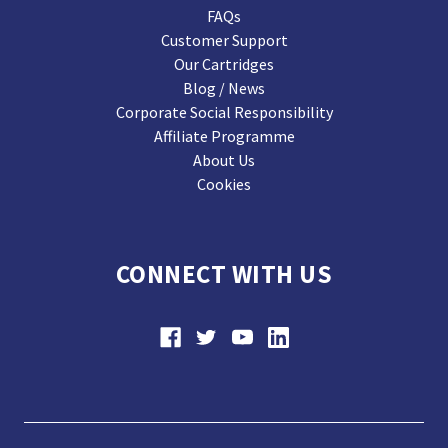
FAQs
Customer Support
Our Cartridges
Blog / News
Corporate Social Responsibility
Affiliate Programme
About Us
Cookies
CONNECT WITH US