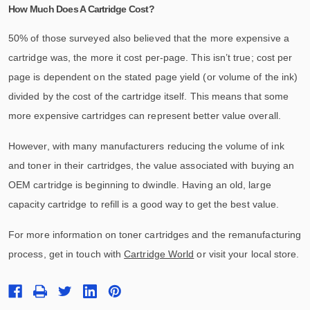
How Much Does A Cartridge Cost?
50% of those surveyed also believed that the more expensive a
cartridge was, the more it cost per-page. This isn’t true; cost per
page is dependent on the stated page yield (or volume of the ink)
divided by the cost of the cartridge itself. This means that some
more expensive cartridges can represent better value overall.
However, with many manufacturers reducing the volume of ink
and toner in their cartridges, the value associated with buying an
OEM cartridge is beginning to dwindle. Having an old, large
capacity cartridge to refill is a good way to get the best value.
For more information on toner cartridges and the remanufacturing
process, get in touch with
Cartridge World
or visit your local store.