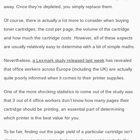
away. Once they’re depleted, you simply replace them.
Of course, there is actually a lot more to consider when buying
toner cartridges; the cost per page, the volume of the cartridge
and how much the cartridge costs. However, all of these aspects
are usually relatively easy to determine with a bit of simple maths.
Nevertheless,
a Lexmark study released last week
has revealed
that office workers across Europe (including the UK) are actually
quite poorly informed when it comes to their printer supplies.
One of the more shocking statistics to come out of the study was
that 3 out of 4 office workers don’t know how many pages their
cartridge should be printing, an essential part of determining
which printer is the best value for you.
To be fair, finding out the page yield of a particular cartridge isn’t