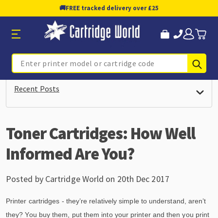
🚚
FREE tracked delivery over £25
Sub
Search
Recent Posts
Toner Cartridges: How Well
Informed Are You?
Posted by Cartridge World on 20th Dec 2017
Printer cartridges - they’re relatively simple to understand, aren’t
they? You buy them, put them into your printer and then you print