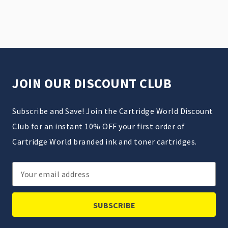
JOIN OUR DISCOUNT CLUB
Subscribe and Save! Join the Cartridge World Discount
Club for an instant 10% OFF your first order of
Cartridge World branded ink and toner cartridges.
Email
Address