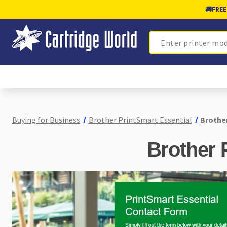
🚚
FREE
Search
Buying for Business
Brother PrintSmart Essential
Brothe
Brother 