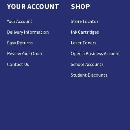
YOUR ACCOUNT
SHOP
Your Account
Store Locator
Delivery Information
Ink Cartridges
Easy Returns
Laser Toners
Review Your Order
Open a Business Account
Contact Us
School Accounts
Student Discounts