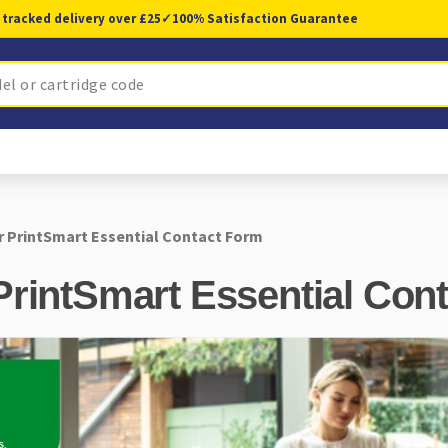
 tracked delivery over £25
✓
100% Satisfaction Guarantee
r PrintSmart Essential Contact Form
PrintSmart Essential Con