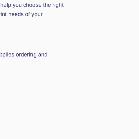
 help you choose the right
rint needs of your
upplies ordering and