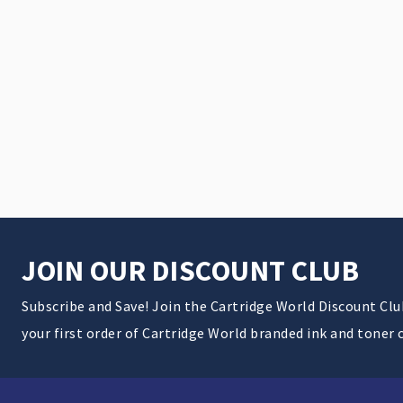
JOIN OUR DISCOUNT CLUB
Subscribe and Save! Join the Cartridge World Discount Cl
your first order of Cartridge World branded ink and toner 