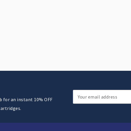
Email
ub for an instant 10% OFF
Address
cartridges.