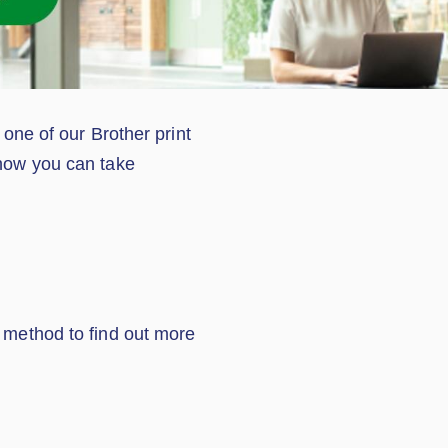
 one of our Brother print
 how you can take
d method to find out more