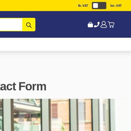
Ex. VAT
Inc. VAT
Submit
tact Form