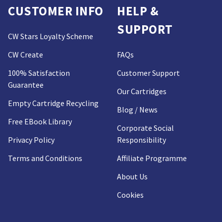
CUSTOMER INFO
HELP &
SUPPORT
CW Stars Loyalty Scheme
CW Create
FAQs
100% Satisfaction
Customer Support
Guarantee
Our Cartridges
Empty Cartridge Recycling
Blog / News
Free EBook Library
Corporate Social
Privacy Policy
Responsibility
Terms and Conditions
Affiliate Programme
About Us
Cookies