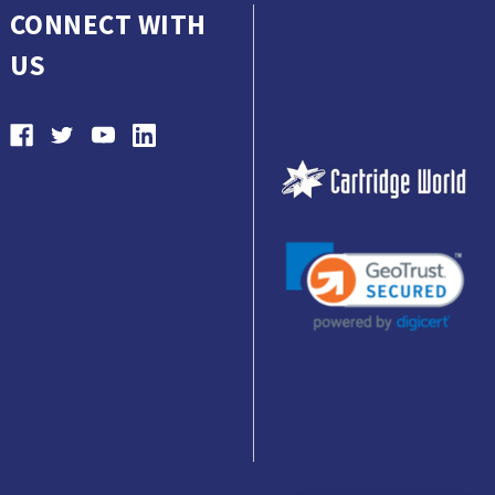
CONNECT WITH
US