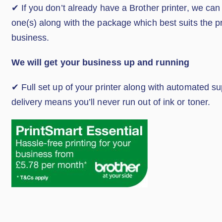
✔ If you don’t already have a Brother printer, we can
one(s) along with the package which best suits the p
business.
We will get your business up and running
✔ Full set up of your printer along with automated s
delivery means you’ll never run out of ink or toner.