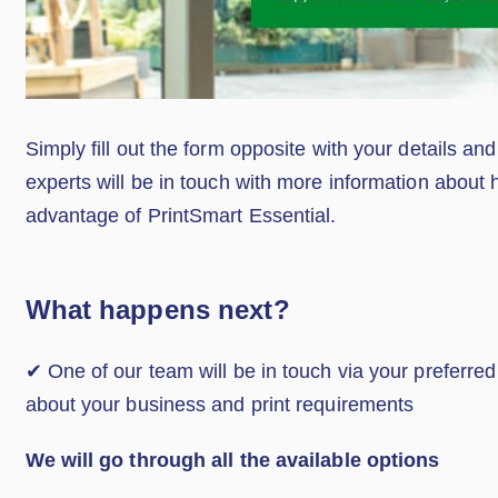
Simply fill out the form opposite with your details and
experts will be in touch with more information about
advantage of PrintSmart Essential.
What happens next?
✔ One of our team will be in touch via your preferre
about your business and print requirements
We will go through all the available options