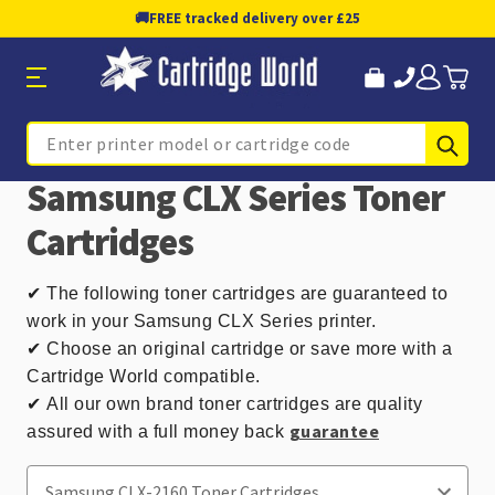
🚚
FREE tracked delivery over £25
Sub
Search
Samsung CLX Series Toner
Cartridges
✔
The following toner cartridges are guaranteed to
work in your Samsung CLX Series printer.
✔ Choose an original cartridge or save more with a
Cartridge World compatible.
✔
All our own brand toner cartridges are quality
guarantee
assured with a full money back