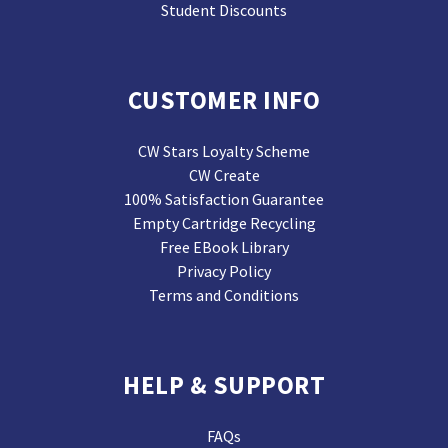
Student Discounts
CUSTOMER INFO
CW Stars Loyalty Scheme
CW Create
100% Satisfaction Guarantee
Empty Cartridge Recycling
Free EBook Library
Privacy Policy
Terms and Conditions
HELP & SUPPORT
FAQs