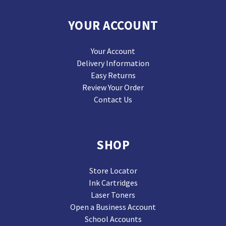
YOUR ACCOUNT
Your Account
Delivery Information
Easy Returns
Review Your Order
Contact Us
SHOP
Store Locator
Ink Cartridges
Laser Toners
Open a Business Account
School Accounts