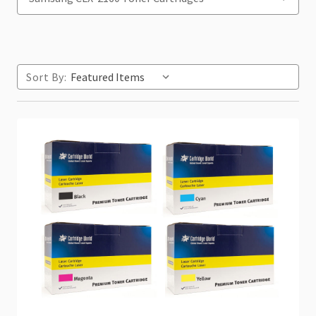
Sort By: