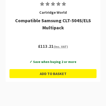
Cartridge World
Compatible Samsung CLT-504S/ELS
Multipack
£113.21
(Inc. VAT)
✓ Save when buying 2 or more
ADD TO BASKET