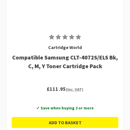
Cartridge World
Compatible Samsung CLT-4072S/ELS Bk,
C, M, Y Toner Cartridge Pack
£111.95
(Inc. VAT)
✓ Save when buying 2 or more
ADD TO BASKET