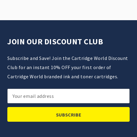
JOIN OUR DISCOUNT CLUB
Subscribe and Save! Join the Cartridge World Discount
Club for an instant 10% OFF your first order of
Cartridge World branded ink and toner cartridges.
Email
Address