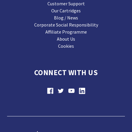
Customer Support
Our Cartridges
Blog / News
Corporate Social Responsibility
Affiliate Programme
About Us
Cookies
CONNECT WITH US