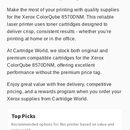
Make the most of your printing with quality supplies
for the Xerox ColorQube 8570DNM. This reliable
laser printer uses toner cartridges designed to
deliver crisp, consistent results - whether you're
printing at home or in the office.
At Cartridge World, we stock both original and
premium compatible cartridges for the Xerox
ColorQube 8570DNM, offering excellent
performance without the premium price tag.
Enjoy great value with free delivery, competitive
pricing, and a rewards program when you order your
Xerox supplies from Cartridge World.
Top Picks
Recommended options for this printer based on value and