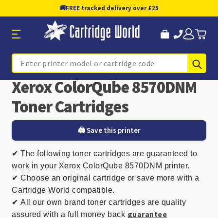
🚚
FREE tracked delivery over £25
Sub
Search
Xerox ColorQube 8570DNM
Toner Cartridges
🖨️ Save this printer
✔
The following toner cartridges are guaranteed to
work in your Xerox ColorQube 8570DNM printer.
✔ Choose an original cartridge or save more with a
Cartridge World compatible.
✔
All our own brand toner cartridges are quality
guarantee
assured with a full money back