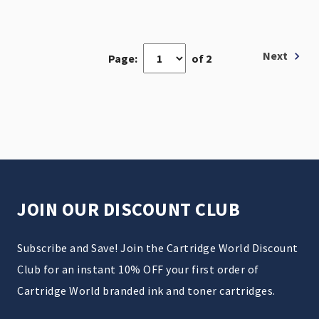
Next
Page:
of 2
JOIN OUR DISCOUNT CLUB
Subscribe and Save! Join the Cartridge World Discount
Club for an instant 10% OFF your first order of
Cartridge World branded ink and toner cartridges.