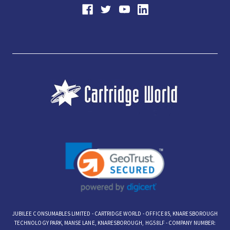
JUBILEE CONSUMABLES LIMITED - CARTRIDGE WORLD - OFFICE 85, KNARESBOROUGH
TECHNOLOGY PARK, MANSE LANE, KNARESBOROUGH, HG5 8LF - COMPANY NUMBER: