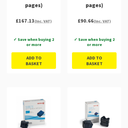
pages)
pages)
£167.13
£90.66
(Inc. VAT)
(Inc. VAT)
✓ Save when buying 2
✓ Save when buying 2
or more
or more
ADD TO
ADD TO
BASKET
BASKET