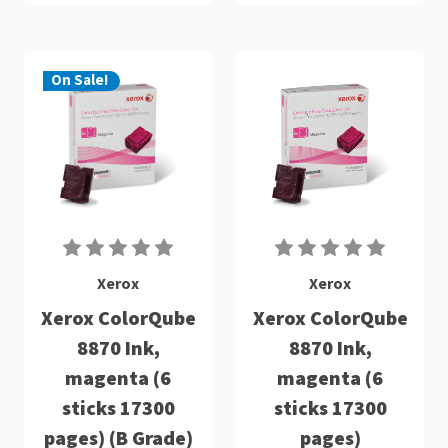
On Sale!
Xerox
Xerox
Xerox ColorQube
Xerox ColorQube
8870 Ink,
8870 Ink,
magenta (6
magenta (6
sticks 17300
sticks 17300
pages) (B Grade)
pages)