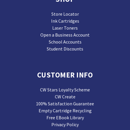
Store Locator
Ink Cartridges
Laser Toners
Open a Business Account
School Accounts
Student Discounts
CUSTOMER INFO
CW Stars Loyalty Scheme
CW Create
100% Satisfaction Guarantee
Empty Cartridge Recycling
Free EBook Library
Privacy Policy