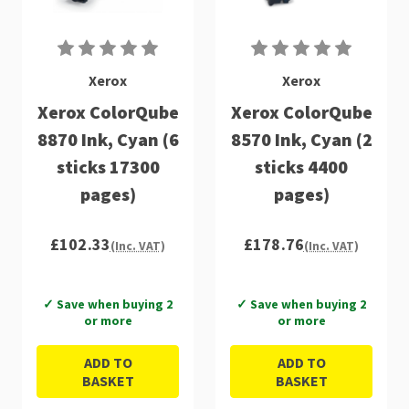
Xerox
Xerox
Xerox ColorQube
Xerox ColorQube
8870 Ink, Cyan (6
8570 Ink, Cyan (2
sticks 17300
sticks 4400
pages)
pages)
£102.33
£178.76
(Inc. VAT)
(Inc. VAT)
✓ Save when buying 2
✓ Save when buying 2
or more
or more
ADD TO
ADD TO
BASKET
BASKET