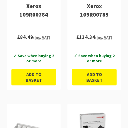
Xerox
Xerox
109R00784
109R00783
£84.49
£134.34
(Inc. VAT)
(Inc. VAT)
✓ Save when buying 2
✓ Save when buying 2
or more
or more
ADD TO
ADD TO
BASKET
BASKET