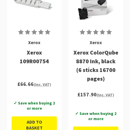
Xerox
Xerox
Xerox
Xerox ColorQube
109R00754
8870 Ink, black
(6 sticks 16700
pages)
£66.66
(Inc. VAT)
£157.90
(Inc. VAT)
✓ Save when buying 2
or more
✓ Save when buying 2
or more
ADD TO
BASKET