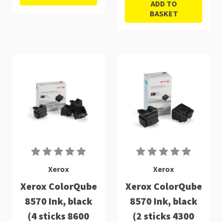
ADD TO
BASKET
Xerox
Xerox
Xerox ColorQube
Xerox ColorQube
8570 Ink, black
8570 Ink, black
(4 sticks 8600
(2 sticks 4300