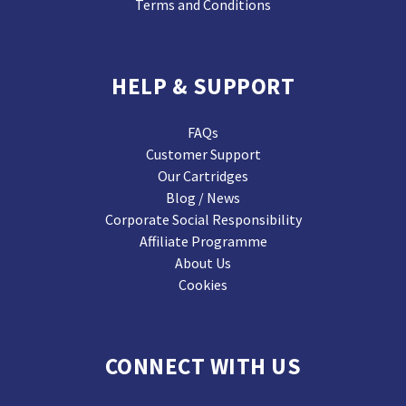
Terms and Conditions
HELP & SUPPORT
FAQs
Customer Support
Our Cartridges
Blog / News
Corporate Social Responsibility
Affiliate Programme
About Us
Cookies
CONNECT WITH US