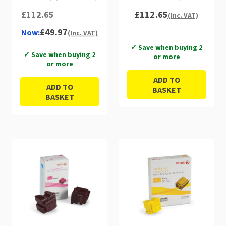
£112.65
£112.65
(Inc. VAT)
£49.97
Now:
(Inc. VAT)
✓ Save when buying 2
✓ Save when buying 2
or more
or more
ADD TO
ADD TO
BASKET
BASKET