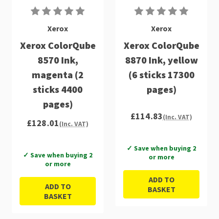
Xerox
Xerox
Xerox ColorQube
Xerox ColorQube
8570 Ink,
8870 Ink, yellow
magenta (2
(6 sticks 17300
sticks 4400
pages)
pages)
£114.83
(Inc. VAT)
£128.01
(Inc. VAT)
✓ Save when buying 2
✓ Save when buying 2
or more
or more
ADD TO
ADD TO
BASKET
BASKET