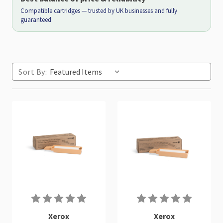
Compatible cartridges — trusted by UK businesses and fully
guaranteed
Sort By:
Xerox
Xerox