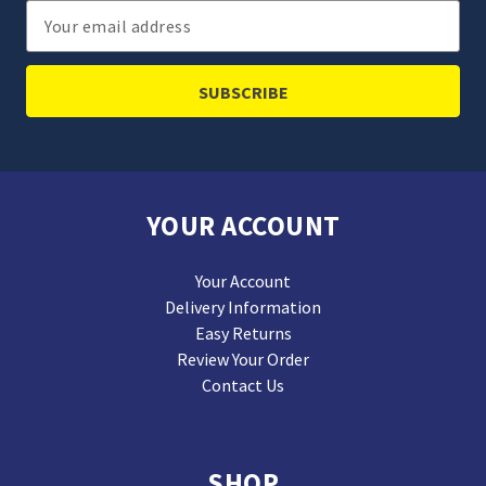
Email
Address
YOUR ACCOUNT
Your Account
Delivery Information
Easy Returns
Review Your Order
Contact Us
SHOP