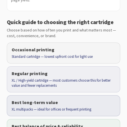
page yield.
Quick guide to choosing the right cartridge
Choose based on how often you print and what matters most —
cost, convenience, or brand.
Occasional printing
Standard cartridge — lowest upfront cost for light use
Regular printing
XL / High-yield cartridge — most customers choose this for better
value and fewer replacements
Best long-term value
XL multipacks — ideal for offices or frequent printing
Best balance of price & reliability