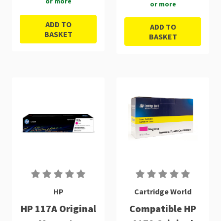
or more
or more
ADD TO
ADD TO
BASKET
BASKET
HP
Cartridge World
HP 117A Original
Compatible HP