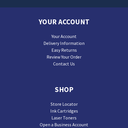
YOUR ACCOUNT
Your Account
Delivery Information
Easy Returns
Review Your Order
Contact Us
SHOP
Store Locator
Ink Cartridges
Laser Toners
Open a Business Account