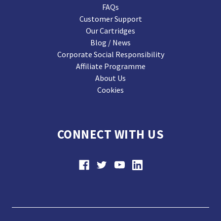
FAQs
Customer Support
Our Cartridges
Blog / News
Corporate Social Responsibility
Affiliate Programme
About Us
Cookies
CONNECT WITH US