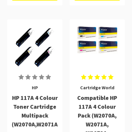
HP
Cartridge World
HP 117A 4 Colour
Compatible HP
Toner Cartridge
117A 4 Colour
Multipack
Pack (W2070A,
(W2070A,W2071A,W2072A,W2073A)
W2071A,