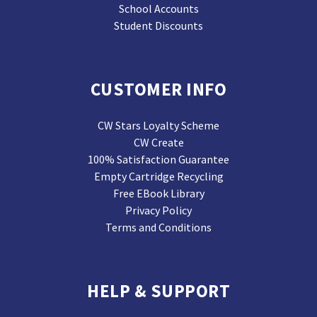
School Accounts
Student Discounts
CUSTOMER INFO
CW Stars Loyalty Scheme
CW Create
100% Satisfaction Guarantee
Empty Cartridge Recycling
Free EBook Library
Privacy Policy
Terms and Conditions
HELP & SUPPORT