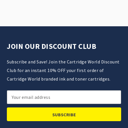
JOIN OUR DISCOUNT CLUB
Subscribe and Save! Join the Cartridge World Discount
Club for an instant 10% OFF your first order of
Cartridge World branded ink and toner cartridges.
Email
Address