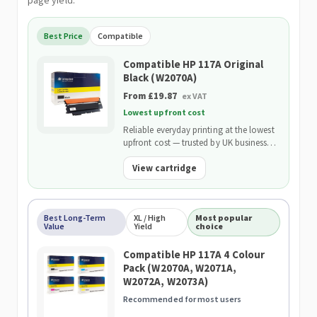
page yield.
Best Price
Compatible
Compatible HP 117A Original
Black (W2070A)
From £19.87
ex VAT
Lowest upfront cost
Reliable everyday printing at the lowest
upfront cost — trusted by UK businesses
and backed by our 2-Year Warranty.
View cartridge
Best Long-Term
XL / High
Most popular
Value
Yield
choice
Compatible HP 117A 4 Colour
Pack (W2070A, W2071A,
W2072A, W2073A)
Recommended for most users