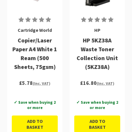
Cartridge World
HP
Copier/Laser
HP 5KZ38A
Paper A4 White 1
Waste Toner
Ream (500
Collection Unit
Sheets, 75gsm)
(5KZ38A)
£5.78
£16.80
(Inc. VAT)
(Inc. VAT)
✓ Save when buying 2
✓ Save when buying 2
or more
or more
ADD TO
ADD TO
BASKET
BASKET