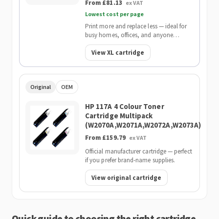
From £81.13
ex VAT
Lowest cost per page
Print more and replace less — ideal for
busy homes, offices, and anyone
wanting the lowest cost per page.
View XL cartridge
Original
OEM
HP 117A 4 Colour Toner
Cartridge Multipack
(W2070A,W2071A,W2072A,W2073A)
From £159.79
ex VAT
Official manufacturer cartridge — perfect
if you prefer brand-name supplies.
View original cartridge
Quick guide to choosing the right cartridge