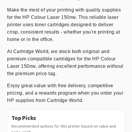
Make the most of your printing with quality supplies
for the HP Colour Laser 150nw. This reliable laser
printer uses toner cartridges designed to deliver
crisp, consistent results - whether you're printing at
home or in the office.
At Cartridge World, we stock both original and
premium compatible cartridges for the HP Colour
Laser 150nw, offering excellent performance without
the premium price tag.
Enjoy great value with free delivery, competitive
pricing, and a rewards program when you order your
HP supplies from Cartridge World.
Top Picks
Recommended options for this printer based on value and