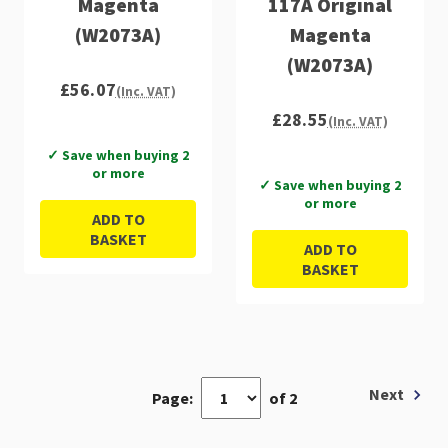
Magenta
117A Original
(W2073A)
Magenta
(W2073A)
£56.07
(Inc. VAT)
£28.55
(Inc. VAT)
✓ Save when buying 2
or more
✓ Save when buying 2
or more
ADD TO
BASKET
ADD TO
BASKET
Next
Page:
of 2