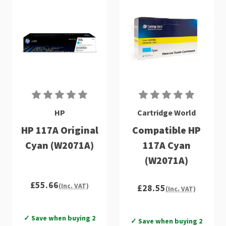
HP
Cartridge World
HP 117A Original
Compatible HP
Cyan (W2071A)
117A Cyan
(W2071A)
£55.66
(Inc. VAT)
£28.55
(Inc. VAT)
✓ Save when buying 2
✓ Save when buying 2