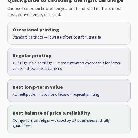
Choose based on how often you print and what matters most —
cost, convenience, or brand.
Occasional printing
Standard cartridge — lowest upfront cost for light use
Regular printing
XL / High-yield cartridge — most customers choose this for better
value and fewer replacements
Best long-term value
XL multipacks — ideal for offices or frequent printing
Best balance of price & reliability
Compatible cartridges — trusted by UK businesses and fully
guaranteed