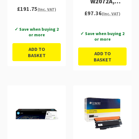
W2072A,
£191.75
W2073A)
(Inc. VAT)
£97.36
(Inc. VAT)
✓ Save when buying 2
✓ Save when buying 2
or more
or more
ADD TO
ADD TO
BASKET
BASKET