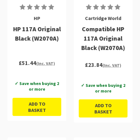
HP
Cartridge World
HP 117A Original
Compatible HP
Black (W2070A)
117A Original
Black (W2070A)
£51.44
(Inc. VAT)
£23.84
(Inc. VAT)
✓ Save when buying 2
✓ Save when buying 2
or more
or more
ADD TO
ADD TO
BASKET
BASKET