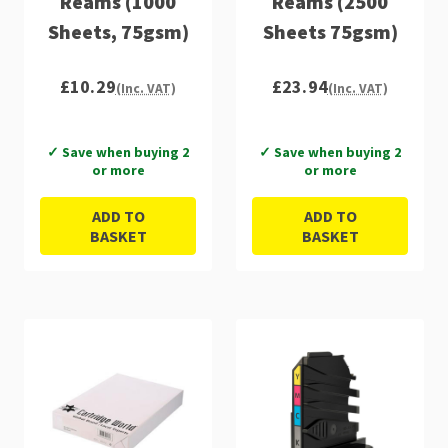
Reams (1000
Reams (2500
Sheets, 75gsm)
Sheets 75gsm)
£10.29
£23.94
(Inc. VAT)
(Inc. VAT)
✓ Save when buying 2
✓ Save when buying 2
or more
or more
ADD TO
ADD TO
BASKET
BASKET