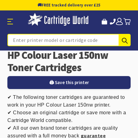
🚚
FREE tracked delivery over £25
Sub
Search
HP Colour Laser 150nw
Toner Cartridges
🖨️ Save this printer
✔
The following toner cartridges are guaranteed to
work in your HP Colour Laser 150nw printer.
✔ Choose an original cartridge or save more with a
Cartridge World compatible.
✔
All our own brand toner cartridges are quality
guarantee
assured with a full money back