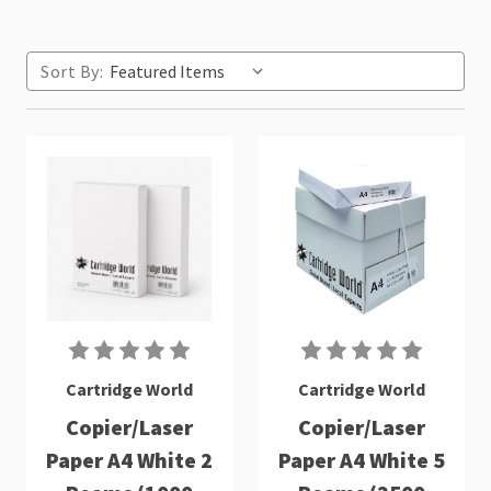
Sort By:
Cartridge World
Cartridge World
Copier/Laser
Copier/Laser
Paper A4 White 2
Paper A4 White 5