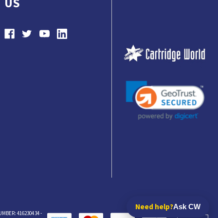
US
Need help?
Ask CW
BER: 416230434 -