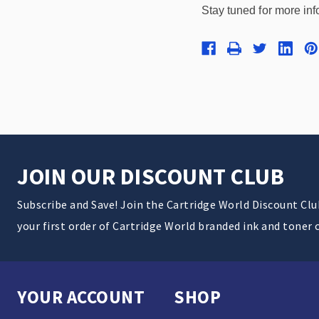
Stay tuned for more inf
JOIN OUR DISCOUNT CLUB
Subscribe and Save! Join the Cartridge World Discount Cl
your first order of Cartridge World branded ink and toner 
YOUR ACCOUNT
SHOP