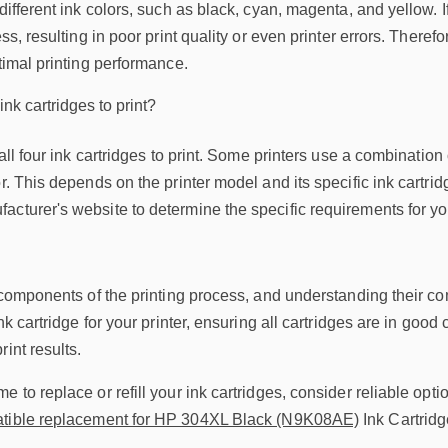
different ink colors, such as black, cyan, magenta, and yellow. I
ess, resulting in poor print quality or even printer errors. There
ptimal printing performance.
ink cartridges to print?
e all four ink cartridges to print. Some printers use a combinati
r. This depends on the printer model and its specific ink cartridge
cturer's website to determine the specific requirements for you
 components of the printing process, and understanding their comp
ink cartridge for your printer, ensuring all cartridges are in goo
int results.
 to replace or refill your ink cartridges, consider reliable opti
ible replacement for HP 304XL Black (N9K08AE)
Ink Cartridg