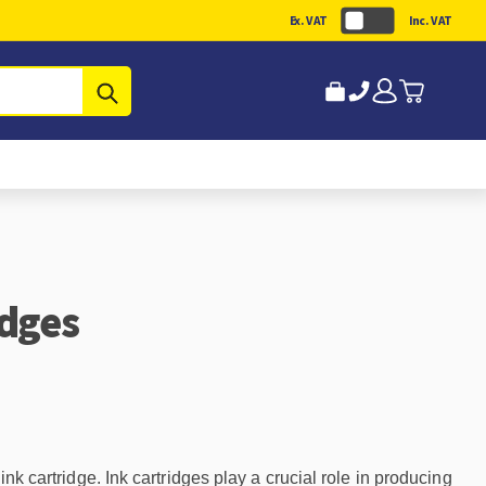
Ex. VAT
Inc. VAT
Submit
idges
nk cartridge. Ink cartridges play a crucial role in producing