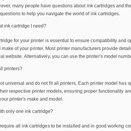
ever, many people have questions about ink cartridges and their co
stions to help you navigate the world of ink cartridges.
t ink cartridge I need?
artridge for your printer is essential to ensure compatibility an
make of your printer. Most printer manufacturers provide detail
cial website. Alternatively, you can use the printer's model numb
ll printers?
ot universal and do not fit all printers. Each printer model has 
their respective printer models, ensuring proper functionality and p
 your printer's make and model.
th only one ink cartridge?
require all ink cartridges to be installed and in good working co