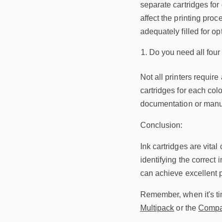
separate cartridges for 
affect the printing proc
adequately filled for o
Do you need all four 
Not all printers requir
cartridges for each colo
documentation or manufa
Conclusion:
Ink cartridges are vital
identifying the correct 
can achieve excellent pr
Remember, when it's time
Multipack
or the
Compat