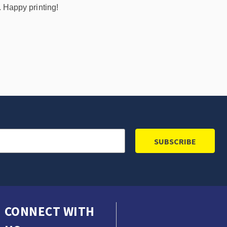
. Happy printing!
CONNECT WITH