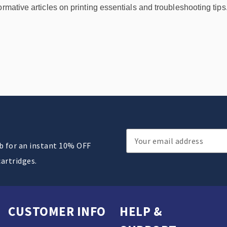
ormative articles on printing essentials and troubleshooting tips
Email
ub for an instant 10% OFF
Address
cartridges.
CUSTOMER INFO
HELP &