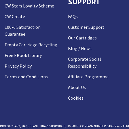
SUPPORT
CW Stars Loyalty Scheme
CW Create
FAQs
100% Satisfaction
Customer Support
Guarantee
Our Cartridges
Empty Cartridge Recycling
Blog / News
Free EBook Library
Corporate Social
Privacy Policy
Responsibility
Terms and Conditions
Affiliate Programme
About Us
Cookies
OLOGY PARK, MANSE LANE, KNARESBOROUGH, HG5 8LF - COMPANY NUMBER: 14169504 - VAT NUM