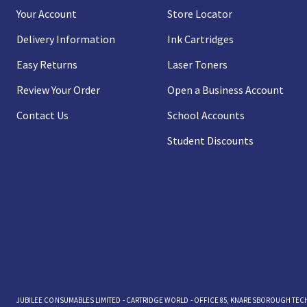
Your Account
Store Locator
Delivery Information
Ink Cartridges
Easy Returns
Laser Toners
Review Your Order
Open a Business Account
Contact Us
School Accounts
Student Discounts
JUBILEE CONSUMABLES LIMITED - CARTRIDGE WORLD - OFFICE 85, KNARESBOROUGH TECHN