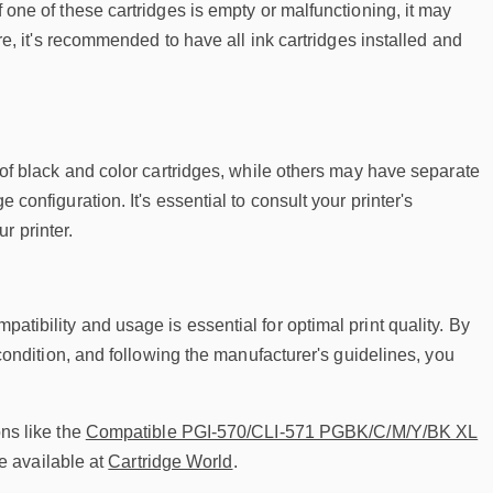
f one of these cartridges is empty or malfunctioning, it may
fore, it's recommended to have all ink cartridges installed and
on of black and color cartridges, while others may have separate
 configuration. It's essential to consult your printer's
r printer.
atibility and usage is essential for optimal print quality. By
d condition, and following the manufacturer's guidelines, you
ons like the
Compatible PGI-570/CLI-571 PGBK/C/M/Y/BK XL
e available at
Cartridge World
.