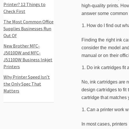
Printer? 12 Things to
high-quality prints. How
Check First
answer some common que
The Most Common Office
How do I find out wha
Supplies Businesses Run
Out Of
Finding the right ink c
New Brother MFC-
consider the model and 
J5010DW and MFC-
manual or on their offi
J5110DW Business Inkjet
Printers
Do ink cartridges fit a
Why Printer Speed Isn’t
No, ink cartridges are n
the Only Spec That
design cartridges to fit 
Matters
cartridge that matches
Can a printer work wi
In most cases, printers 