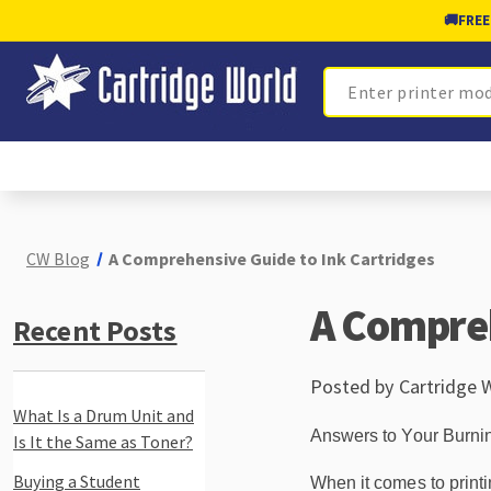
🚚
FREE
Search
CW Blog
A Comprehensive Guide to Ink Cartridges
A Compreh
Recent Posts
Posted by Cartridge 
What Is a Drum Unit and
Answers to Your Burni
Is It the Same as Toner?
Buying a Student
When it comes to printin