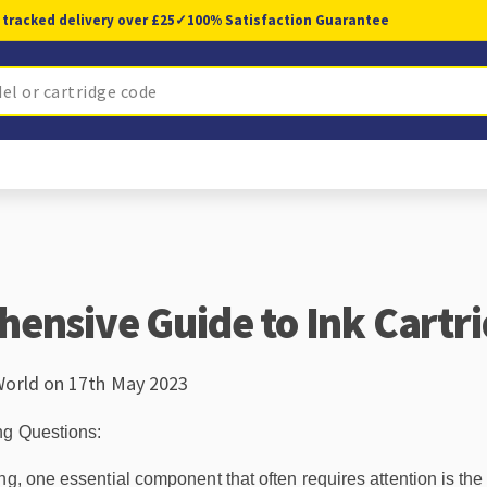
 tracked delivery over £25
✓
100% Satisfaction Guarantee
ensive Guide to Ink Cartr
World on 17th May 2023
ng Questions:
g, one essential component that often requires attention is the i