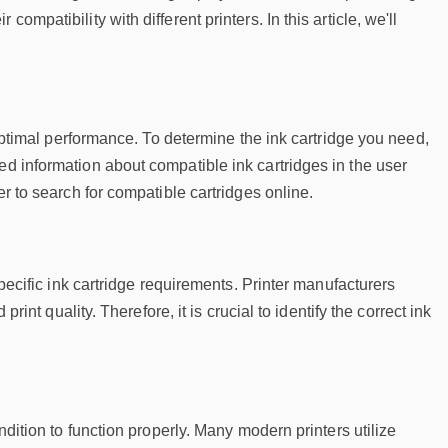
mpatibility with different printers. In this article, we'll
d optimal performance. To determine the ink cartridge you need,
ed information about compatible ink cartridges in the user
er to search for compatible cartridges online.
specific ink cartridge requirements. Printer manufacturers
rint quality. Therefore, it is crucial to identify the correct ink
ndition to function properly. Many modern printers utilize