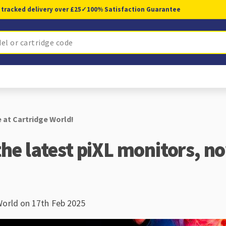
 tracked delivery over £25
✓
100% Satisfaction Guarantee
e at Cartridge World!
the latest piXL monitors, n
World on 17th Feb 2025