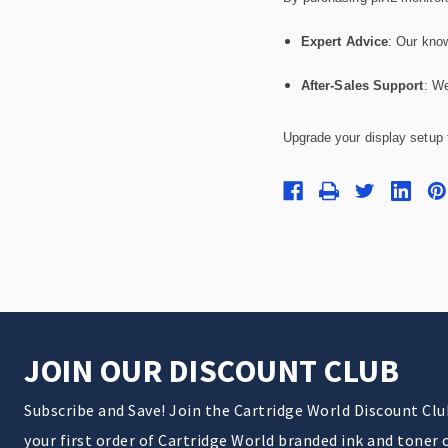
Expert Advice
: Our know
After-Sales Support
: We
Upgrade your display setup t
JOIN OUR DISCOUNT CLUB
Subscribe and Save! Join the Cartridge World Discount Cl
your first order of Cartridge World branded ink and toner 