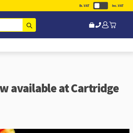
Ex. VAT
Inc. VAT
Submit
ow available at Cartridge