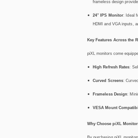
frameless design provide
24" IPS Monitor
: Ideal 
HDMI and VGA inputs, and 
Key Features Across the 
piXL monitors come equipped
High Refresh Rates
: Se
Curved Screens
: Curved
Frameless Design
: Min
VESA Mount Compatibil
Why Choose piXL Monitors
By purchasing piXL monitors