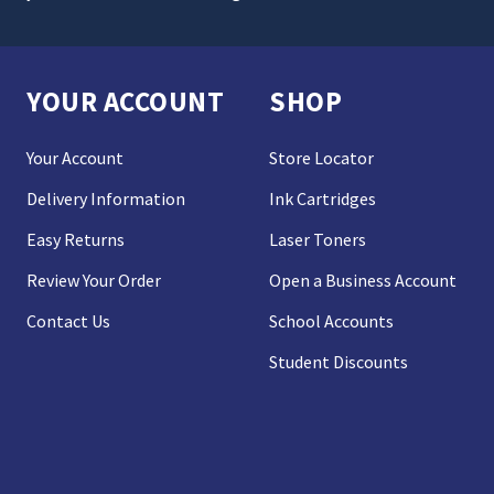
YOUR ACCOUNT
SHOP
Your Account
Store Locator
Delivery Information
Ink Cartridges
Easy Returns
Laser Toners
Review Your Order
Open a Business Account
Contact Us
School Accounts
Student Discounts