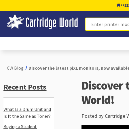
🚚
FREE
Search
CW Blog
Discover the latest piXL monitors, now availabl
Discover 
Recent Posts
World!
What Is a Drum Unit and
Posted by Cartridge 
Is It the Same as Toner?
Buying a Student