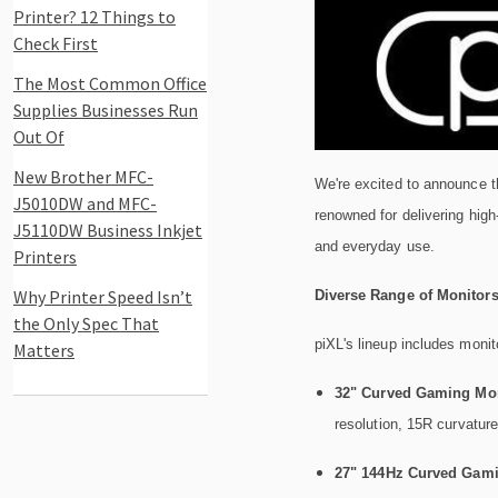
Printer? 12 Things to
Check First
The Most Common Office
Supplies Businesses Run
Out Of
New Brother MFC-
We're excited to announce th
J5010DW and MFC-
renowned for delivering high
J5110DW Business Inkjet
and everyday use.
Printers
Why Printer Speed Isn’t
Diverse Range of Monitor
the Only Spec That
piXL's lineup includes monit
Matters
32" Curved Gaming Mon
resolution, 15R curvatu
27" 144Hz Curved Gami