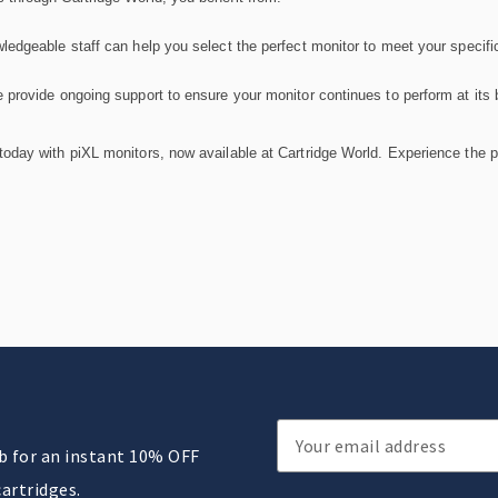
ledgeable staff can help you select the perfect monitor to meet your specifi
 provide ongoing support to ensure your monitor continues to perform at its 
oday with piXL monitors, now available at Cartridge World. Experience the per
Email
ub for an instant 10% OFF
Address
cartridges.