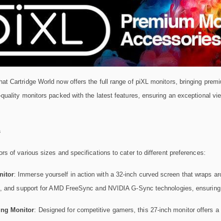
at Cartridge World now offers the full range of piXL monitors, bringing premi
-quality monitors packed with the latest features, ensuring an exceptional v
s
ors of various sizes and specifications to cater to different preferences:
itor
: Immerse yourself in action with a 32-inch curved screen that wraps ar
re, and support for AMD FreeSync and NVIDIA G-Sync technologies, ensuring
ng Monitor
: Designed for competitive gamers, this 27-inch monitor offers a 