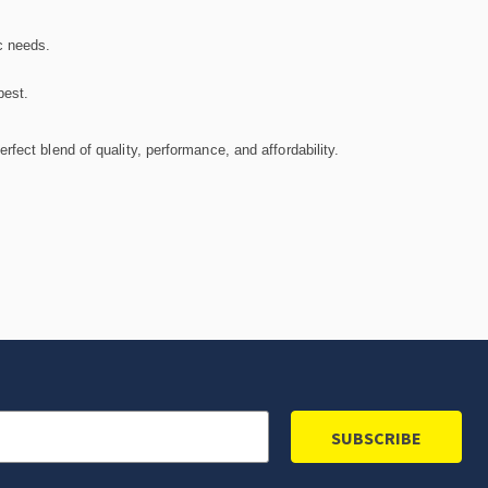
c needs.
best.
fect blend of quality, performance, and affordability.