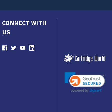
CONNECT WITH
US