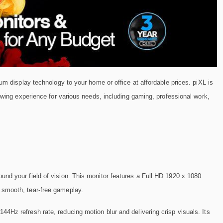
um display technology to your home or office at affordable prices. piXL is
iewing experience for various needs, including gaming, professional work,
ound your field of vision. This monitor features a Full HD 1920 x 1080
 smooth, tear-free gameplay.
144Hz refresh rate, reducing motion blur and delivering crisp visuals. Its