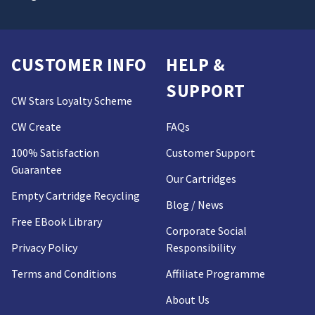
CUSTOMER INFO
HELP &
SUPPORT
CW Stars Loyalty Scheme
CW Create
FAQs
100% Satisfaction
Customer Support
Guarantee
Our Cartridges
Empty Cartridge Recycling
Blog / News
Free EBook Library
Corporate Social
Privacy Policy
Responsibility
Terms and Conditions
Affiliate Programme
About Us