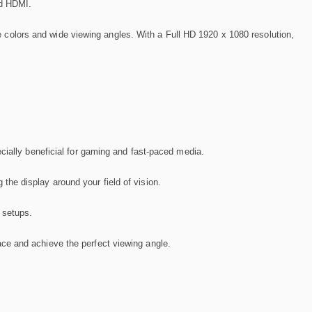
nd HDMI.
life colors and wide viewing angles. With a Full HD 1920 x 1080 resolution,
cially beneficial for gaming and fast-paced media.
he display around your field of vision.
 setups.
ace and achieve the perfect viewing angle.