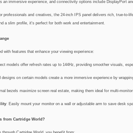
s an immersive experience, and connectivity options include DisplayPort a
for professionals and creatives, the 24-inch IPS panel delivers rich, true-to-
a slim profile, it's perfect for both work and entertainment.
Range
 with features that enhance your viewing experience:
lect models offer refresh rates up to 144Hz, providing smoother visuals, espe
 designs on certain models create a more immersive experience by wrapping t
imal bezels maximize screen real estate, making them ideal for multi-monitor
ity
: Easily mount your monitor on a wall or adjustable arm to save desk sp
 from Cartridge World?
 through Cartridge World, you benefit from: