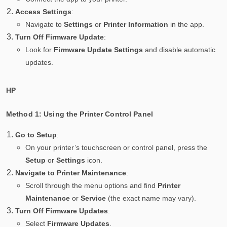
Access Settings
:
Navigate to
Settings
or
Printer Information
in the app.
Turn Off Firmware Update
:
Look for
Firmware Update Settings
and disable automatic
updates.
HP
Method 1: Using the Printer Control Panel
Go to Setup
:
On your printer’s touchscreen or control panel, press the
Setup
or
Settings
icon.
Navigate to Printer Maintenance
:
Scroll through the menu options and find
Printer
Maintenance
or
Service
(the exact name may vary).
Turn Off Firmware Updates
:
Select
Firmware Updates
.