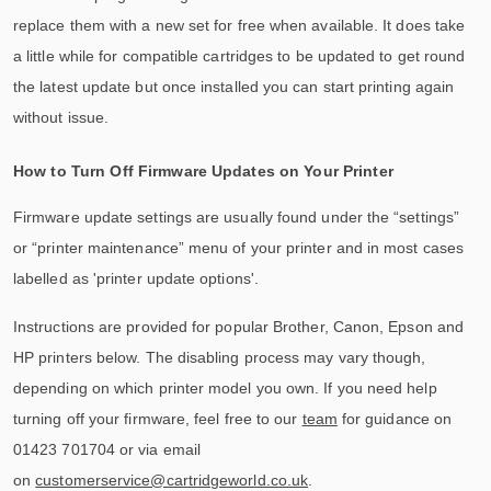
replace them with a new set for free when available. It does take
a little while for compatible cartridges to be updated to get round
the latest update but once installed you can start printing again
without issue.
How to Turn Off Firmware Updates on Your Printer
Firmware update settings are usually found under the “settings”
or “printer maintenance” menu of your printer and in most cases
labelled as 'printer update options'.
Instructions are provided for popular Brother, Canon, Epson and
HP printers below. The disabling process may vary though,
depending on which printer model you own. If you need help
turning off your firmware, feel free to our
team
for guidance on
01423 701704 or via email
on
customerservice@cartridgeworld.co.uk
.