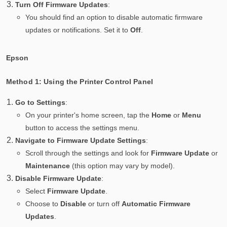
Turn Off Firmware Updates
:
You should find an option to disable automatic firmware
updates or notifications. Set it to
Off
.
Epson
Method 1: Using the Printer Control Panel
Go to Settings
:
On your printer's home screen, tap the
Home
or
Menu
button to access the settings menu.
Navigate to Firmware Update Settings
:
Scroll through the settings and look for
Firmware Update
or
Maintenance
(this option may vary by model).
Disable Firmware Update
:
Select
Firmware Update
.
Choose to
Disable
or turn off
Automatic Firmware
Updates
.