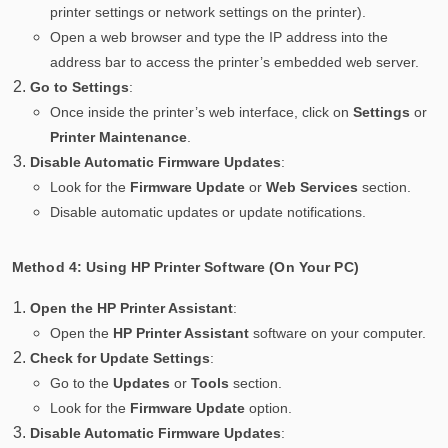
printer settings or network settings on the printer).
Open a web browser and type the IP address into the
address bar to access the printer’s embedded web server.
Go to Settings
:
Once inside the printer’s web interface, click on
Settings
or
Printer Maintenance
.
Disable Automatic Firmware Updates
:
Look for the
Firmware Update
or
Web Services
section.
Disable automatic updates or update notifications.
Method 4: Using HP Printer Software (On Your PC)
Open the HP Printer Assistant
:
Open the
HP Printer Assistant
software on your computer.
Check for Update Settings
:
Go to the
Updates
or
Tools
section.
Look for the
Firmware Update
option.
Disable Automatic Firmware Updates
: