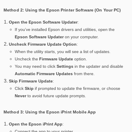
Method 2: Using the Epson Printer Software (On Your PC)
Open the Epson Software Updater
:
If you’ve installed Epson drivers and utilities, open the
Epson Software Updater
on your computer.
Uncheck Firmware Update Option
:
When the utility starts, you will see a list of updates.
Uncheck the
Firmware Update
option.
You may need to click
Settings
in the updater and disable
Automatic Firmware Updates
from there.
Skip Firmware Update
:
Click
Skip
if prompted to update the firmware, or choose
Never
to avoid future update prompts.
Method 3: Using the Epson iPrint Mobile App
Open the Epson iPrint App
:
Connect the app to your printer.