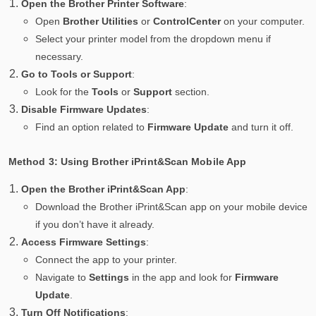
Open the Brother Printer Software
:
Open
Brother Utilities
or
ControlCenter
on your computer.
Select your printer model from the dropdown menu if
necessary.
Go to Tools or Support
:
Look for the
Tools
or
Support
section.
Disable Firmware Updates
:
Find an option related to
Firmware Update
and turn it off.
Method 3: Using Brother iPrint&Scan Mobile App
Open the Brother iPrint&Scan App
:
Download the Brother iPrint&Scan app on your mobile device
if you don’t have it already.
Access Firmware Settings
:
Connect the app to your printer.
Navigate to
Settings
in the app and look for
Firmware
Update
.
Turn Off Notifications
: