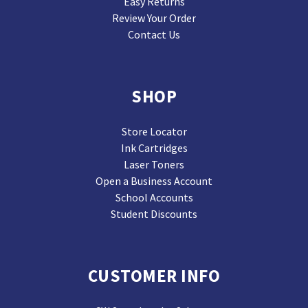
Easy Returns
Review Your Order
Contact Us
SHOP
Store Locator
Ink Cartridges
Laser Toners
Open a Business Account
School Accounts
Student Discounts
CUSTOMER INFO