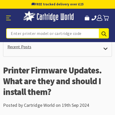
🚚
FREE tracked delivery over £25
Sub
Search
Recent Posts
Printer Firmware Updates.
What are they and should I
install them?
Posted by Cartridge World on 19th Sep 2024