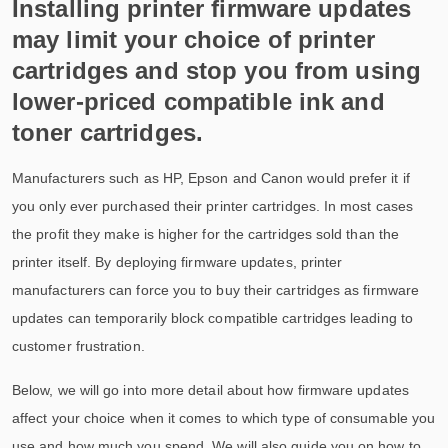
Installing printer firmware updates
may limit your choice of printer
cartridges and stop you from using
lower-priced compatible ink and
toner cartridges.
Manufacturers such as HP, Epson and Canon would prefer it if
you only ever purchased their printer cartridges. In most cases
the profit they make is higher for the cartridges sold than the
printer itself. By deploying firmware updates, printer
manufacturers can force you to buy their cartridges as firmware
updates can temporarily block compatible cartridges leading to
customer frustration.
Below, we will go into more detail about how firmware updates
affect your choice when it comes to which type of consumable you
use and how much you spend. We will also guide you on how to