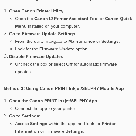
Open Canon Printer Utility
:
Open the
Canon IJ Printer Assistant Tool
or
Canon Quick
Menu
installed on your computer.
Go to Firmware Update Settings
:
From the utility, navigate to
Maintenance
or
Settings
.
Look for the
Firmware Update
option.
Disable Firmware Updates
:
Uncheck the box or select
Off
for automatic firmware
updates.
Method 3: Using Canon PRINT Inkjet/SELPHY Mobile App
Open the Canon PRINT Inkjet/SELPHY App
:
Connect the app to your printer.
Go to Settings
:
Access
Settings
within the app, and look for
Printer
Information
or
Firmware Settings
.