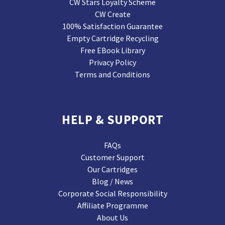
CW Stars Loyalty Scheme
CW Create
100% Satisfaction Guarantee
Empty Cartridge Recycling
Free EBook Library
Privacy Policy
Terms and Conditions
HELP & SUPPORT
FAQs
Customer Support
Our Cartridges
Blog / News
Corporate Social Responsibility
Affiliate Programme
About Us