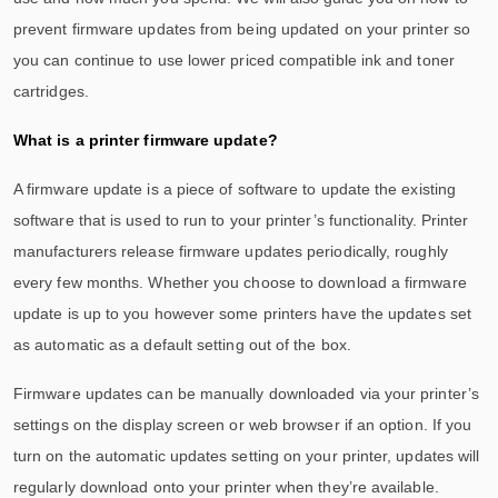
prevent firmware updates from being updated on your printer so
you can continue to use lower priced compatible ink and toner
cartridges.
What is a printer firmware update?
A firmware update is a piece of software to update the existing
software that is used to run to your printer’s functionality. Printer
manufacturers release firmware updates periodically, roughly
every few months. Whether you choose to download a firmware
update is up to you however some printers have the updates set
as automatic as a default setting out of the box.
Firmware updates can be manually downloaded via your printer’s
settings on the display screen or web browser if an option. If you
turn on the automatic updates setting on your printer, updates will
regularly download onto your printer when they’re available.