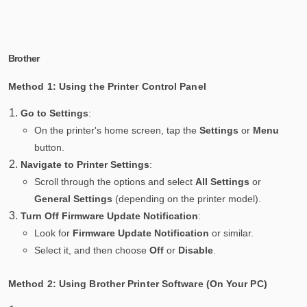
Brother
Method 1: Using the Printer Control Panel
Go to Settings
:
On the printer's home screen, tap the
Settings
or
Menu
button.
Navigate to Printer Settings
:
Scroll through the options and select
All Settings
or
General Settings
(depending on the printer model).
Turn Off Firmware Update Notification
:
Look for
Firmware Update Notification
or similar.
Select it, and then choose
Off
or
Disable
.
Method 2: Using Brother Printer Software (On Your PC)