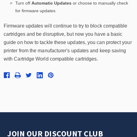
Turn off
Automatic Updates
or choose to manually check
for firmware updates.
Firmware updates will continue to try to block compatible
cartridges and be disruptive, but now you have a basic
guide on how to tackle these updates, you can protect your
printer from the manufacturer's updates and keep saving
with Cartridge World compatible cartridges.
JOIN OUR DISCOUNT CLUB