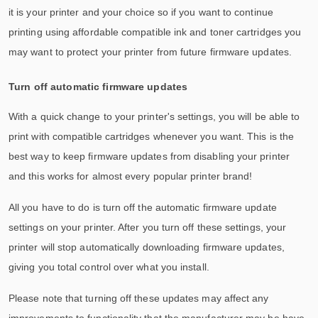
it is your printer and your choice so if you want to continue
printing using affordable compatible ink and toner cartridges you
may want to protect your printer from future firmware updates.
Turn off automatic firmware updates
With a quick change to your printer's settings, you will be able to
print with compatible cartridges whenever you want. This is the
best way to keep firmware updates from disabling your printer
and this works for almost every popular printer brand!
All you have to do is turn off the automatic firmware update
settings on your printer. After you turn off these settings, your
printer will stop automatically downloading firmware updates,
giving you total control over what you install.
Please note that turning off these updates may affect any
improvements to functionality that the manufacturer may be have