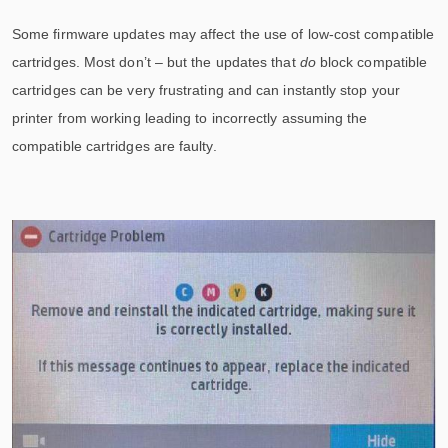
Some firmware updates may affect the use of low-cost compatible
cartridges. Most don’t – but the updates that
do
block compatible
cartridges can be very frustrating and can instantly stop your
printer from working leading to incorrectly assuming the
compatible cartridges are faulty.