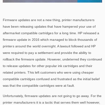
Firmware updates are not a new thing, printer manufacturers
have been releasing updates that have hampered your use of
aftermarket compatible cartridges for a long time. HP released a
firmware update in 2016 which managed to block thousands of
printers around the world overnight. A lawsuit followed and HP
were required to pay a settlement and provide the ability to
rollback the firmware update. However, undeterred they continued
to release updates for other popular ink cartridges and their
related printers. This left customers who were using cheaper
compatible cartridges confused and frustrated as the initial belief
was that the compatible cartridges were at fault.
Unfortunately, firmware updates are not going to go away. For the
printer manufacturers it is a tactic that serves them well however,