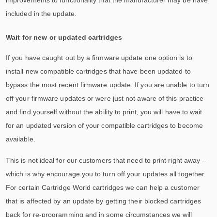
included in the update.
Wait for new or updated cartridges
If you have caught out by a firmware update one option is to
install new compatible cartridges that have been updated to
bypass the most recent firmware update. If you are unable to turn
off your firmware updates or were just not aware of this practice
and find yourself without the ability to print, you will have to wait
for an updated version of your compatible cartridges to become
available.
This is not ideal for our customers that need to print right away –
which is why encourage you to turn off your updates all together.
For certain Cartridge World cartridges we can help a customer
that is affected by an update by getting their blocked cartridges
back for re-programming and in some circumstances we will