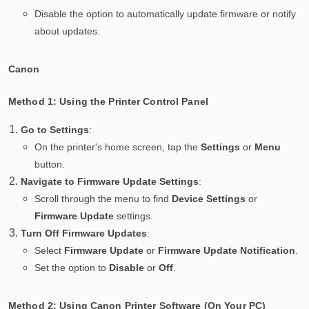
Disable the option to automatically update firmware or notify
about updates.
Canon
Method 1: Using the Printer Control Panel
Go to Settings
:
On the printer's home screen, tap the
Settings
or
Menu
button.
Navigate to Firmware Update Settings
:
Scroll through the menu to find
Device Settings
or
Firmware Update
settings.
Turn Off Firmware Updates
:
Select
Firmware Update
or
Firmware Update Notification
.
Set the option to
Disable
or
Off
.
Method 2: Using Canon Printer Software (On Your PC)