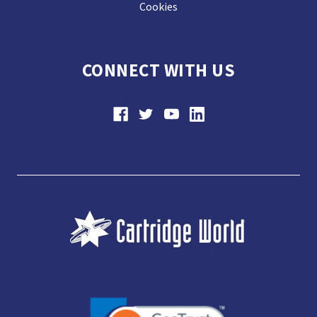
Cookies
CONNECT WITH US