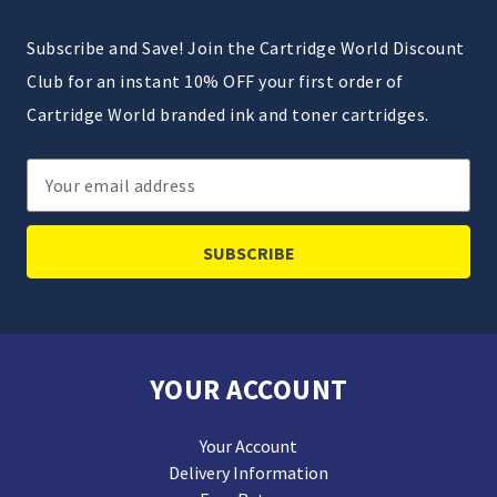
Subscribe and Save! Join the Cartridge World Discount
Club for an instant 10% OFF your first order of
Cartridge World branded ink and toner cartridges.
Email
Address
YOUR ACCOUNT
Your Account
Delivery Information