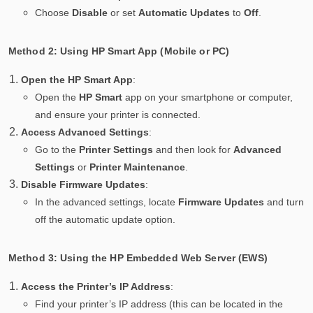
Choose
Disable
or set
Automatic Updates
to
Off
.
Method 2: Using HP Smart App (Mobile or PC)
Open the HP Smart App
:
Open the
HP Smart
app on your smartphone or computer,
and ensure your printer is connected.
Access Advanced Settings
:
Go to the
Printer Settings
and then look for
Advanced
Settings
or
Printer Maintenance
.
Disable Firmware Updates
:
In the advanced settings, locate
Firmware Updates
and turn
off the automatic update option.
Method 3: Using the HP Embedded Web Server (EWS)
Access the Printer’s IP Address
:
Find your printer’s IP address (this can be located in the