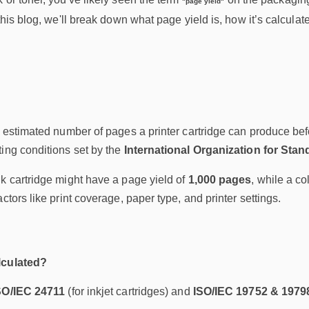
"page yield"
 this blog, we'll break down what page yield is, how it’s calcula
e estimated number of pages a printer cartridge can produce befo
ing conditions set by the
International Organization for Stan
k cartridge might have a page yield of
1,000 pages
, while a co
ctors like print coverage, paper type, and printer settings.
lculated?
SO/IEC 24711
(for inkjet cartridges) and
ISO/IEC 19752 & 1979