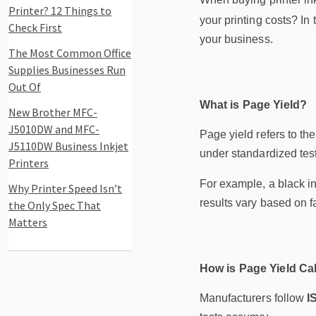
Printer? 12 Things to
your printing costs? In
Check First
your business.
The Most Common Office
Supplies Businesses Run
Out Of
What is Page Yield?
New Brother MFC-
J5010DW and MFC-
Page yield refers to th
J5110DW Business Inkjet
under standardized test
Printers
For example, a black in
Why Printer Speed Isn’t
results vary based on fa
the Only Spec That
Matters
How is Page Yield Ca
Manufacturers follow
I