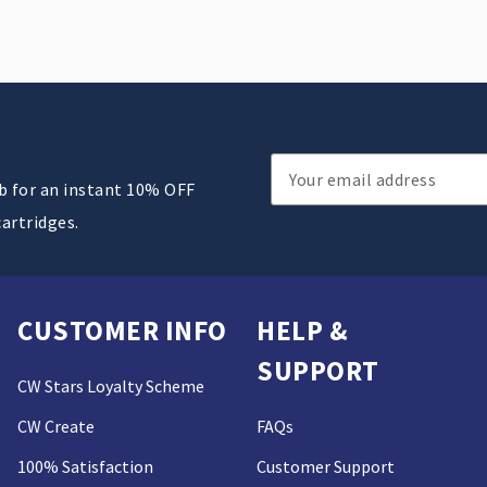
Email
ub for an instant 10% OFF
Address
cartridges.
CUSTOMER INFO
HELP &
SUPPORT
CW Stars Loyalty Scheme
CW Create
FAQs
100% Satisfaction
Customer Support