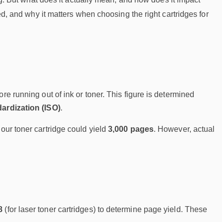
ted, and why it matters when choosing the right cartridges for
re running out of ink or toner. This figure is determined
dardization (ISO)
.
lour toner cartridge could yield
3,000 pages
. However, actual
8
(for laser toner cartridges) to determine page yield. These