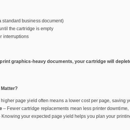
 standard business document)
ntil the cartridge is empty
 interruptions
 print graphics-heavy documents, your cartridge will deplete
 Matter?
 higher page yield often means a lower cost per page, saving y
e
– Fewer cartridge replacements mean less printer downtime, 
 Knowing your expected page yield helps you plan your printi