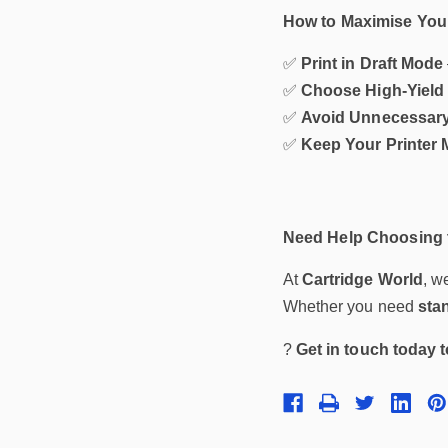
How to Maximise Your
✅
Print in Draft Mode
✅
Choose High-Yield 
✅
Avoid Unnecessary
✅
Keep Your Printer 
Need Help Choosing t
At
Cartridge World
, w
Whether you need
sta
?
Get in touch today 