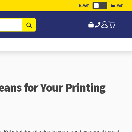
Ex. VAT
Inc. VAT
Submit
eans for Your Printing
. But what does it actually mean, and how does it impact