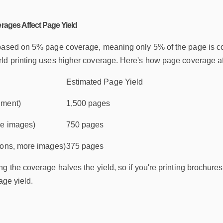
rages Affect Page Yield
based on 5% page coverage, meaning only 5% of the page is cove
d printing uses higher coverage. Here's how page coverage affe
Estimated Page Yield
ument)
1,500 pages
me images)
750 pages
ions, more images)
375 pages
g the coverage halves the yield, so if you're printing brochures 
age yield.