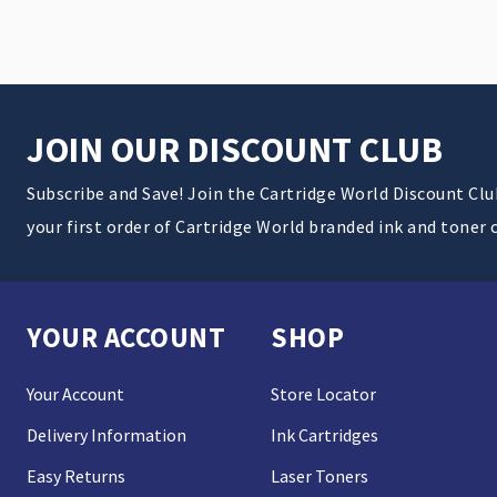
JOIN OUR DISCOUNT CLUB
Subscribe and Save! Join the Cartridge World Discount Cl
your first order of Cartridge World branded ink and toner 
YOUR ACCOUNT
SHOP
Your Account
Store Locator
Delivery Information
Ink Cartridges
Easy Returns
Laser Toners