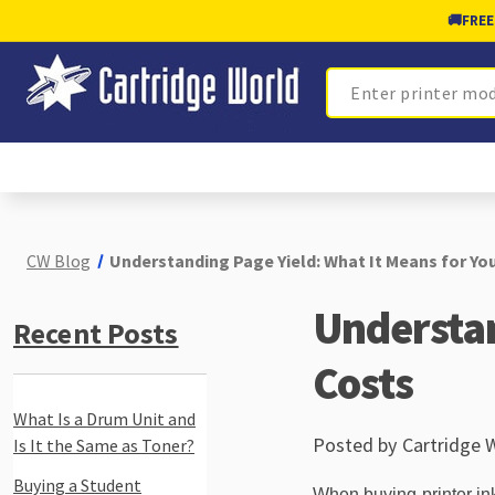
🚚
FREE
Search
CW Blog
Understanding Page Yield: What It Means for You
Understan
Recent Posts
Costs
What Is a Drum Unit and
Posted by Cartridge 
Is It the Same as Toner?
Buying a Student
When buying printer ink