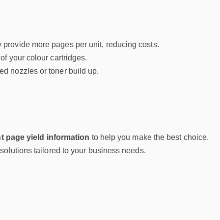
y provide more pages per unit, reducing costs.
of your colour cartridges.
d nozzles or toner build up.
t page yield information
to help you make the best choice.
g solutions tailored to your business needs.