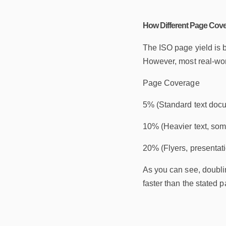
How Different Page Cove
The ISO page yield is 
However, most real-worl
Page Coverage
5% (Standard text doc
10% (Heavier text, so
20% (Flyers, presentat
As you can see, doublin
faster than the stated p