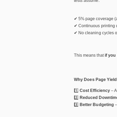
tests assume:
✔ 5% page coverage (a
✔ Continuous printing u
✔ No cleaning cycles or
This means that
if you
Why Does Page Yield
1️⃣
Cost Efficiency
– A
2️⃣
Reduced Downtim
3️⃣
Better Budgeting
–