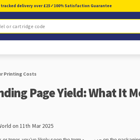
 tracked delivery over £25
✓
100% Satisfaction Guarantee
r Printing Costs
ding Page Yield: What It M
World on 11th Mar 2025
 or toner, you've likely seen the term
on the packaging