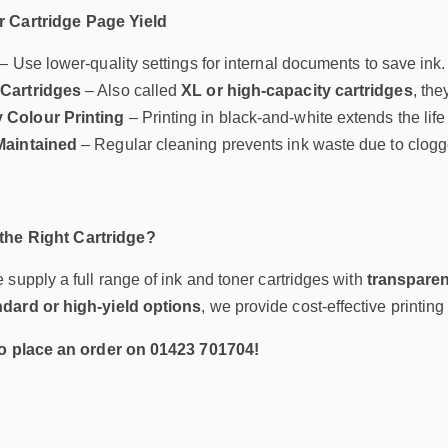
 Cartridge Page Yield
– Use lower-quality settings for internal documents to save ink.
Cartridges
– Also called
XL or high-capacity cartridges
, the
 Colour Printing
– Printing in black-and-white extends the life 
Maintained
– Regular cleaning prevents ink waste due to clogge
he Right Cartridge?
e supply a full range of ink and toner cartridges with
transparen
ndard or high-yield options
, we provide cost-effective printin
to place an order on 01423 701704!