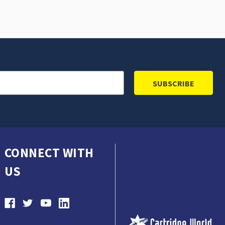
CONNECT WITH
US