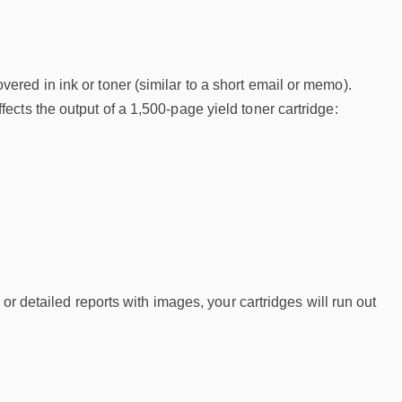
red in ink or toner (similar to a short email or memo).
cts the output of a 1,500-page yield toner cartridge:
or detailed reports with images, your cartridges will run out