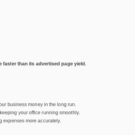
 faster than its advertised page yield.
our business money in the long run.
keeping your office running smoothly.
ng expenses more accurately.