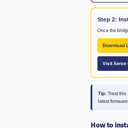
Step 2: Ins
Once the bridgi
Download L
Visit Xero
Tip:
Treat this 
latest firmwar
How to inst