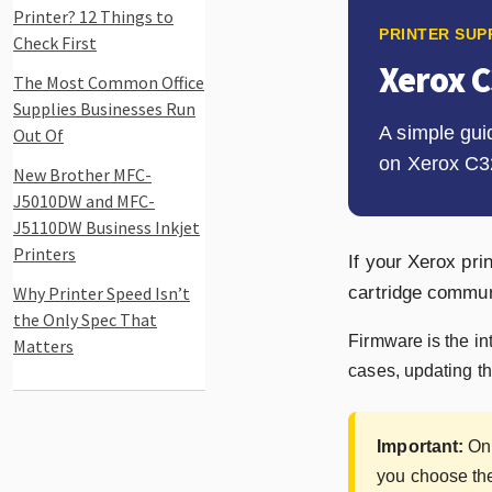
Printer? 12 Things to
PRINTER SUP
Check First
Xerox 
The Most Common Office
Supplies Businesses Run
A simple gui
Out Of
on Xerox C3
New Brother MFC-
J5010DW and MFC-
J5110DW Business Inkjet
Printers
If your Xerox pr
Why Printer Speed Isn’t
cartridge communi
the Only Spec That
Firmware is the in
Matters
cases, updating th
Important:
Onl
you choose the 