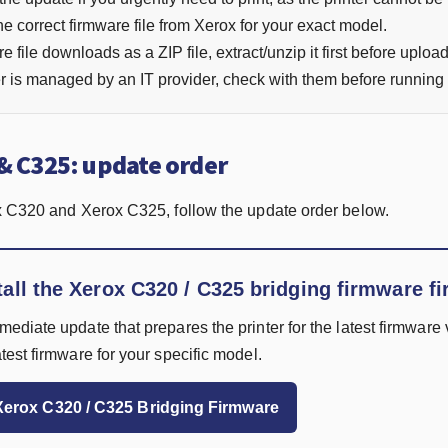
 correct firmware file from Xerox for your exact model.
re file downloads as a ZIP file, extract/unzip it first before uploadi
ter is managed by an IT provider, check with them before running
& C325: update order
x C320 and Xerox C325, follow the update order below.
tall the Xerox C320 / C325 bridging firmware fi
rmediate update that prepares the printer for the latest firmware v
latest firmware for your specific model.
erox C320 / C325 Bridging Firmware