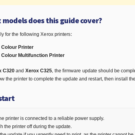
 models does this guide cover?
y for the following Xerox printers:
Colour Printer
Colour Multifunction Printer
x C320
and
Xerox C325
, the firmware update should be comple
low the printer to complete the update and restart, then install th
start
e printer is connected to a reliable power supply.
h the printer off during the update.
 the update if you urgently need to print, as the printer cannot b