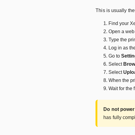
This is usually th
Find your Xe
Open a web 
Type the pri
Log in as th
Go to
Settin
Select
Brow
Select
Uplo
When the pri
Wait for the 
Do not power 
has fully comp