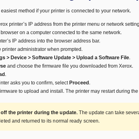
e easiest method if your printer is connected to your network.
rox printer’s IP address from the printer menu or network settin
browser on a computer connected to the same network.
nter’s IP address into the browser address bar.
e printer administrator when prompted.
gs > Device > Software Update > Upload a Software File
.
se
and choose the firmware file you downloaded from Xerox.
ad
.
nter asks you to confirm, select
Proceed
.
firmware to upload and install. The printer may restart during the
off the printer during the update.
The update can take several 
leted and returned to its normal ready screen.