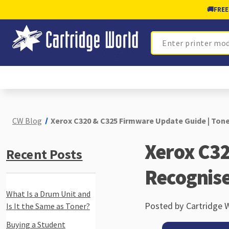
🚚
FREE
Search
CW Blog
Xerox C320 & C325 Firmware Update Guide | Ton
Xerox C32
Recent Posts
Recognis
What Is a Drum Unit and
Posted by Cartridge 
Is It the Same as Toner?
Buying a Student