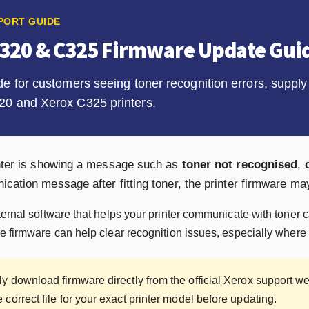
PORT GUIDE
C320 & C325 Firmware Update Gui
de for customers seeing toner recognition errors, supp
20 and Xerox C325 printers.
inter is showing a message such as
toner not recognised
,
cation message after fitting toner, the printer firmware ma
ternal software that helps your printer communicate with toner 
e firmware can help clear recognition issues, especially where t
y download firmware directly from the official Xerox support web
correct file for your exact printer model before updating.