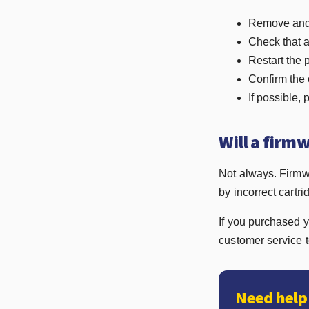
Remove and r
Check that a
Restart the 
Confirm the 
If possible, 
Will a firm
Not always. Firmw
by incorrect cartri
If you purchased y
customer service 
Need help 