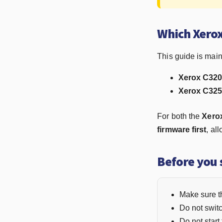
Which Xerox
This guide is mainl
Xerox C320 
Xerox C325 
For both the
Xero
firmware first
, al
Before you 
Make sure th
Do not switc
Do not start