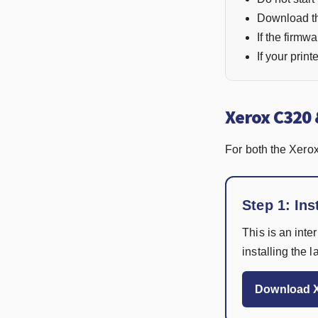
Download the
If the firmwa
If your prin
Xerox C320 
For both the Xero
Step 1: Ins
This is an inte
installing the 
Download X