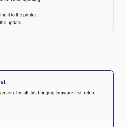
ng it to the printer.
 the update.
rst
ersion. Install this bridging firmware first before