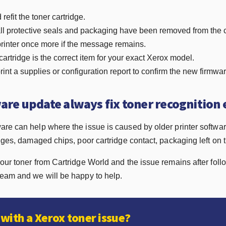
efit the toner cartridge.
ll protective seals and packaging have been removed from the c
printer once more if the message remains.
cartridge is the correct item for your exact Xerox model.
print a supplies or configuration report to confirm the new firmwa
ware update always fix toner recognition 
are can help where the issue is caused by older printer softwa
dges, damaged chips, poor cartridge contact, packaging left on th
our toner from Cartridge World and the issue remains after foll
team and we will be happy to help.
with a Xerox toner issue?