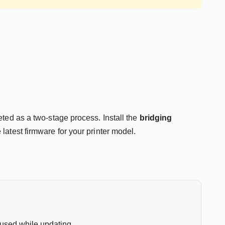
ted as a two-stage process. Install the
bridging
e latest firmware for your printer model.
e used while updating.