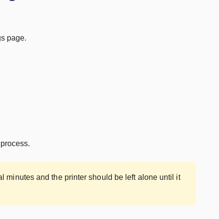
gs page.
 process.
minutes and the printer should be left alone until it