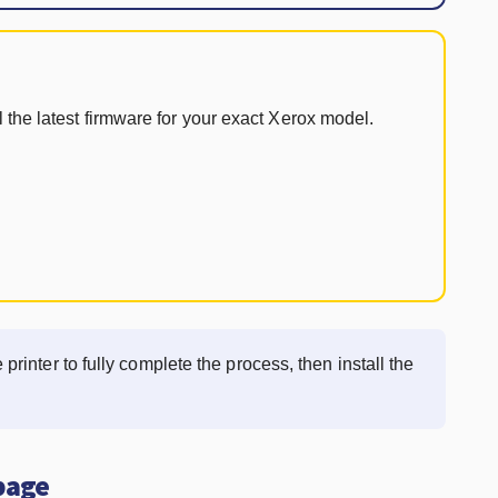
 the latest firmware for your exact Xerox model.
 printer to fully complete the process, then install the
 page