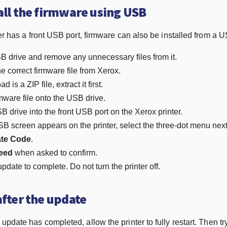
all the firmware using USB
ter has a front USB port, firmware can also be installed from a U
 drive and remove any unnecessary files from it.
 correct firmware file from Xerox.
d is a ZIP file, extract it first.
mware file onto the USB drive.
B drive into the front USB port on the Xerox printer.
 screen appears on the printer, select the three-dot menu next t
te Code
.
eed
when asked to confirm.
update to complete. Do not turn the printer off.
after the update
pdate has completed, allow the printer to fully restart. Then try