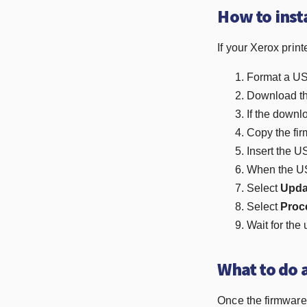
How to inst
If your Xerox prin
Format a USB
Download the
If the downloa
Copy the fir
Insert the US
When the USB
Select
Upda
Select
Proc
Wait for the 
What to do 
Once the firmware u