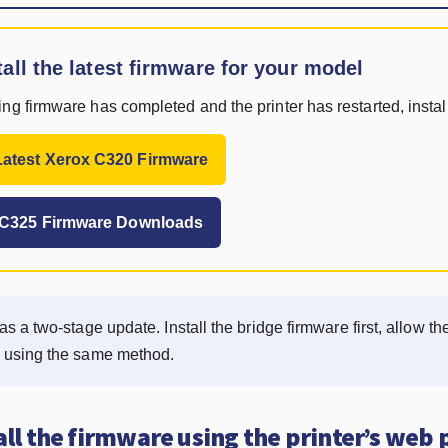
tall the latest firmware for your model
ng firmware has completed and the printer has restarted, install
atest Xerox C320 Firmware
x C325 Firmware Downloads
as a two-stage update. Install the bridge firmware first, allow the
e using the same method.
all the firmware using the printer’s web