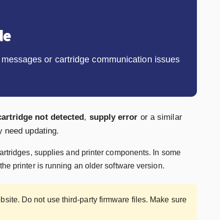
de
ly messages or cartridge communication issues
cartridge not detected
,
supply error
or a similar
y need updating.
cartridges, supplies and printer components. In some
he printer is running an older software version.
site. Do not use third-party firmware files. Make sure