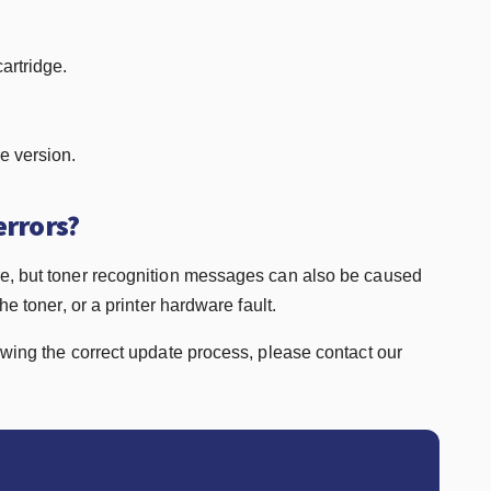
artridge.
re version.
errors?
re, but toner recognition messages can also be caused
e toner, or a printer hardware fault.
owing the correct update process, please contact our