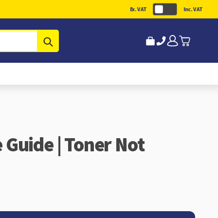
Ex. VAT
Inc. VAT
Submit
Guide | Toner Not