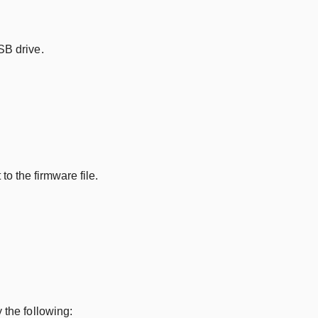
SB drive.
o the firmware file.
 the following: