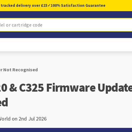
 tracked delivery over £25
✓
100% Satisfaction Guarantee
er Not Recognised
0 & C325 Firmware Update 
ed
World on 2nd Jul 2026