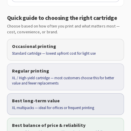
Quick guide to choosing the right cartridge
Choose based on how often you print and what matters most —
cost, convenience, or brand.
Occasional printing
Standard cartridge — lowest upfront cost for light use
Regular printing
XL / High-yield cartridge — most customers choose this for better
value and fewer replacements
Best long-term value
XL multipacks — ideal for offices or frequent printing
Best balance of price & reliability