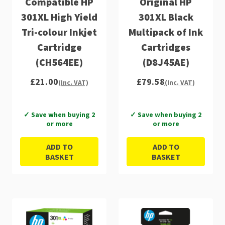
Compatible HP
Original HP
301XL High Yield
301XL Black
Tri-colour Inkjet
Multipack of Ink
Cartridge
Cartridges
(CH564EE)
(D8J45AE)
£21.00
£79.58
(Inc. VAT)
(Inc. VAT)
✓ Save when buying 2
✓ Save when buying 2
or more
or more
ADD TO
ADD TO
BASKET
BASKET