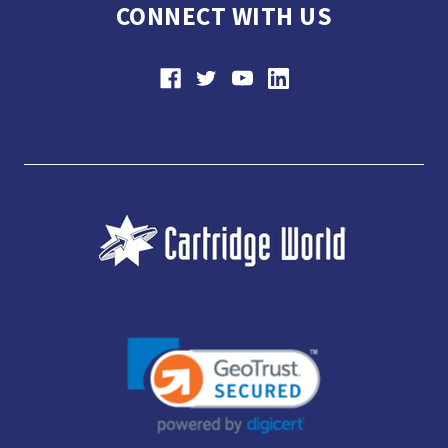
CONNECT WITH US