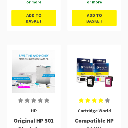
or more
or more
ADD TO
ADD TO
BASKET
BASKET
HP
Cartridge World
Original HP 301
Compatible HP