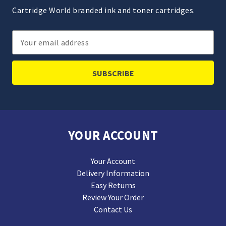
Cartridge World branded ink and toner cartridges.
Email
Address
YOUR ACCOUNT
Your Account
Delivery Information
Easy Returns
Review Your Order
Contact Us