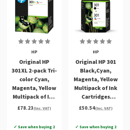
HP
HP
Original HP
Original HP 301
301XL 2-pack Tri-
Black,Cyan,
color Cyan,
Magenta, Yellow
Magenta, Yellow
Multipack of Ink
Multipack of Ink
Cartridges
Cartridges
(N9J72AE)
£78.23
£50.54
(Inc. VAT)
(Inc. VAT)
(D8J46AE)
✓ Save when buying 2
✓ Save when buying 2