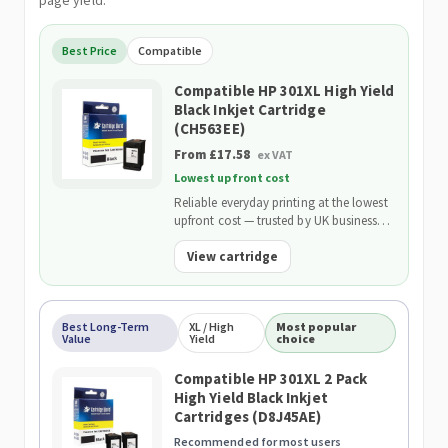
page yield.
Best Price
Compatible
Compatible HP 301XL High Yield
Black Inkjet Cartridge
(CH563EE)
From £17.58
ex VAT
Lowest upfront cost
Reliable everyday printing at the lowest
upfront cost — trusted by UK businesses
and backed by our 2-Year Warranty.
View cartridge
Best Long-Term
XL / High
Most popular
Value
Yield
choice
Compatible HP 301XL 2 Pack
High Yield Black Inkjet
Cartridges (D8J45AE)
Recommended for most users