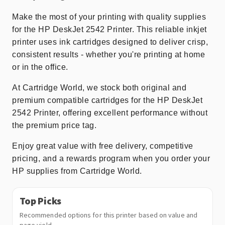
Make the most of your printing with quality supplies
for the HP DeskJet 2542 Printer. This reliable inkjet
printer uses ink cartridges designed to deliver crisp,
consistent results - whether you're printing at home
or in the office.
At Cartridge World, we stock both original and
premium compatible cartridges for the HP DeskJet
2542 Printer, offering excellent performance without
the premium price tag.
Enjoy great value with free delivery, competitive
pricing, and a rewards program when you order your
HP supplies from Cartridge World.
Top Picks
Recommended options for this printer based on value and