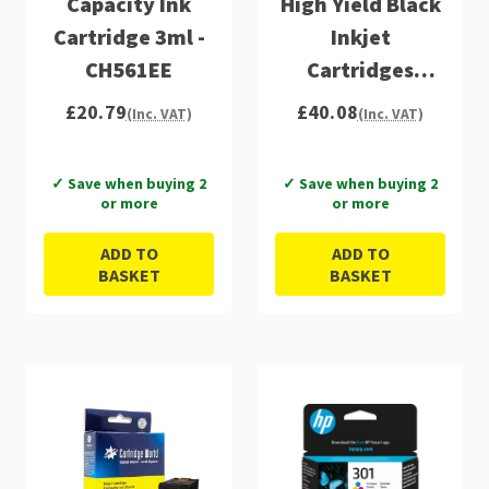
Capacity Ink
High Yield Black
Cartridge 3ml -
Inkjet
CH561EE
Cartridges
(D8J45AE)
£20.79
£40.08
(Inc. VAT)
(Inc. VAT)
✓ Save when buying 2
✓ Save when buying 2
or more
or more
ADD TO
ADD TO
BASKET
BASKET