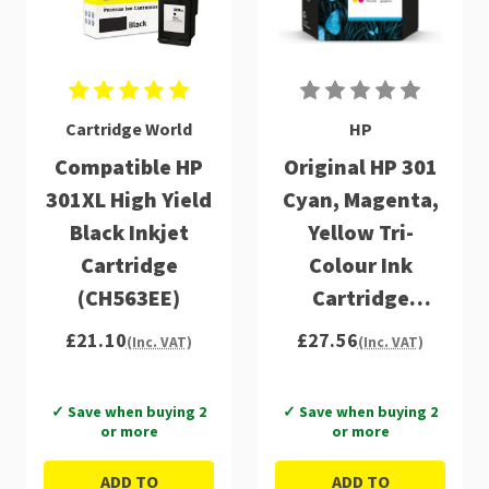
Cartridge World
HP
Compatible HP
Original HP 301
301XL High Yield
Cyan, Magenta,
Black Inkjet
Yellow Tri-
Cartridge
Colour Ink
(CH563EE)
Cartridge
(CH562EE)
£21.10
£27.56
(Inc. VAT)
(Inc. VAT)
✓ Save when buying 2
✓ Save when buying 2
or more
or more
ADD TO
ADD TO