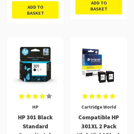
ADD TO
ADD TO
BASKET
BASKET
HP
Cartridge World
HP 301 Black
Compatible HP
Standard
301XL 2 Pack