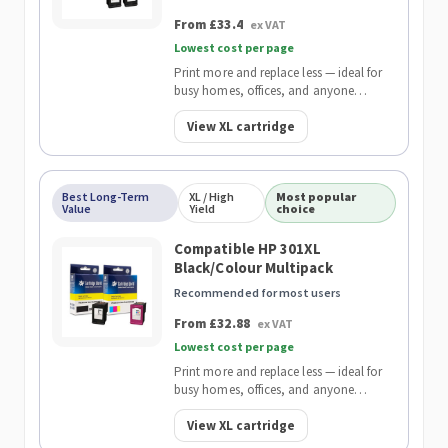
From £33.4
ex VAT
Lowest cost per page
Print more and replace less — ideal for
busy homes, offices, and anyone
wanting the lowest cost per page.
View XL cartridge
Best Long-Term
XL / High
Most popular
Value
Yield
choice
Compatible HP 301XL
Black/Colour Multipack
Recommended for most users
From £32.88
ex VAT
Lowest cost per page
Print more and replace less — ideal for
busy homes, offices, and anyone
wanting the lowest cost per page.
View XL cartridge