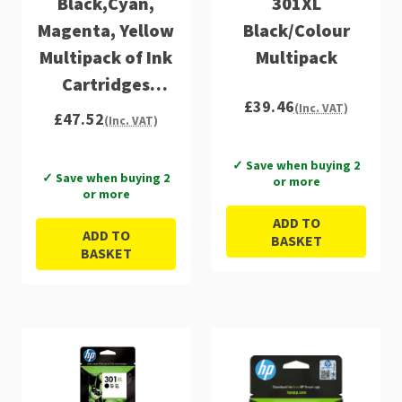
Black,Cyan,
301XL
Magenta, Yellow
Black/Colour
Multipack of Ink
Multipack
Cartridges
£39.46
(E5Y87EE)
(Inc. VAT)
£47.52
(Inc. VAT)
✓ Save when buying 2
✓ Save when buying 2
or more
or more
ADD TO
ADD TO
BASKET
BASKET