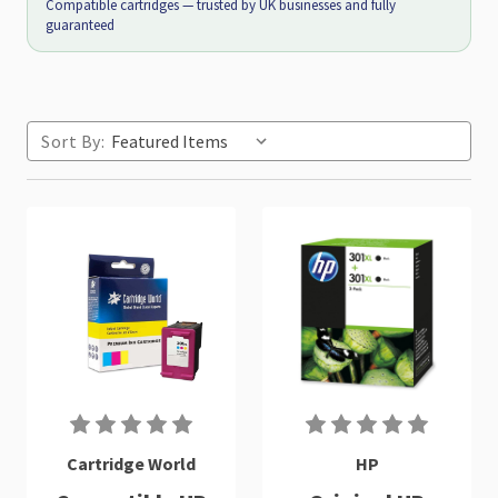
Compatible cartridges — trusted by UK businesses and fully
guaranteed
Sort By:
Cartridge World
HP