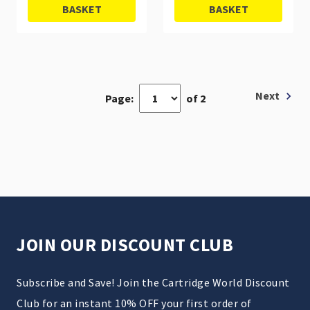
BASKET
BASKET
Next
Page:
of 2
JOIN OUR DISCOUNT CLUB
Subscribe and Save! Join the Cartridge World Discount
Club for an instant 10% OFF your first order of