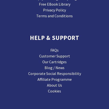
Free EBook Library
Privacy Policy
Terms and Conditions
HELP & SUPPORT
FAQs
Customer Support
Our Cartridges
Blog / News
Corporate Social Responsibility
Affiliate Programme
About Us
Cookies