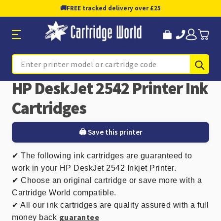
🚚
FREE tracked delivery over £25
Sub
Search
HP DeskJet 2542 Printer Ink
Cartridges
🖨️ Save this printer
✔ The following ink cartridges are guaranteed to
work in your HP DeskJet 2542 Inkjet Printer.
✔ Choose an original cartridge or save more with a
Cartridge World compatible.
✔ All our ink cartridges are quality assured with a full
guarantee
money back