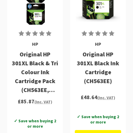
HP
HP
Original HP
Original HP
301XL Black & Tri
301XL Black Ink
Colour Ink
Cartridge
Cartridge Pack
(CH563EE)
(CH563EE,
£48.64
CH564EE)
(Inc. VAT)
£85.87
(Inc. VAT)
✓ Save when buying 2
✓ Save when buying 2
or more
or more