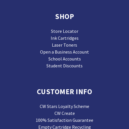
SHOP
Store Locator
Ink Cartridges
Laser Toners
Open a Business Account
School Accounts
Student Discounts
CUSTOMER INFO
CW Stars Loyalty Scheme
CW Create
100% Satisfaction Guarantee
Empty Cartridge Recycling