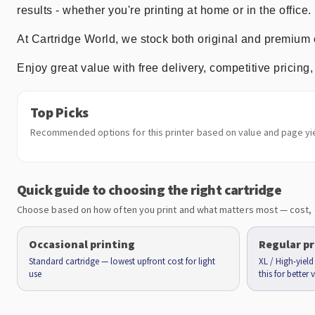
results - whether you're printing at home or in the office.
At Cartridge World, we stock both original and premium 
Enjoy great value with free delivery, competitive prici
Top Picks
Recommended options for this printer based on value and page yie
Quick guide to choosing the right cartridge
Choose based on how often you print and what matters most — cost, 
Occasional printing
Regular pr
Standard cartridge — lowest upfront cost for light
XL / High-yiel
use
this for better