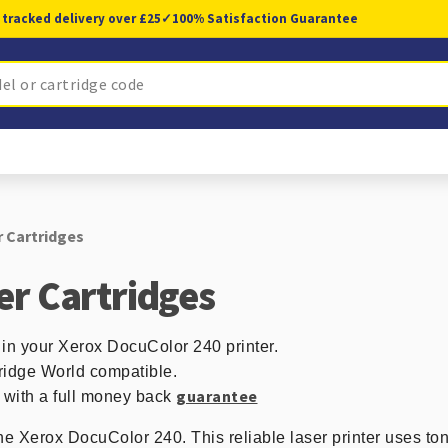
 tracked delivery over £25
✓
100% Satisfaction Guarantee
 Cartridges
er Cartridges
 in your Xerox DocuColor 240 printer.
ridge World compatible.
guarantee
d with a full money back
the Xerox DocuColor 240. This reliable laser printer uses ton