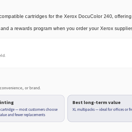
compatible cartridges for the Xerox DocuColor 240, offering
ng, and a rewards program when you order your Xerox supplie
ld.
convenience, or brand.
inting
Best long-term value
d cartridge — most customers choose
XL multipacks — ideal for offices or f
 value and fewer replacements