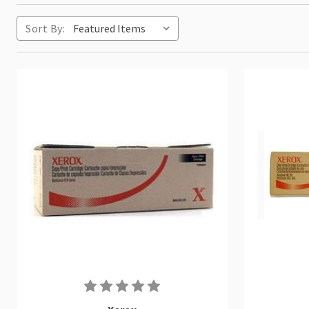
Sort By: