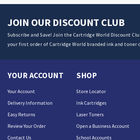
JOIN OUR DISCOUNT CLUB
Subscribe and Save! Join the Cartridge World Discount Cl
your first order of Cartridge World branded ink and toner 
YOUR ACCOUNT
SHOP
Your Account
Store Locator
Delivery Information
Ink Cartridges
Easy Returns
Laser Toners
Review Your Order
Open a Business Account
Contact Us
School Accounts