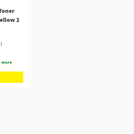
Toner
Yellow 2
T)
r more