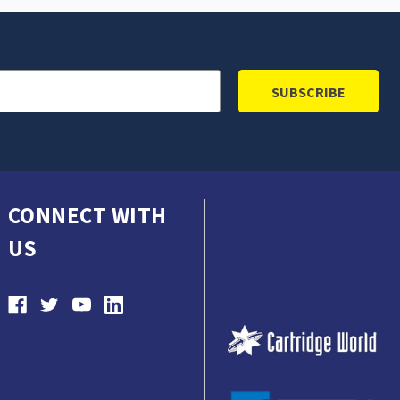
CONNECT WITH
US