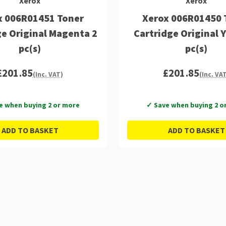
Xerox
Xerox
x 006R01451 Toner
Xerox 006R01450 
ge Original Magenta 2
Cartridge Original 
pc(s)
pc(s)
£201.85
£201.85
(Inc. VAT)
(Inc. VA
e when buying 2 or more
✓ Save when buying 2 o
ADD TO BASKET
ADD TO BASKET