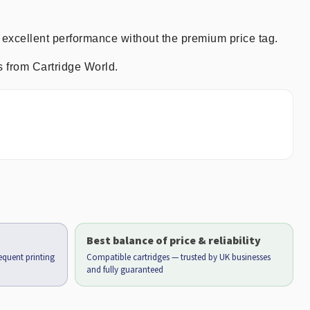
 excellent performance without the premium price tag.
s from Cartridge World.
Best balance of price & reliability
requent printing
Compatible cartridges — trusted by UK businesses
and fully guaranteed