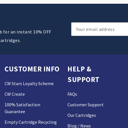
Email
ub for an instant 10% OFF
Address
cartridges.
CUSTOMER INFO
HELP &
SUPPORT
CW Stars Loyalty Scheme
CW Create
FAQs
100% Satisfaction
Customer Support
Guarantee
Our Cartridges
Empty Cartridge Recycling
Blog / News