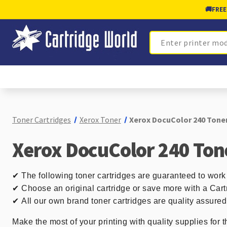
🚚
FREE
Search
Toner Cartridges
Xerox Toner
Xerox DocuColor 240 Toner
Xerox DocuColor 240 Ton
✔
The following toner cartridges are guaranteed to work
✔ Choose an original cartridge or save more with a Cart
✔
All our own brand toner cartridges are quality assure
Make the most of your printing with quality supplies for 