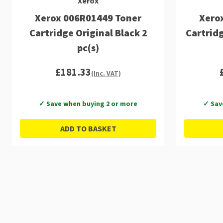
Xerox
Xerox 006R01449 Toner
Xero
Cartridge Original Black 2
Cartrid
pc(s)
£181.33
(Inc. VAT)
✓ Save when buying 2 or more
✓ Sav
ADD TO BASKET