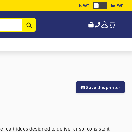
Ex. VAT
Inc. VAT
Submit
🖨️ Save this printer
er cartridges designed to deliver crisp, consistent