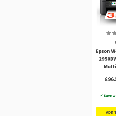
Epson W
2950DW
Mult
£96.
✓ Save w
ADD 