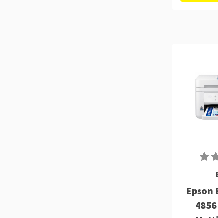
Epson 
4856 