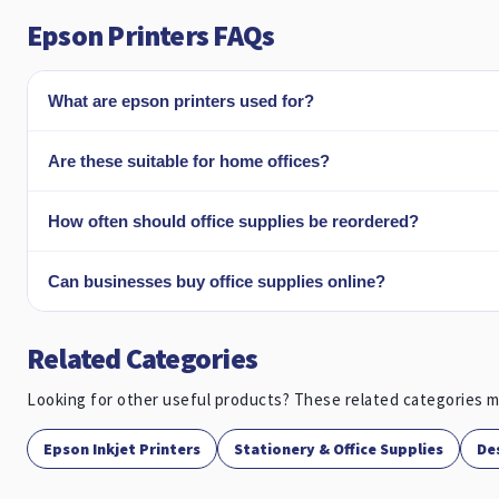
Epson Printers FAQs
What are epson printers used for?
Are these suitable for home offices?
How often should office supplies be reordered?
Can businesses buy office supplies online?
Related Categories
Looking for other useful products? These related categories m
Epson Inkjet Printers
Stationery & Office Supplies
De