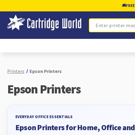
🚚
FREE
Search
Printers
Epson Printers
Epson Printers
EVERYDAY OFFICE ESSENTIALS
Epson Printers for Home, Office an