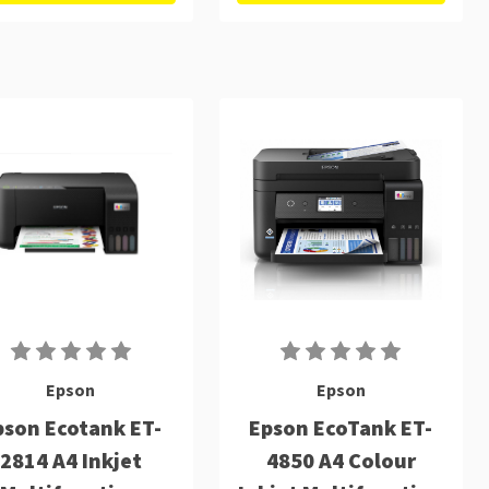
Epson
Epson
pson Ecotank ET-
Epson EcoTank ET-
2814 A4 Inkjet
4850 A4 Colour