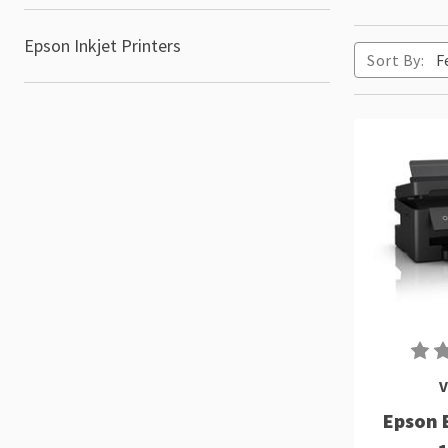
Epson Inkjet Printers
Sort By:
V
Epson 