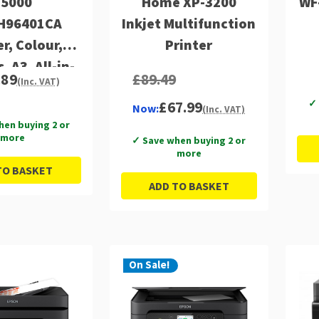
15000
Home XP-3200
WF
H96401CA
Inkjet Multifunction
er, Colour,
Printer
, A3, All-in-
.89
£89.49
(Inc. VAT)
inc Fax,
✓ 
£67.99
, ADF, 6.8cm
Now:
(Inc. VAT)
hen buying 2 or
creen Panel
more
✓ Save when buying 2 or
more
TO BASKET
ADD TO BASKET
On Sale!