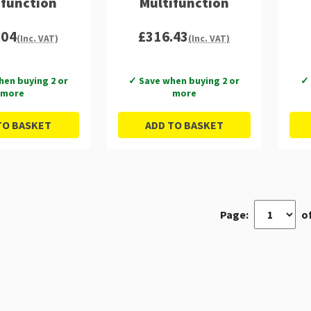
ifunction
Multifunction
.04
£316.43
(Inc. VAT)
(Inc. VAT)
hen buying 2 or
✓ Save when buying 2 or
✓ 
more
more
TO BASKET
ADD TO BASKET
Page:
of