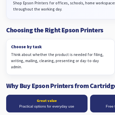
Shop Epson Printers for offices, schools, home workspaces
throughout the working day.
Choosing the Right Epson Printers
Choose by task
Think about whether the product is needed for filing,
writing, mailing, cleaning, presenting or day-to-day
admin.
Why Buy Epson Printers from Cartridg
Great value
Practical options for everyday use
Free 