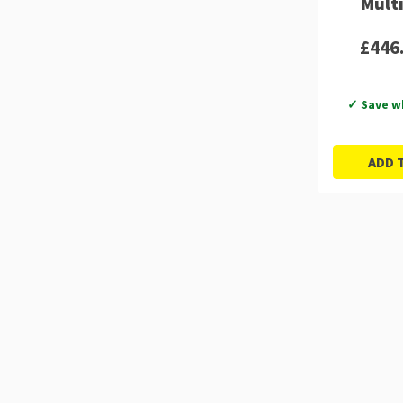
Mult
£446
✓ Save w
ADD 