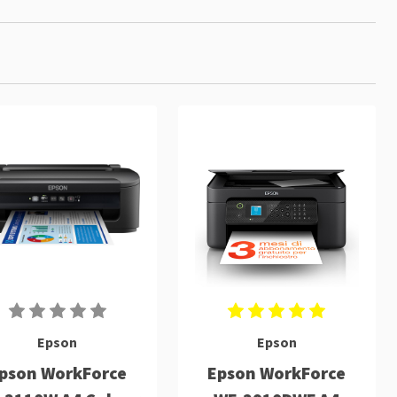
Epson
Epson
pson WorkForce
Epson WorkForce