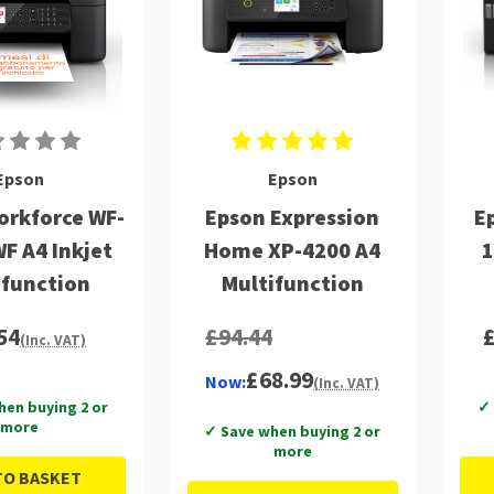
Epson
Epson
orkforce WF-
Epson Expression
E
F A4 Inkjet
Home XP-4200 A4
1
ifunction
Multifunction
54
£94.44
(Inc. VAT)
£68.99
Now:
(Inc. VAT)
hen buying 2 or
✓ 
more
✓ Save when buying 2 or
more
TO BASKET