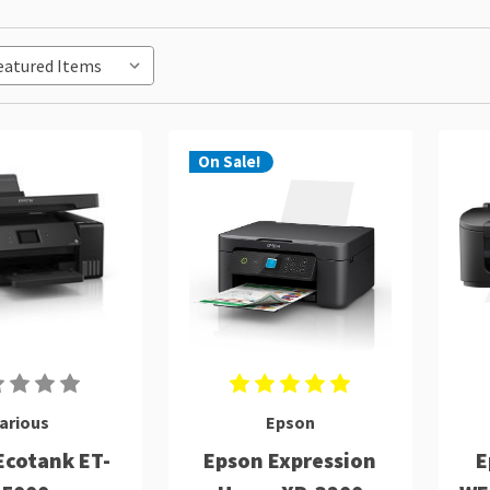
On Sale!
arious
Epson
Ecotank ET-
Epson Expression
E