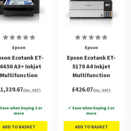
Epson
Epson
pson Ecotank ET-
Epson Ecotank ET-
6650 A3+ Inkjet
5170 A4 Inkjet
Multifunction
Multifunction
£1,339.67
£426.07
(Inc. VAT)
(Inc. VAT)
Save when buying 2 or
✓ Save when buying 2 or
more
more
ADD TO BASKET
ADD TO BASKET