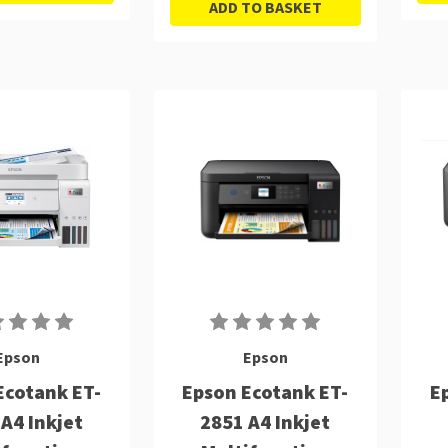
ADD TO BASKET
Epson
Epson
Ecotank ET-
Epson Ecotank ET-
E
A4 Inkjet
2851 A4 Inkjet