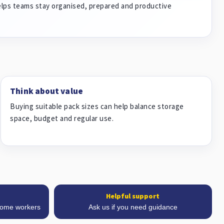
elps teams stay organised, prepared and productive
Think about value
Buying suitable pack sizes can help balance storage
space, budget and regular use.
Helpful support
 home workers
Ask us if you need guidance