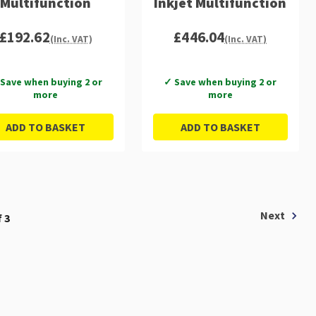
Multifunction
Inkjet Multifunction
£192.62
£446.04
(Inc. VAT)
(Inc. VAT)
Save when buying 2 or
✓ Save when buying 2 or
more
more
ADD TO BASKET
ADD TO BASKET
Next
 3