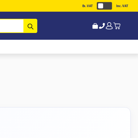
Ex. VAT
Inc. VAT
Submit