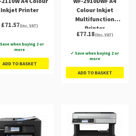
-2110W A4 Colour
WF-2910DWF A4
Inkjet Printer
Colour Inkjet
Multifunction
£71.57
(Inc. VAT)
Printer
£77.18
(Inc. VAT)
Save when buying 2 or
more
✓ Save when buying 2 or
more
ADD TO BASKET
ADD TO BASKET