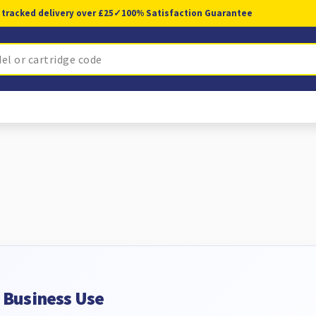
 tracked delivery over £25
✓
100% Satisfaction Guarantee
d Business Use