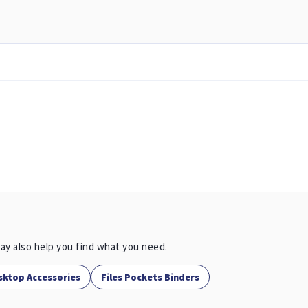
ay also help you find what you need.
sktop Accessories
Files Pockets Binders