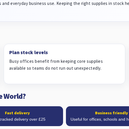
 and everyday business use. Keeping the right supplies in stock h
Plan stock levels
Busy offices benefit from keeping core supplies
available so teams do not run out unexpectedly.
e World?
Fast delivery
Business friendly
tracked delivery over £25
Useful for offices, schools and