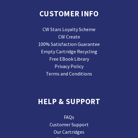
CUSTOMER INFO
CW Stars Loyalty Scheme
CW Create
100% Satisfaction Guarantee
Empty Cartridge Recycling
Free EBook Library
Privacy Policy
Terms and Conditions
HELP & SUPPORT
FAQs
Customer Support
Our Cartridges