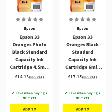
Epson
Epson
Epson 33
Epson 33
Oranges Photo
Oranges Black
Black Standard
Standard
Capacity Ink
Capacity Ink
Cartridge 4.5ml -
Cartridge 6ml -
C13T33414012
C13T33314012
£14.13
£17.15
(Inc. VAT)
(Inc. VAT)
✓ Save when buying 2
✓ Save when buying 2
or more
or more
ADD TO
ADD TO