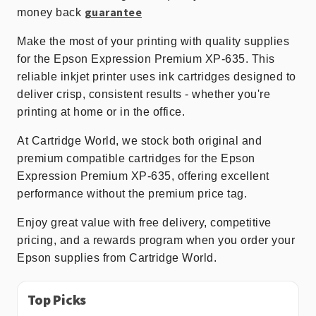
guarantee
money back
Make the most of your printing with quality supplies
for the Epson Expression Premium XP-635. This
reliable inkjet printer uses ink cartridges designed to
deliver crisp, consistent results - whether you're
printing at home or in the office.
At Cartridge World, we stock both original and
premium compatible cartridges for the Epson
Expression Premium XP-635, offering excellent
performance without the premium price tag.
Enjoy great value with free delivery, competitive
pricing, and a rewards program when you order your
Epson supplies from Cartridge World.
Top Picks