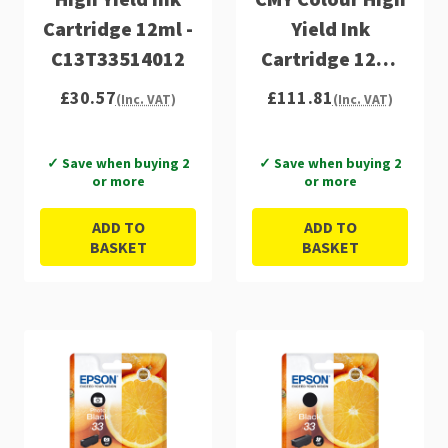
Cartridge 12ml -
Yield Ink
C13T33514012
Cartridge 12ml
8ml 4x9ml -
£30.57
£111.81
(Inc. VAT)
(Inc. VAT)
C13T33574011
✓ Save when buying 2
✓ Save when buying 2
or more
or more
ADD TO
ADD TO
BASKET
BASKET