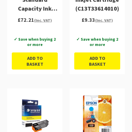
Capacity Ink
(C13T33614010)
Cartridge 6ml 4
£72.21
£9.33
(Inc. VAT)
(Inc. VAT)
x 4.5ml Multi -
C13T33374011
✓ Save when buying 2
✓ Save when buying 2
or more
or more
ADD TO
ADD TO
BASKET
BASKET