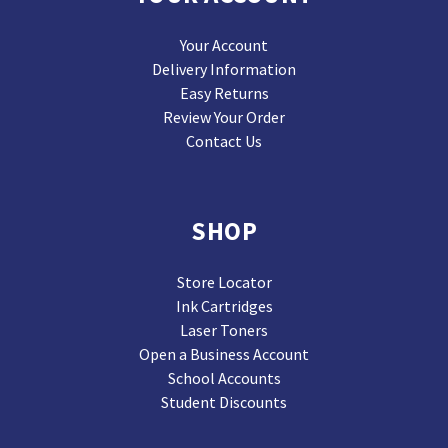
Your Account
Delivery Information
Easy Returns
Review Your Order
Contact Us
SHOP
Store Locator
Ink Cartridges
Laser Toners
Open a Business Account
School Accounts
Student Discounts