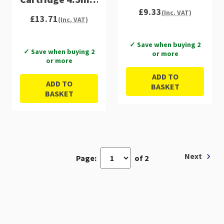
£9.33
C13T33424012
(Inc. VAT)
£13.71
(Inc. VAT)
✓ Save when buying 2
✓ Save when buying 2
or more
or more
ADD TO
ADD TO
BASKET
BASKET
Next
Page:
of 2