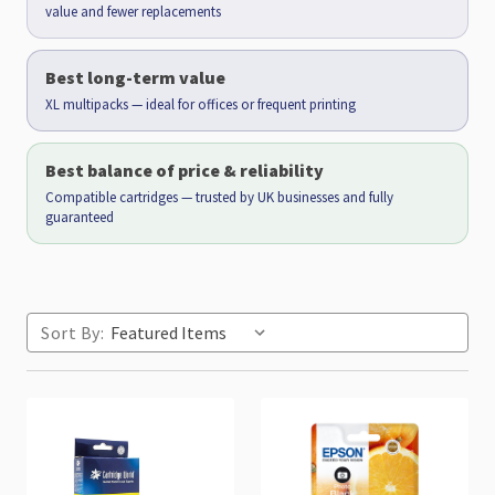
value and fewer replacements
Best long-term value
XL multipacks — ideal for offices or frequent printing
Best balance of price & reliability
Compatible cartridges — trusted by UK businesses and fully
guaranteed
Sort By: