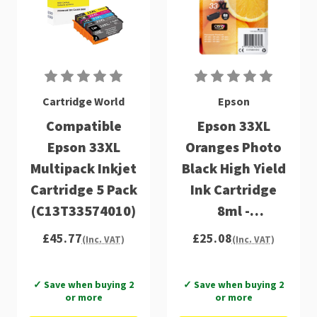
Cartridge World
Epson
Compatible
Epson 33XL
Epson 33XL
Oranges Photo
Multipack Inkjet
Black High Yield
Cartridge 5 Pack
Ink Cartridge
(C13T33574010)
8ml -
C13T33614012
£45.77
£25.08
(Inc. VAT)
(Inc. VAT)
✓ Save when buying 2
✓ Save when buying 2
or more
or more