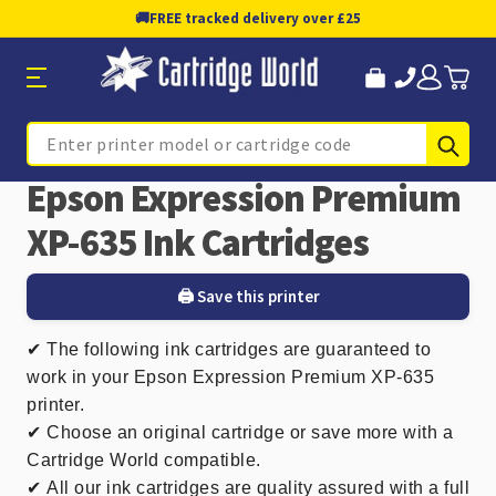
🚚
FREE tracked delivery over £25
Sub
Search
Epson Expression Premium
XP-635 Ink Cartridges
🖨️ Save this printer
✔
The following ink cartridges are guaranteed to
work in your Epson Expression Premium XP-635
printer.
✔ Choose an original cartridge or save more with a
Cartridge World compatible.
✔
All our ink cartridges are quality assured with a full