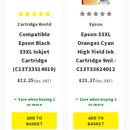
Cartridge World
Epson
Compatible
Epson 33XL
Epson Black
Oranges Cyan
33XL Inkjet
High Yield Ink
Cartridge
Cartridge 9ml -
(C13T33514010)
C13T33624012
£12.25
£21.27
(Inc. VAT)
(Inc. VAT)
✓ Save when buying 2
✓ Save when buying 2
or more
or more
ADD TO
ADD TO
BASKET
BASKET