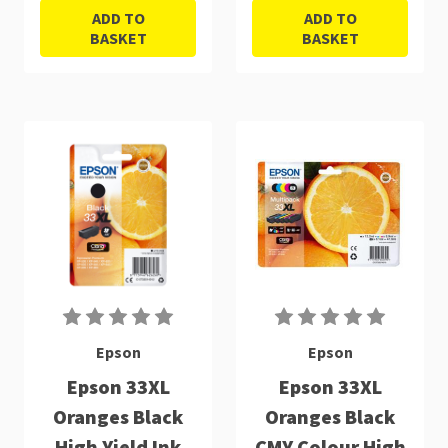
ADD TO
ADD TO
BASKET
BASKET
Epson
Epson
Epson 33XL
Epson 33XL
Oranges Black
Oranges Black
High Yield Ink
CMY Colour High