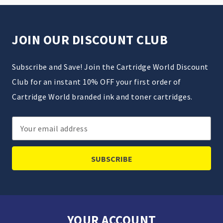
JOIN OUR DISCOUNT CLUB
Subscribe and Save! Join the Cartridge World Discount
Club for an instant 10% OFF your first order of
Cartridge World branded ink and toner cartridges.
Email
Address
YOUR ACCOUNT