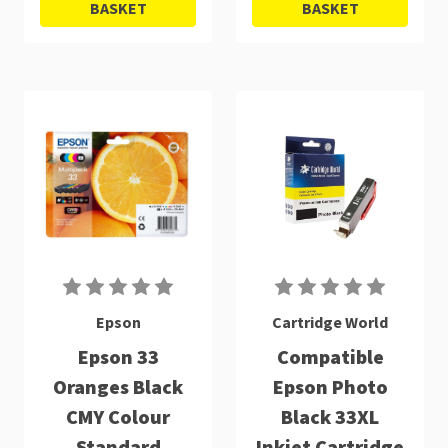
BASKET
BASKET
Epson
Cartridge World
Epson 33
Compatible
Oranges Black
Epson Photo
CMY Colour
Black 33XL
Standard
Inkjet Cartridge