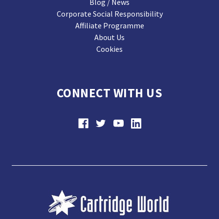
Blog / News
Corporate Social Responsibility
Affiliate Programme
About Us
Cookies
CONNECT WITH US