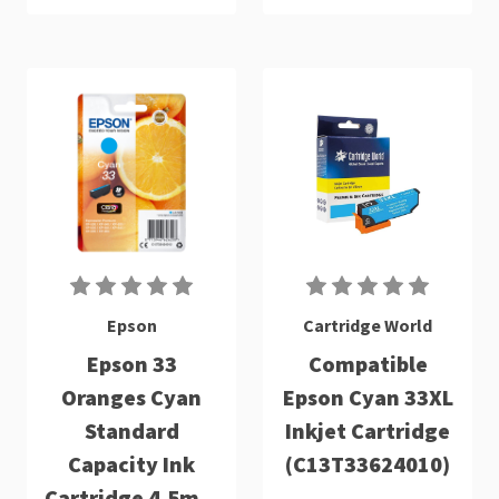
Epson
Cartridge World
Epson 33
Compatible
Oranges Cyan
Epson Cyan 33XL
Standard
Inkjet Cartridge
Capacity Ink
(C13T33624010)
Cartridge 4.5ml -