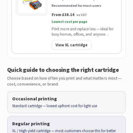
Recommended for most users
From £38.14
ex VAT
Lowest cost per page
Print more and replace less — ideal for
busy homes, offices, and anyone
wanting the lowest cost per page.
View XL cartridge
Quick guide to choosing the right cartridge
Choose based on how often you print and what matters most —
cost, convenience, or brand.
Occasional printing
Standard cartridge — lowest upfront cost for light use
Regular printing
XL / High-yield cartridge — most customers choose this for better