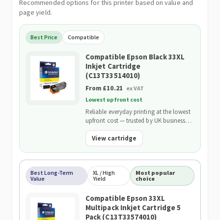
Recommended options for this printer based on value and
page yield.
Best Price
Compatible
Compatible Epson Black 33XL
Inkjet Cartridge
(C13T33514010)
From £10.21
ex VAT
Lowest upfront cost
Reliable everyday printing at the lowest
upfront cost — trusted by UK businesses
and backed by our 2-Year Warranty.
View cartridge
Best Long-Term
XL / High
Most popular
Value
Yield
choice
Compatible Epson 33XL
Multipack Inkjet Cartridge 5
Pack (C13T33574010)