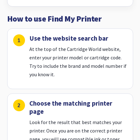
How to use Find My Printer
Use the website search bar
At the top of the Cartridge World website,
enter your printer model or cartridge code.
Try to include the brand and model number if
you know it.
Choose the matching printer
page
Look for the result that best matches your
printer. Once you are on the correct printer
page, you will see compatible ink or toner