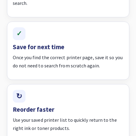
search.
Save for next time
Once you find the correct printer page, save it so you
do not need to search from scratch again.
Reorder faster
Use your saved printer list to quickly return to the
right ink or toner products.