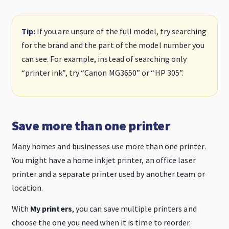
Tip:
If you are unsure of the full model, try searching
for the brand and the part of the model number you
can see. For example, instead of searching only
“printer ink”, try “Canon MG3650” or “HP 305”.
Save more than one printer
Many homes and businesses use more than one printer.
You might have a home inkjet printer, an office laser
printer and a separate printer used by another team or
location.
With
My printers
, you can save multiple printers and
choose the one you need when it is time to reorder.