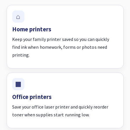
Home printers
Keep your family printer saved so you can quickly
find ink when homework, forms or photos need
printing.
Office printers
Save your office laser printer and quickly reorder
toner when supplies start running low.