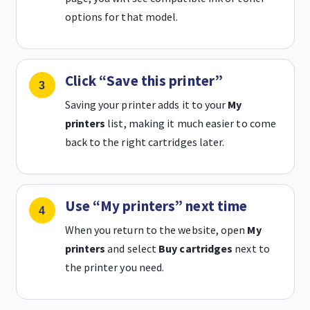
options for that model.
Click “Save this printer”
Saving your printer adds it to your
My
printers
list, making it much easier to come
back to the right cartridges later.
Use “My printers” next time
When you return to the website, open
My
printers
and select
Buy cartridges
next to
the printer you need.