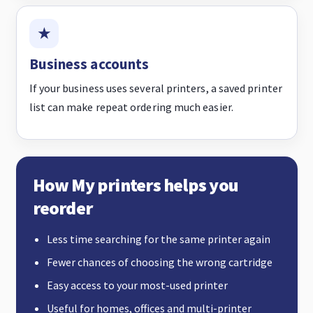
Business accounts
If your business uses several printers, a saved printer
list can make repeat ordering much easier.
How My printers helps you
reorder
Less time searching for the same printer again
Fewer chances of choosing the wrong cartridge
Easy access to your most-used printer
Useful for homes, offices and multi-printer