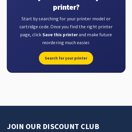
printer?
Start by searching for your printer model or
cartridge code. Once you find the right printer
page, click
Save this printer
and make future
reordering much easier.
Search for your printer
JOIN OUR DISCOUNT CLUB