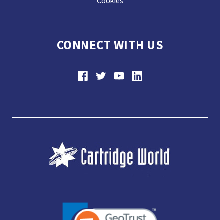
Cookies
CONNECT WITH US