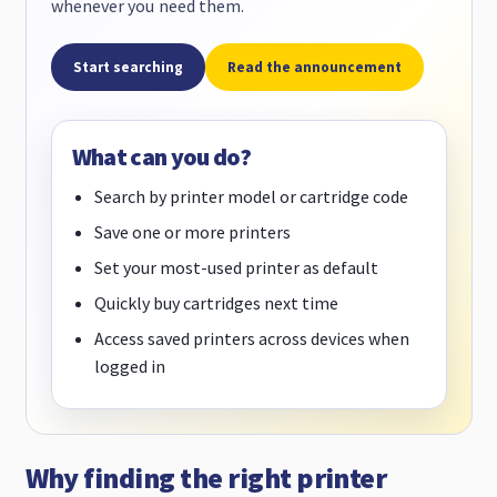
whenever you need them.
Start searching
Read the announcement
What can you do?
Search by printer model or cartridge code
Save one or more printers
Set your most-used printer as default
Quickly buy cartridges next time
Access saved printers across devices when
logged in
Why finding the right printer