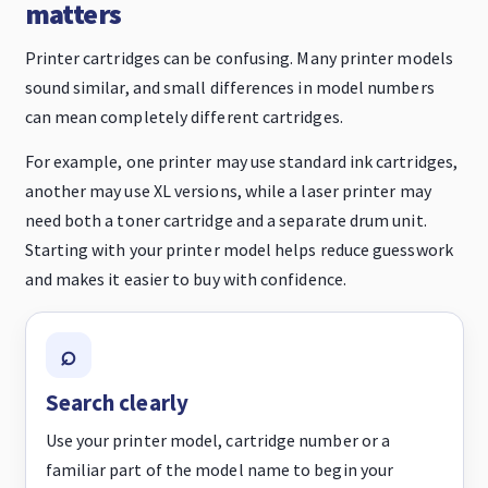
matters
Printer cartridges can be confusing. Many printer models
sound similar, and small differences in model numbers
can mean completely different cartridges.
For example, one printer may use standard ink cartridges,
another may use XL versions, while a laser printer may
need both a toner cartridge and a separate drum unit.
Starting with your printer model helps reduce guesswork
and makes it easier to buy with confidence.
Search clearly
Use your printer model, cartridge number or a
familiar part of the model name to begin your