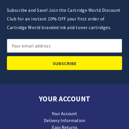
Subscribe and Save! Join the Cartridge World Discount
Club for an instant 10% OFF your first order of
Cartridge World branded ink and toner cartridges.
Email
Address
YOUR ACCOUNT
Your Account
Delivery Information
Easy Returns