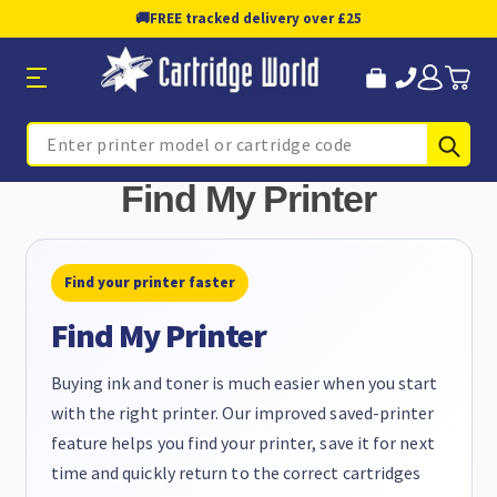
🚚
FREE tracked delivery over £25
Sub
Search
Find My Printer
Find your printer faster
Find My Printer
Buying ink and toner is much easier when you start
with the right printer. Our improved saved-printer
feature helps you find your printer, save it for next
time and quickly return to the correct cartridges