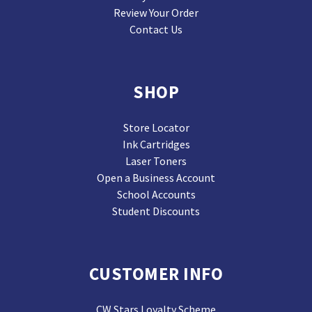
Review Your Order
Contact Us
SHOP
Store Locator
Ink Cartridges
Laser Toners
Open a Business Account
School Accounts
Student Discounts
CUSTOMER INFO
CW Stars Loyalty Scheme