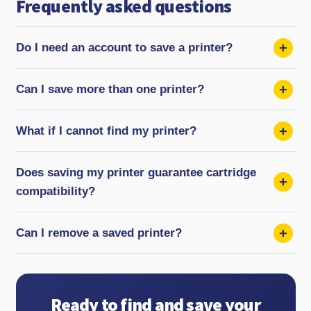
Frequently asked questions
Do I need an account to save a printer?
Can I save more than one printer?
What if I cannot find my printer?
Does saving my printer guarantee cartridge
compatibility?
Can I remove a saved printer?
Ready to find and save your