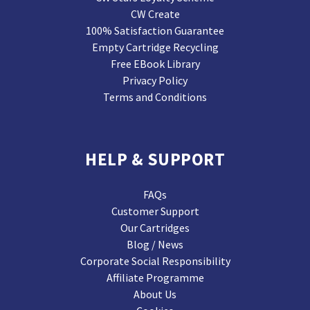
CW Create
100% Satisfaction Guarantee
Empty Cartridge Recycling
Free EBook Library
Privacy Policy
Terms and Conditions
HELP & SUPPORT
FAQs
Customer Support
Our Cartridges
Blog / News
Corporate Social Responsibility
Affiliate Programme
About Us