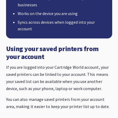
businesses
Works on the device you are using
Syncs across devices when logged into your
account
Using your saved printers from
your account
If you are logged into your Cartridge World account, your
saved printers can be linked to your account. This means
your saved list can be available when you use another
device, such as your phone, laptop or work computer.
You can also manage saved printers from your account
area, making it easier to keep your printer list up to date.