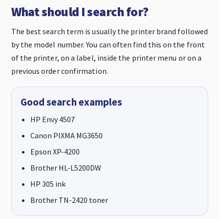
What should I search for?
The best search term is usually the printer brand followed
by the model number. You can often find this on the front
of the printer, on a label, inside the printer menu or on a
previous order confirmation.
Good search examples
HP Envy 4507
Canon PIXMA MG3650
Epson XP-4200
Brother HL-L5200DW
HP 305 ink
Brother TN-2420 toner