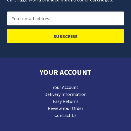
Email
Address
YOUR ACCOUNT
Your Account
Delivery Information
Easy Returns
Review Your Order
Contact Us