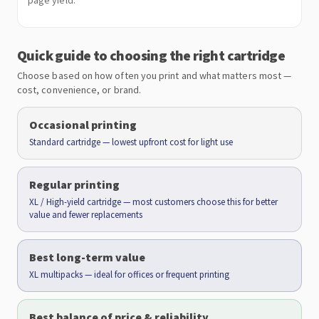
page yield.
Quick guide to choosing the right cartridge
Choose based on how often you print and what matters most —
cost, convenience, or brand.
Occasional printing
Standard cartridge — lowest upfront cost for light use
Regular printing
XL / High-yield cartridge — most customers choose this for better
value and fewer replacements
Best long-term value
XL multipacks — ideal for offices or frequent printing
Best balance of price & reliability