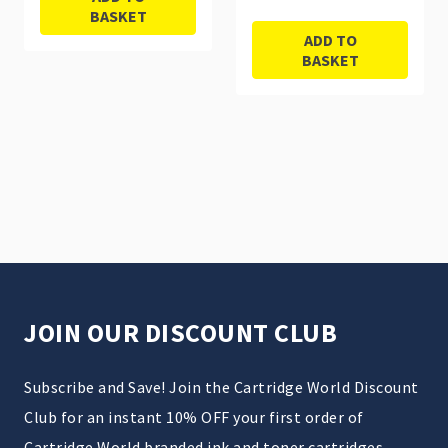
BASKET
ADD TO
BASKET
JOIN OUR DISCOUNT CLUB
Subscribe and Save! Join the Cartridge World Discount
Club for an instant 10% OFF your first order of
Cartridge World branded ink and toner cartridges.