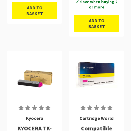
✓ Save when buying 2
or more
ADD TO
BASKET
ADD TO
BASKET
Kyocera
Cartridge World
KYOCERA TK-
Compatible