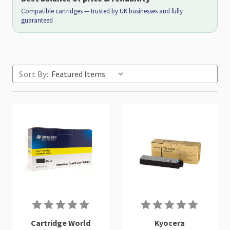
Compatible cartridges — trusted by UK businesses and fully
guaranteed
Sort By:
Cartridge World
Kyocera