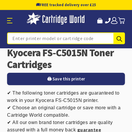
🚚
FREE tracked delivery over £25
Sub
Search
Kyocera FS-C5015N Toner
Cartridges
🖨️ Save this printer
✔
The following toner cartridges are guaranteed to
work in your Kyocera FS-C5015N printer.
✔ Choose an original cartridge or save more with a
Cartridge World compatible.
✔
All our own brand toner cartridges are quality
guarantee
assured with a full money back