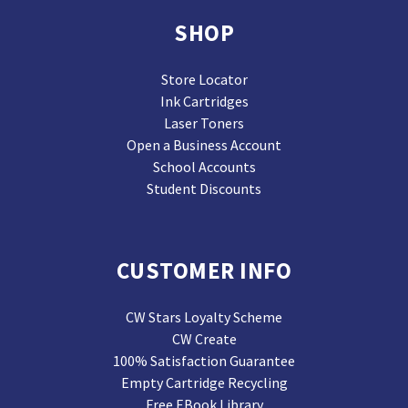
SHOP
Store Locator
Ink Cartridges
Laser Toners
Open a Business Account
School Accounts
Student Discounts
CUSTOMER INFO
CW Stars Loyalty Scheme
CW Create
100% Satisfaction Guarantee
Empty Cartridge Recycling
Free EBook Library