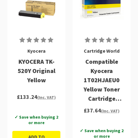
Kyocera
Cartridge World
KYOCERA TK-
Compatible
520Y Original
Kyocera
Yellow
1T02HJAEU0
Yellow Toner
£133.24
Cartridge
(Inc. VAT)
(TK520Y)
£37.64
(Inc. VAT)
✓ Save when buying 2
or more
✓ Save when buying 2
or more
ADD TO