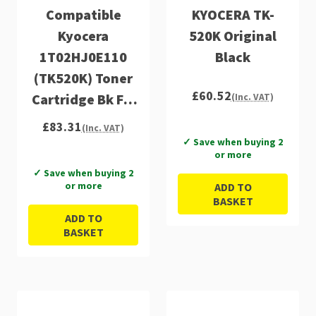
Compatible
KYOCERA TK-
Kyocera
520K Original
1T02HJ0E110
Black
(TK520K) Toner
£60.52
Cartridge Bk FS-
(Inc. VAT)
C5015
£83.31
(Inc. VAT)
✓ Save when buying 2
or more
✓ Save when buying 2
or more
ADD TO
BASKET
ADD TO
BASKET