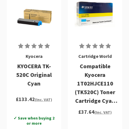
Kyocera
Cartridge World
KYOCERA TK-
Compatible
520C Original
Kyocera
Cyan
1T02HJCE110
(TK520C) Toner
£133.42
Cartridge Cyan
(Inc. VAT)
FS-C50
£37.64
(Inc. VAT)
✓ Save when buying 2
or more