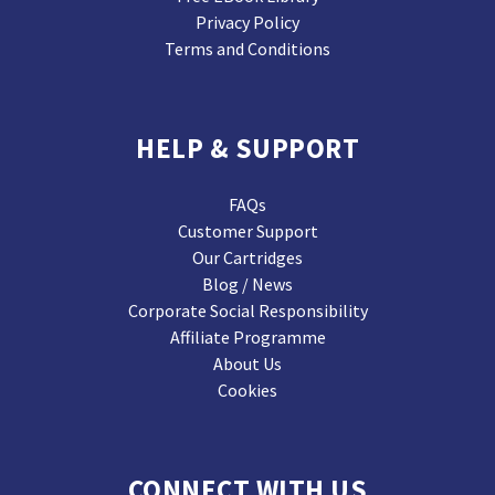
Privacy Policy
Terms and Conditions
HELP & SUPPORT
FAQs
Customer Support
Our Cartridges
Blog / News
Corporate Social Responsibility
Affiliate Programme
About Us
Cookies
CONNECT WITH US