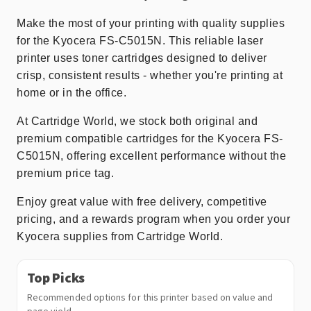
Make the most of your printing with quality supplies
for the Kyocera FS-C5015N. This reliable laser
printer uses toner cartridges designed to deliver
crisp, consistent results - whether you're printing at
home or in the office.
At Cartridge World, we stock both original and
premium compatible cartridges for the Kyocera FS-
C5015N, offering excellent performance without the
premium price tag.
Enjoy great value with free delivery, competitive
pricing, and a rewards program when you order your
Kyocera supplies from Cartridge World.
Top Picks
Recommended options for this printer based on value and