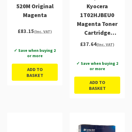
520M Original
Kyocera
Magenta
1T02HJBEU0
Magenta Toner
£83.15
Cartridge
(Inc. VAT)
(TK520M)
£37.64
(Inc. VAT)
✓ Save when buying 2
or more
✓ Save when buying 2
or more
ADD TO
BASKET
ADD TO
BASKET