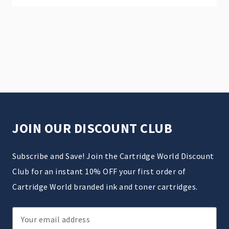
JOIN OUR DISCOUNT CLUB
Subscribe and Save! Join the Cartridge World Discount
Club for an instant 10% OFF your first order of
Cartridge World branded ink and toner cartridges.
Email