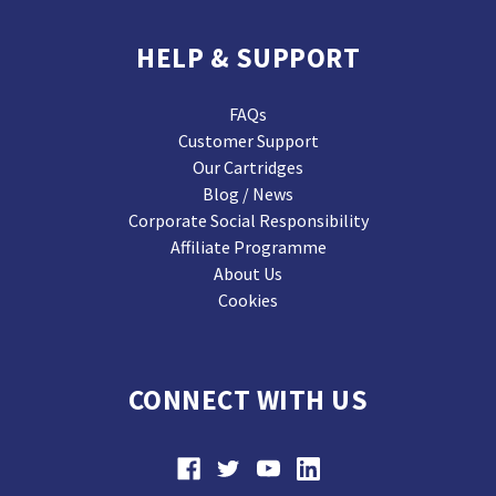
HELP & SUPPORT
FAQs
Customer Support
Our Cartridges
Blog / News
Corporate Social Responsibility
Affiliate Programme
About Us
Cookies
CONNECT WITH US