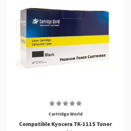
Cartridge World
Compatible Kyocera TK-1115 Toner