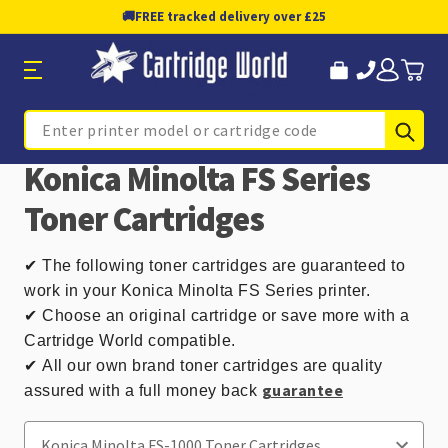
🚚
FREE tracked delivery over £25
Sub
Search
Konica Minolta FS Series
Toner Cartridges
✔
The following toner cartridges are guaranteed to
work in your Konica Minolta FS Series printer.
✔ Choose an original cartridge or save more with a
Cartridge World compatible.
✔
All our own brand toner cartridges are quality
guarantee
assured with a full money back