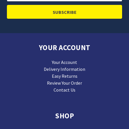
Address
YOUR ACCOUNT
Your Account
Delivery Information
Easy Returns
Review Your Order
Contact Us
SHOP