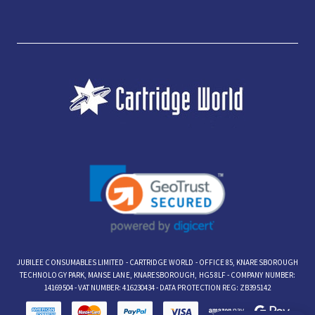
JUBILEE CONSUMABLES LIMITED - CARTRIDGE WORLD - OFFICE 85, KNARESBOROUGH
TECHNOLOGY PARK, MANSE LANE, KNARESBOROUGH, HG5 8LF - COMPANY NUMBER:
14169504 - VAT NUMBER: 416230434 - DATA PROTECTION REG: ZB395142