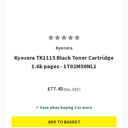
Kyocera
Kyocera TK1115 Black Toner Cartridge
1.6k pages - 1T02M50NL1
£77.45
(Inc. VAT)
✓ Save when buying 2 or more
ADD TO BASKET