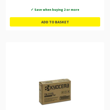
✓ Save when buying 2 or more
ADD TO BASKET