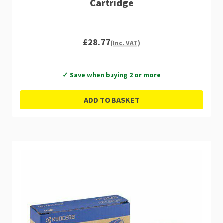
Cartridge
£28.77
(Inc. VAT)
✓ Save when buying 2 or more
ADD TO BASKET