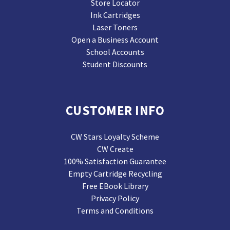
Store Locator
Ink Cartridges
Laser Toners
Open a Business Account
School Accounts
Student Discounts
CUSTOMER INFO
CW Stars Loyalty Scheme
CW Create
100% Satisfaction Guarantee
Empty Cartridge Recycling
Free EBook Library
Privacy Policy
Terms and Conditions