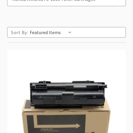
Sort By: