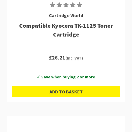
Cartridge World
Compatible Kyocera TK-1125 Toner
Cartridge
£26.21
(Inc. VAT)
✓ Save when buying 2 or more
ADD TO BASKET