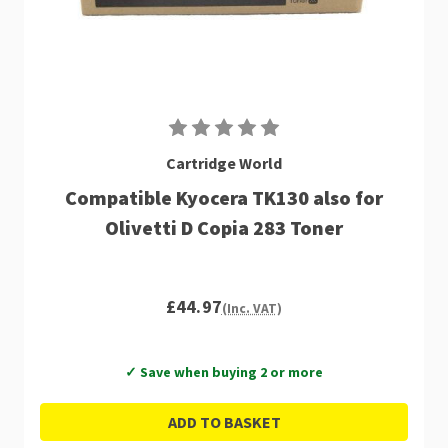
Cartridge World
Compatible Kyocera TK130 also for
Olivetti D Copia 283 Toner
£44.97
(Inc. VAT)
✓ Save when buying 2 or more
ADD TO BASKET