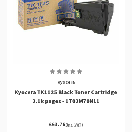
Kyocera
Kyocera TK1125 Black Toner Cartridge
2.1k pages - 1T02M70NL1
£63.76
(Inc. VAT)