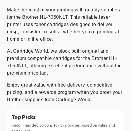
Make the most of your printing with quality supplies
for the Brother HL-7050NLT. This reliable laser
printer uses toner cartridges designed to deliver
crisp, consistent results - whether you're printing at
home or in the office.
At Cartridge World, we stock both original and
premium compatible cartridges for the Brother HL-
7050NLT, offering excellent performance without the
premium price tag.
Enjoy great value with free delivery, competitive
pricing, and a rewards program when you order your
Brother supplies from Cartridge World.
Top Picks
Recommended options for this printer based on value and