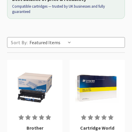
Compatible cartridges — trusted by UK businesses and fully
guaranteed
Sort By:
Brother
Cartridge World