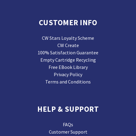
CUSTOMER INFO
CW Stars Loyalty Scheme
CW Create
100% Satisfaction Guarantee
Empty Cartridge Recycling
Free EBook Library
Privacy Policy
Terms and Conditions
HELP & SUPPORT
FAQs
Customer Support