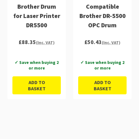
Brother Drum
Compatible
for Laser Printer
Brother DR-5500
DR5500
OPC Drum
£88.35
£50.43
(Inc. VAT)
(Inc. VAT)
✓ Save when buying 2
✓ Save when buying 2
or more
or more
ADD TO
ADD TO
BASKET
BASKET