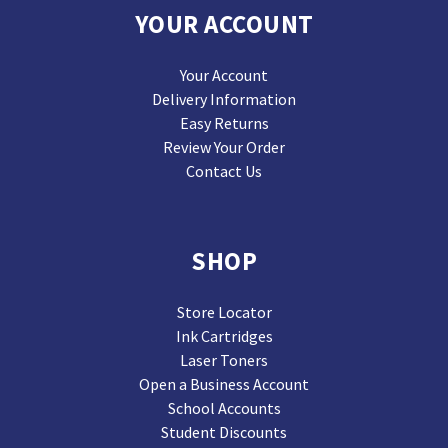
YOUR ACCOUNT
Your Account
Delivery Information
Easy Returns
Review Your Order
Contact Us
SHOP
Store Locator
Ink Cartridges
Laser Toners
Open a Business Account
School Accounts
Student Discounts