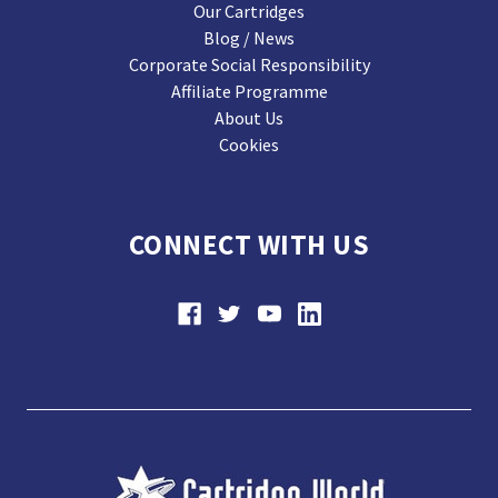
Our Cartridges
Blog / News
Corporate Social Responsibility
Affiliate Programme
About Us
Cookies
CONNECT WITH US