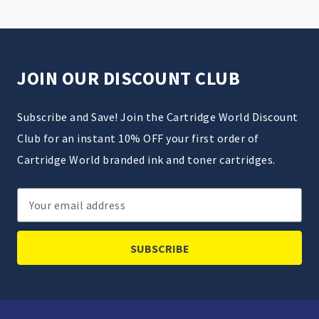
JOIN OUR DISCOUNT CLUB
Subscribe and Save! Join the Cartridge World Discount
Club for an instant 10% OFF your first order of
Cartridge World branded ink and toner cartridges.
Email
Address