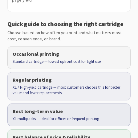
page yield.
Quick guide to choosing the right cartridge
Choose based on how often you print and what matters most —
cost, convenience, or brand.
Occasional printing
Standard cartridge — lowest upfront cost for light use
Regular printing
XL / High-yield cartridge — most customers choose this for better
value and fewer replacements
Best long-term value
XL multipacks — ideal for offices or frequent printing
Best balance of price & reliability