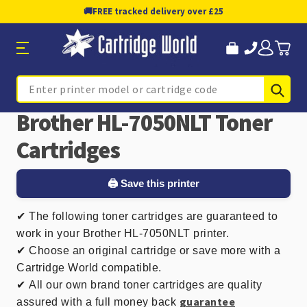
🚚
FREE tracked delivery over £25
Sub
Search
Brother HL-7050NLT Toner
Cartridges
🖨️ Save this printer
✔
The following toner cartridges are guaranteed to
work in your Brother HL-7050NLT printer.
✔ Choose an original cartridge or save more with a
Cartridge World compatible.
✔
All our own brand toner cartridges are quality
guarantee
assured with a full money back