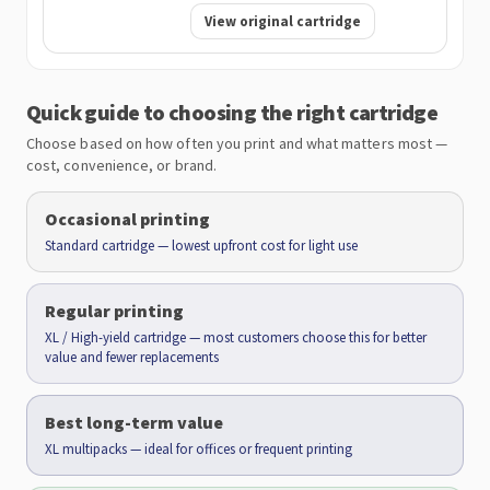
View original cartridge
Quick guide to choosing the right cartridge
Choose based on how often you print and what matters most —
cost, convenience, or brand.
Occasional printing
Standard cartridge — lowest upfront cost for light use
Regular printing
XL / High-yield cartridge — most customers choose this for better
value and fewer replacements
Best long-term value
XL multipacks — ideal for offices or frequent printing