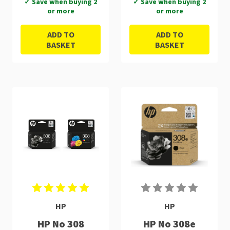
✓ Save when buying 2
✓ Save when buying 2
or more
or more
ADD TO
ADD TO
BASKET
BASKET
HP
HP
HP No 308
HP No 308e