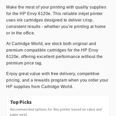
Make the most of your printing with quality supplies
for the HP Envy 6120e. This reliable inkjet printer
uses ink cartridges designed to deliver crisp,
consistent results - whether you're printing at home
or in the office.
At Cartridge World, we stock both original and
premium compatible cartridges for the HP Envy
6120e, offering excellent performance without the
premium price tag.
Enjoy great value with free delivery, competitive
pricing, and a rewards program when you order your
HP supplies from Cartridge World.
Top Picks
Recommended options for this printer based on value and
page yield.