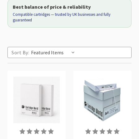
Best balance of price & reliability
Compatible cartridges — trusted by UK businesses and fully
guaranteed
Sort By: