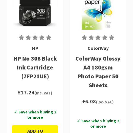
HP
ColorWay
HP No 308 Black
ColorWay Glossy
Ink Cartridge
A4 180gsm
(7FP21UE)
Photo Paper 50
Sheets
£17.24
(Inc. VAT)
£6.08
(Inc. VAT)
✓ Save when buying 2
or more
✓ Save when buying 2
or more
ADD TO