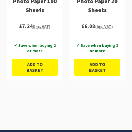
Photo Paper 100
Photo Paper 20
Sheets
Sheets
£7.24
£6.08
(Inc. VAT)
(Inc. VAT)
✓ Save when buying 2
✓ Save when buying 2
or more
or more
ADD TO
ADD TO
BASKET
BASKET