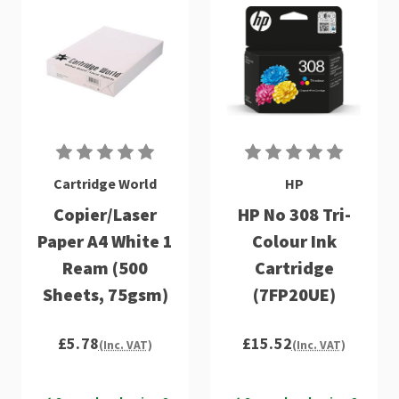
Cartridge World
HP
Copier/Laser
HP No 308 Tri-
Paper A4 White 1
Colour Ink
Ream (500
Cartridge
Sheets, 75gsm)
(7FP20UE)
£5.78
£15.52
(Inc. VAT)
(Inc. VAT)