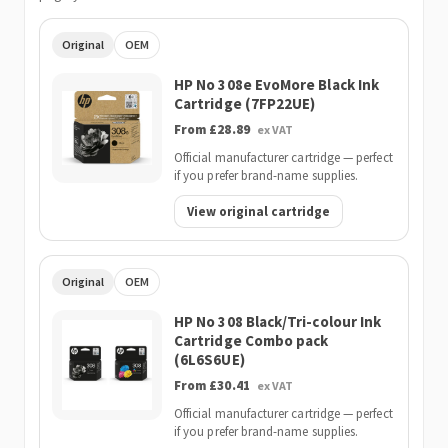
Original
OEM
HP No 308e EvoMore Black Ink
Cartridge (7FP22UE)
From £28.89
ex VAT
Official manufacturer cartridge — perfect
if you prefer brand-name supplies.
View original cartridge
Original
OEM
HP No 308 Black/Tri-colour Ink
Cartridge Combo pack
(6L6S6UE)
From £30.41
ex VAT
Official manufacturer cartridge — perfect
if you prefer brand-name supplies.