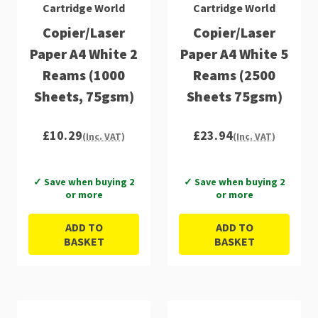
Cartridge World
Cartridge World
Copier/Laser
Copier/Laser
Paper A4 White 2
Paper A4 White 5
Reams (1000
Reams (2500
Sheets, 75gsm)
Sheets 75gsm)
£10.29
£23.94
(Inc. VAT)
(Inc. VAT)
✓ Save when buying 2
✓ Save when buying 2
or more
or more
ADD TO
ADD TO
BASKET
BASKET