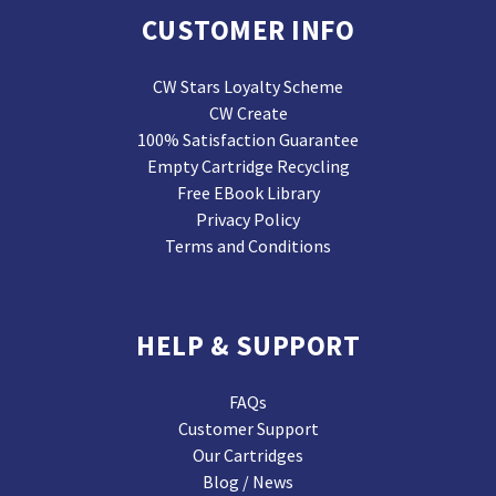
CUSTOMER INFO
CW Stars Loyalty Scheme
CW Create
100% Satisfaction Guarantee
Empty Cartridge Recycling
Free EBook Library
Privacy Policy
Terms and Conditions
HELP & SUPPORT
FAQs
Customer Support
Our Cartridges
Blog / News