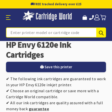
🚚
FREE tracked delivery over £25
Sub
Search
HP Envy 6120e Ink
Cartridges
🖨️ Save this printer
✔ The following ink cartridges are guaranteed to work
in your HP Envy 6120e inkjet printer.
✔ Choose an original cartridge or save more with a
Cartridge World compatible.
✔ All our ink cartridges are quality assured with a full
money back
guarantee