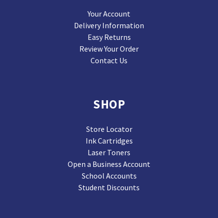
Your Account
Delivery Information
Easy Returns
Review Your Order
Contact Us
SHOP
Store Locator
Ink Cartridges
Laser Toners
Open a Business Account
School Accounts
Student Discounts