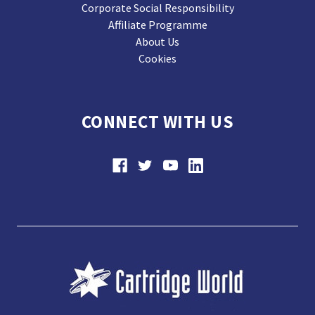
Corporate Social Responsibility
Affiliate Programme
About Us
Cookies
CONNECT WITH US