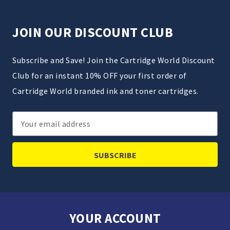
JOIN OUR DISCOUNT CLUB
Subscribe and Save! Join the Cartridge World Discount
Club for an instant 10% OFF your first order of
Cartridge World branded ink and toner cartridges.
Email
Address
YOUR ACCOUNT