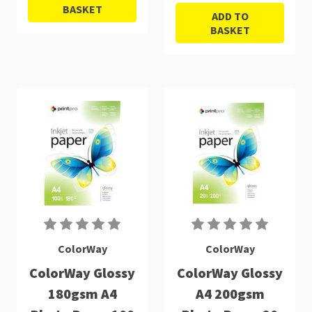
BASKET
ADD TO
BASKET
ColorWay
ColorWay
ColorWay Glossy
ColorWay Glossy
180gsm A4
A4 200gsm