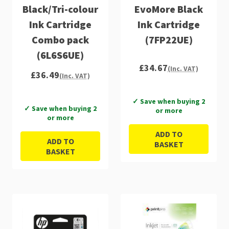
Black/Tri-colour
EvoMore Black
Ink Cartridge
Ink Cartridge
Combo pack
(7FP22UE)
(6L6S6UE)
£34.67
(Inc. VAT)
£36.49
(Inc. VAT)
✓ Save when buying 2
✓ Save when buying 2
or more
or more
ADD TO
ADD TO
BASKET
BASKET